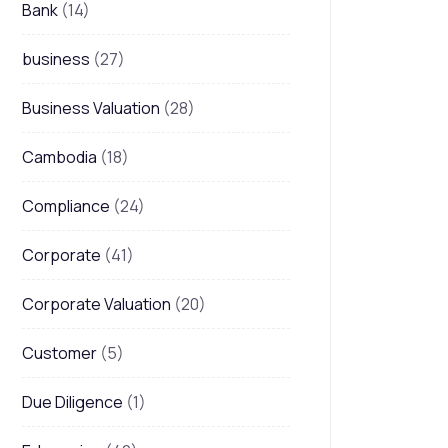
Bank
(14)
business
(27)
Business Valuation
(28)
Cambodia
(18)
Compliance
(24)
Corporate
(41)
Corporate Valuation
(20)
Customer
(5)
Due Diligence
(1)