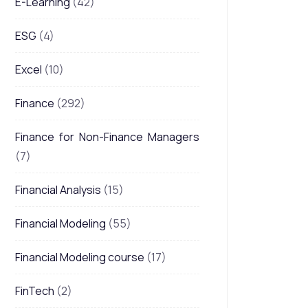
E-Learning
(42)
ESG
(4)
Excel
(10)
Finance
(292)
Finance for Non-Finance Managers
(7)
Financial Analysis
(15)
Financial Modeling
(55)
Financial Modeling course
(17)
FinTech
(2)