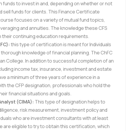
ch funds to invest in and, depending on whether or not
d sell funds for clients. This Finance Certificate
course focuses on a variety of mutual fund topics,
t averaging and annuities. The knowledge these CFS
h their continuing education requirements.
hFC):
this type of certification is meant for Individuals
 thorough knowledge of financial planning. The ChFC
n College. In addition to successful completion of an
ncluding income tax, insurance, investment and estate
ave a minimum of three years of experience in a
 with the CFP designation, professionals who hold the
eir financial situations and goals.
nalyst (CIMA):
This type of designation helps to
 diligence, risk measurement, investment policy and
uals who are investment consultants with at least
re eligible to try to obtain this certification, which