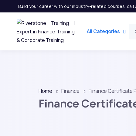
Build your career with our industry-related courses. cal
All Categories
Home
Finance
Finance Certificate
Finance Certifica