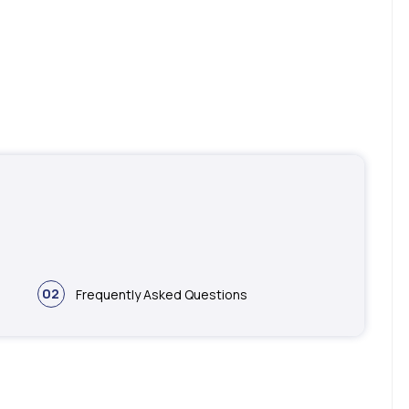
02
Frequently Asked Questions