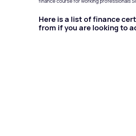
finance course for working professionals 
Here is a list of finance c
from if you are looking to 