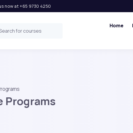
l us now at +65 9730 4250
Home
 Programs
te Programs