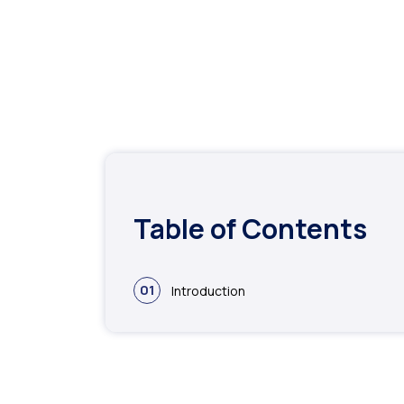
Table of Contents
01
Introduction