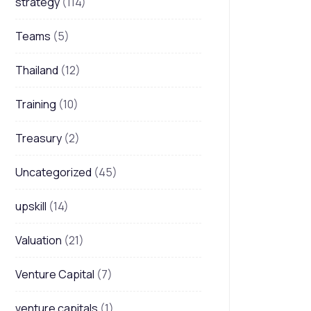
strategy
(114)
Teams
(5)
Thailand
(12)
Training
(10)
Treasury
(2)
Uncategorized
(45)
upskill
(14)
Valuation
(21)
Venture Capital
(7)
venture capitals
(1)