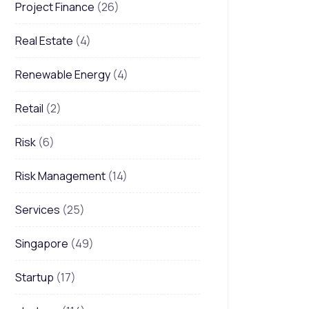
Project Finance
(26)
Real Estate
(4)
Renewable Energy
(4)
Retail
(2)
Risk
(6)
Risk Management
(14)
Services
(25)
Singapore
(49)
Startup
(17)