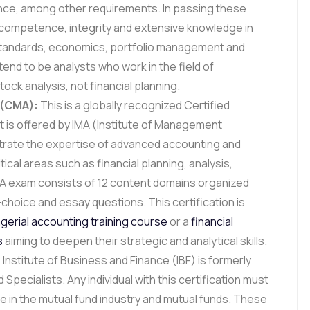
ence, among other requirements. In passing these
competence, integrity and extensive knowledge in
 standards, economics, portfolio management and
tend to be analysts who work in the field of
ck analysis, not financial planning.
 (CMA):
This is a globally recognized Certified
is offered by IMA (Institute of Management
trate the expertise of advanced accounting and
cal areas such as financial planning, analysis,
MA exam consists of 12 content domains organized
-choice and essay questions. This certification is
erial accounting training course
or a
financial
s
aiming to deepen their strategic and analytical skills.
Institute of Business and Finance (IBF) is formerly
 Specialists. Any individual with this certification must
e in the mutual fund industry and mutual funds. These