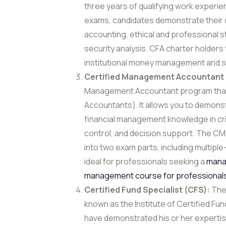
three years of qualifying work experi
exams, candidates demonstrate their 
accounting, ethical and professional
security analysis. CFA charter holders 
institutional money management and sto
Certified Management Accountant
Management Accountant program that 
Accountants). It allows you to demons
financial management knowledge in criti
control, and decision support. The C
into two exam parts, including multiple
ideal for professionals seeking a
manag
management course for professional
Certified Fund Specialist (CFS):
The 
known as the Institute of Certified Fund
have demonstrated his or her expertis