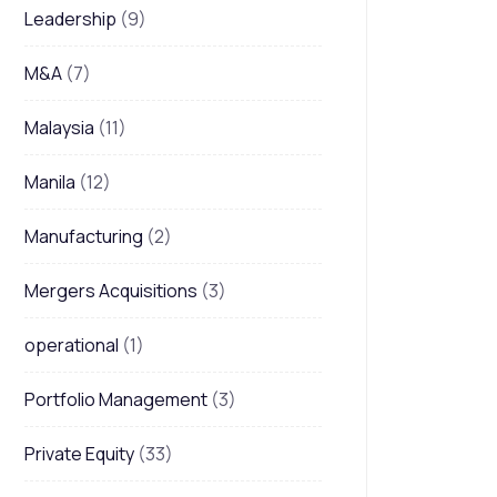
Leadership
(9)
M&A
(7)
Malaysia
(11)
Manila
(12)
Manufacturing
(2)
Mergers Acquisitions
(3)
operational
(1)
Portfolio Management
(3)
Private Equity
(33)