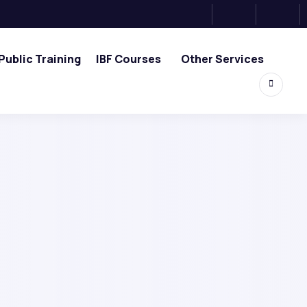
Public Training
IBF Courses
Other Services