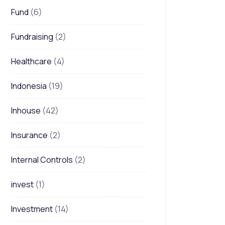
Fund
(6)
Fundraising
(2)
Healthcare
(4)
Indonesia
(19)
Inhouse
(42)
Insurance
(2)
Internal Controls
(2)
invest
(1)
Investment
(14)