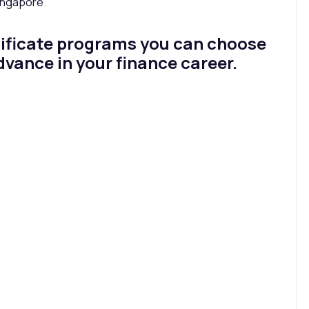
Singapore
.
ertificate programs you can choose
advance in your finance career.