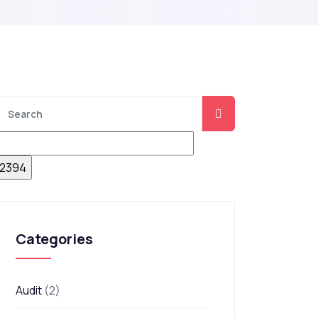
Categories
Audit
(2)