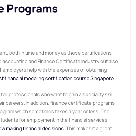
te Programs
ment, both in time and money as these certifications
the accounting and Finance Certificate industry but also
 of employers help with the expenses of obtaining
t financial modeling certification course Singapore
.
for professionals who want to gain a speciality skill
ir careers. In addition, finance certificate programs
rogram which sometimes takes a year or less. The
students for employment in the financial services
ow making financial decisions
. This makes it a great