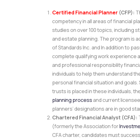
Certified Financial Planner
(CFP):
Th
competency in all areas of financial pl
studies on over 100 topics, including 
and estate planning. The program is ad
of Standards Inc. and In addition to pa
complete qualifying work experience a
and professional responsibility financi
individuals to help them understand the
personal financial situation and goals. 
trusts is placed in these individuals, 
planning process
and current licensees,
planners’ designations are in good sta
Chartered Financial Analyst (CFA):
T
(formerly the Association for
Investm
CFA charter, candidates must successfu