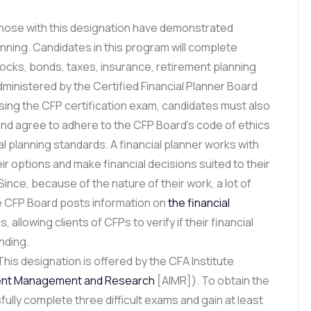
ose with this designation have demonstrated
anning. Candidates in this program will complete
stocks, bonds, taxes, insurance, retirement planning
ministered by the Certified Financial Planner Board
ssing the CFP certification exam, candidates must also
nd agree to adhere to the CFP Board’s code of ethics
al planning standards. A financial planner works with
ir options and make financial decisions suited to their
Since, because of the nature of their work, a lot of
the CFP Board posts information on
the financial
 allowing clients of CFPs to verify if their financial
nding.
his designation is offered by the CFA Institute
ent Management and Research
[AIMR]). To obtain the
lly complete three difficult exams and gain at least