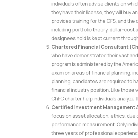
individuals often advise clients on whi
they have their license, they will buy an
provides training for the CFS, and the 
including portfolio theory, dollar-cos
designees hold is kept current throug
Chartered Financial Consultant (C
who have demonstrated their vast and
program is administered by the America
exam on areas of financial planning, i
planning, candidates are required to h
financial industry position. Like those
ChFC charter help individuals analyze th
Certified Investment Management A
focus on asset allocation, ethics, due
performance measurement. Only individ
three years of professional experience a