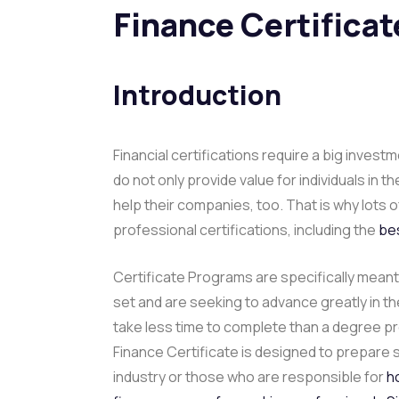
Finance Certifica
Introduction
Financial certifications require a big invest
do not only provide value for individuals in 
help their companies, too. That is why lots
professional certifications, including the
bes
Certificate Programs are specifically meant 
set and are seeking to advance greatly in the
take less time to complete than a degree p
Finance Certificate is designed to prepare 
industry or those who are responsible for
h