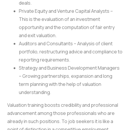
deals.
Private Equity and Venture Capital Analysts –
This is the evaluation of an investment
opportunity and the computation of fair entry
and exit valuation.
Auditors and Consultants – Analysis of client
portfolio, restructuring advice and compliance to
reporting requirements.
Strategy and Business Development Managers
– Growing partnerships, expansion and long
term planning with the help of valuation
understanding.
Valuation training boosts credibility and professional
advancement among those professionals who are
already in such positions. To job seekers it is like a
point of distinction in a competitive employment