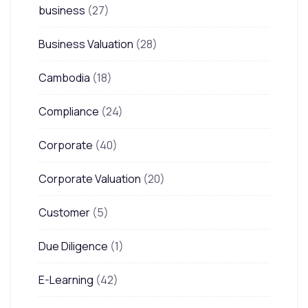
business
(27)
Business Valuation
(28)
Cambodia
(18)
Compliance
(24)
Corporate
(40)
Corporate Valuation
(20)
Customer
(5)
Due Diligence
(1)
E-Learning
(42)