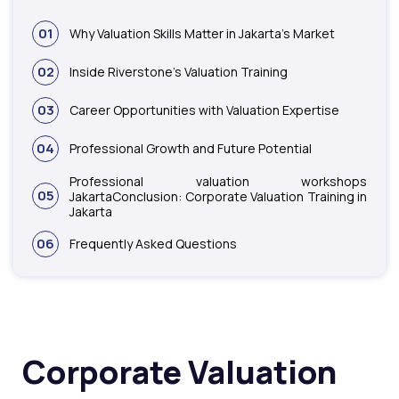
01
Why Valuation Skills Matter in Jakarta’s Market
02
Inside Riverstone’s Valuation Training
03
Career Opportunities with Valuation Expertise
04
Professional Growth and Future Potential
Professional valuation workshops
05
JakartaConclusion: Corporate Valuation Training in
Jakarta
06
Frequently Asked Questions
Corporate Valuation