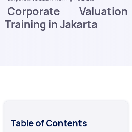
Corporate Valuation
Training in Jakarta
Table of Contents