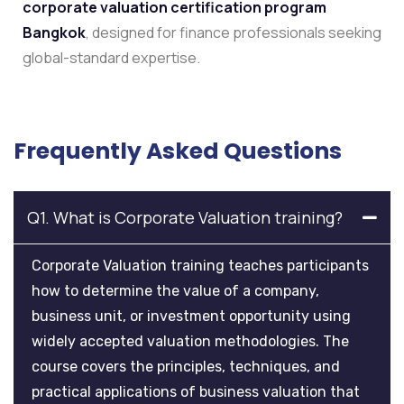
corporate valuation certification program
Bangkok
, designed for finance professionals seeking
global-standard expertise.
Frequently Asked Questions
Q1. What is Corporate Valuation training?
Corporate Valuation training teaches participants
how to determine the value of a company,
business unit, or investment opportunity using
widely accepted valuation methodologies. The
course covers the principles, techniques, and
practical applications of business valuation that