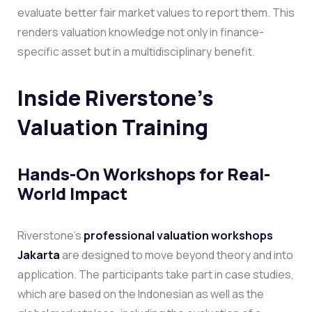
evaluate better fair market values to report them. This
renders valuation knowledge not only in finance-
specific asset but in a multidisciplinary benefit.
Inside Riverstone’s
Valuation Training
Hands-On Workshops for Real-
World Impact
Riverstone’s
professional valuation workshops
Jakarta
are designed to move beyond theory and into
application. The participants take part in case studies,
which are based on the Indonesian as well as the