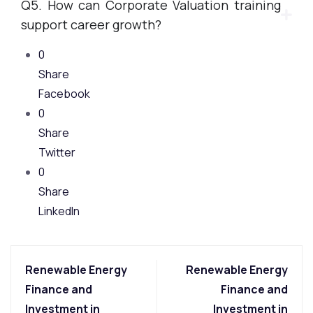
Q5. How can Corporate Valuation training
support career growth?
0
Share
Facebook
0
Share
Twitter
0
Share
LinkedIn
Renewable Energy
Renewable Energy
Finance and
Finance and
Investment in
Investment in