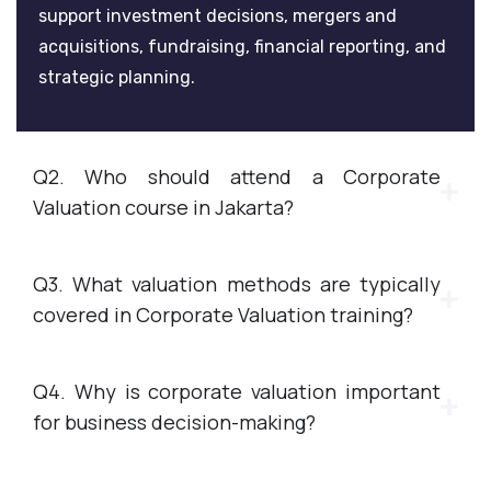
support investment decisions, mergers and
acquisitions, fundraising, financial reporting, and
strategic planning.
Q2. Who should attend a Corporate
Valuation course in Jakarta?
Q3. What valuation methods are typically
covered in Corporate Valuation training?
Q4. Why is corporate valuation important
for business decision-making?