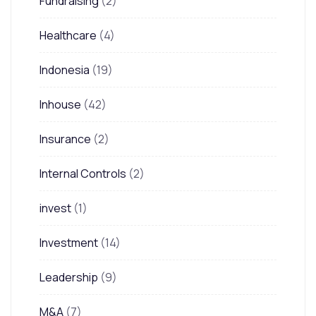
Fundraising
(2)
Healthcare
(4)
Indonesia
(19)
Inhouse
(42)
Insurance
(2)
Internal Controls
(2)
invest
(1)
Investment
(14)
Leadership
(9)
M&A
(7)