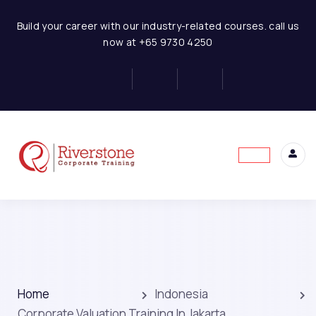
Build your career with our industry-related courses. call us
now at +65 9730 4250
Home
Indonesia
Corporate Valuation Training In Jakarta