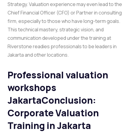
Strategy.
Valuation experience may even lead to the
Chief Financial Officer (CFO) or Partner in consulting
firm, especially to those who have long-term goals.
This technical mastery, strategic vision, and
communication developed under the training at
Riverstone readies professionals to be leaders in
Jakarta and other locations.
Professional valuation
workshops
Jakarta
Conclusion:
Corporate Valuation
Training in Jakarta