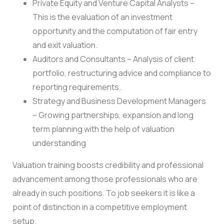
Private Equity and Venture Capital Analysts –
This is the evaluation of an investment
opportunity and the computation of fair entry
and exit valuation.
Auditors and Consultants – Analysis of client
portfolio, restructuring advice and compliance to
reporting requirements.
Strategy and Business Development Managers
– Growing partnerships, expansion and long
term planning with the help of valuation
understanding
Valuation training boosts credibility and professional
advancement among those professionals who are
already in such positions. To job seekers it is like a
point of distinction in a competitive employment
setup.