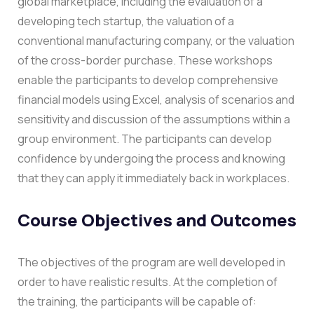
global marketplace, including the evaluation of a
developing tech startup, the valuation of a
conventional manufacturing company, or the valuation
of the cross-border purchase.
These workshops
enable the participants to develop comprehensive
financial models using Excel, analysis of scenarios and
sensitivity and discussion of the assumptions within a
group environment. The participants can develop
confidence by undergoing the process and knowing
that they can apply it immediately back in workplaces.
Course Objectives and Outcomes
The objectives of the program are well developed in
order to have realistic results. At the completion of
the training, the participants will be capable of: