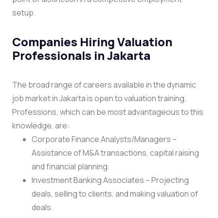
setup.
Companies Hiring Valuation
Professionals in Jakarta
The broad range of careers available in the dynamic
job market in Jakarta is open to valuation training.
Professions, which can be most advantageous to this
knowledge, are:
Corporate Finance Analysts/Managers –
Assistance of M&A transactions, capital raising
and financial planning.
Investment Banking Associates – Projecting
deals, selling to clients, and making valuation of
deals.