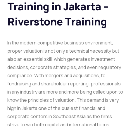
Training in Jakarta –
Riverstone Training
In the modern competitive business environment,
proper valuation is not only a technical necessity but
also an essential skill, which generates investment
decisions, corporate strategies, and even regulatory
compliance. With mergers and acquisitions, to
fundraising and shareholder reporting, professionals
in any industry are more and more being called upon to
know the principles of valuation. This demand is very
high in Jakarta one of the busiest financial and
corporate centers in Southeast Asia as the firms
strive to win both capital and international focus.