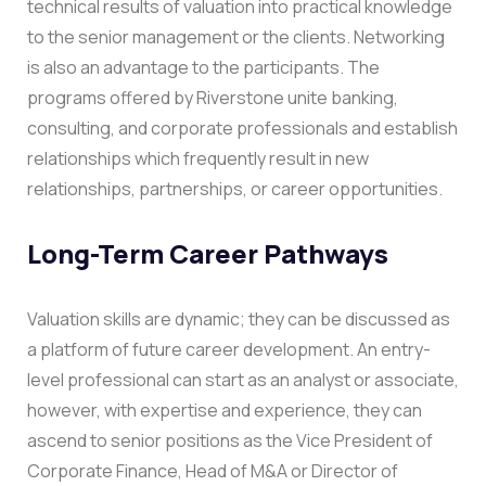
technical results of valuation into practical knowledge
to the senior management or the clients.
Networking
is also an advantage to the participants. The
programs offered by Riverstone unite banking,
consulting, and corporate professionals and establish
relationships which frequently result in new
relationships, partnerships, or career opportunities.
Long-Term Career Pathways
Valuation skills are dynamic; they can be discussed as
a platform of future career development. An entry-
level professional can start as an analyst or associate,
however, with expertise and experience, they can
ascend to senior positions as the Vice President of
Corporate Finance, Head of M&A or Director of