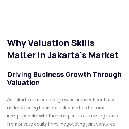
Why Valuation Skills
Matter in Jakarta’s Market
Driving Business Growth Through
Valuation
As Jakarta continues to grow as an investment hub,
understanding business valuation has become
indispensable. Whether companies are raising funds
from private equity firms, negotiating joint ventures,