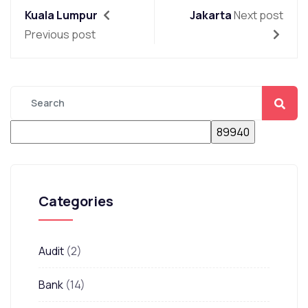
Kuala Lumpur
Jakarta
Next post
Previous post
Categories
Audit
(2)
Bank
(14)