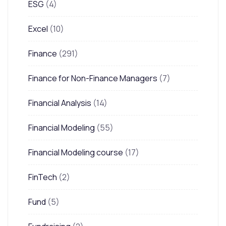
ESG
(4)
Excel
(10)
Finance
(291)
Finance for Non-Finance Managers
(7)
Financial Analysis
(14)
Financial Modeling
(55)
Financial Modeling course
(17)
FinTech
(2)
Fund
(5)