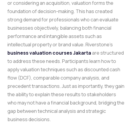
or considering an acquisition, valuation forms the
foundation of decision-making. This has created
strong demand for professionals who can evaluate
businesses objectively, balancing both financial
performance and intangible assets such as
intellectual property or brand value.
Riverstone’s
business valuation courses Jakarta
are structured
to address these needs. Participants learn how to
apply valuation techniques such as discounted cash
flow (DCF), comparable company analysis, and
precedent transactions. Just as importantly, they gain
the ability to explain these results to stakeholders
who may not have a financial background, bridging the
gap between technical analysis and strategic
business decisions.