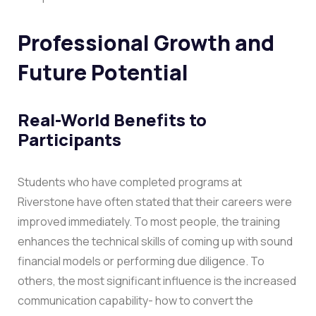
Professional Growth and
Future Potential
Real-World Benefits to
Participants
Students who have completed programs at
Riverstone have often stated that their careers were
improved immediately. To most people, the training
enhances the technical skills of coming up with sound
financial models or performing due diligence. To
others, the most significant influence is the increased
communication capability- how to convert the