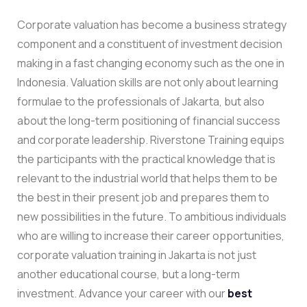
Corporate valuation has become a business strategy
component and a constituent of investment decision
making in a fast changing economy such as the one in
Indonesia. Valuation skills are not only about learning
formulae to the professionals of Jakarta, but also
about the long-term positioning of financial success
and corporate leadership. Riverstone Training equips
the participants with the practical knowledge that is
relevant to the industrial world that helps them to be
the best in their present job and prepares them to
new possibilities in the future.
To ambitious individuals
who are willing to increase their career opportunities,
corporate valuation training in Jakarta is not just
another educational course, but a long-term
investment.
Advance your career with our
best