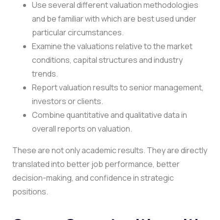
Use several different valuation methodologies
and be familiar with which are best used under
particular circumstances.
Examine the valuations relative to the market
conditions, capital structures and industry
trends.
Report valuation results to senior management,
investors or clients.
Combine quantitative and qualitative data in
overall reports on valuation.
These are not only academic results. They are directly
translated into better job performance, better
decision-making, and confidence in strategic
positions.