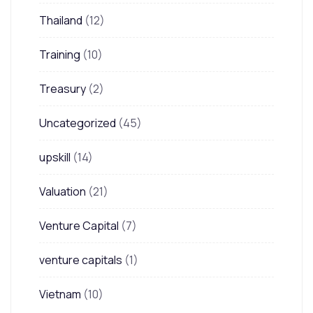
Thailand
(12)
Training
(10)
Treasury
(2)
Uncategorized
(45)
upskill
(14)
Valuation
(21)
Venture Capital
(7)
venture capitals
(1)
Vietnam
(10)