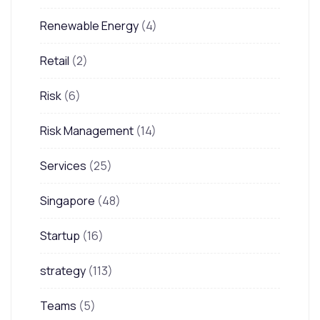
Renewable Energy
(4)
Retail
(2)
Risk
(6)
Risk Management
(14)
Services
(25)
Singapore
(48)
Startup
(16)
strategy
(113)
Teams
(5)