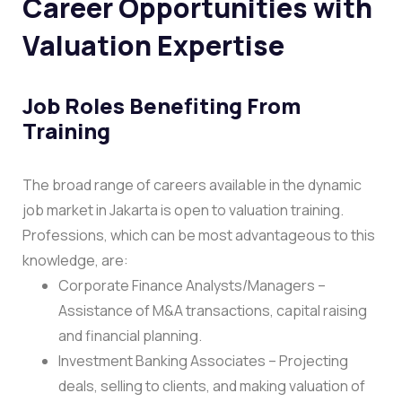
Career Opportunities with
Valuation Expertise
Job Roles Benefiting From
Training
The broad range of careers available in the dynamic
job market in Jakarta is open to valuation training.
Professions, which can be most advantageous to this
knowledge, are:
Corporate Finance Analysts/Managers –
Assistance of M&A transactions, capital raising
and financial planning.
Investment Banking Associates – Projecting
deals, selling to clients, and making valuation of