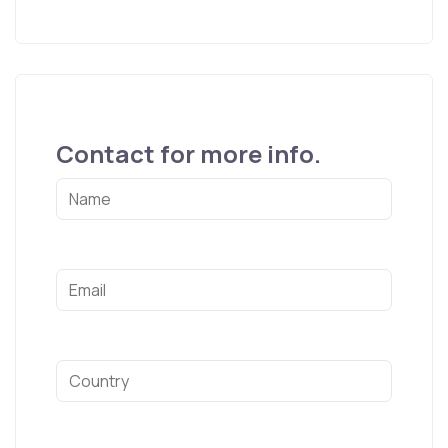
Contact for more info.