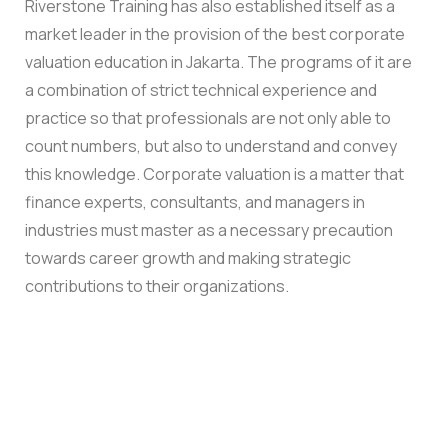
Riverstone Training has also established itself as a
market leader in the provision of the best corporate
valuation education in Jakarta. The programs of it are
a combination of strict technical experience and
practice so that professionals are not only able to
count numbers, but also to understand and convey
this knowledge. Corporate valuation is a matter that
finance experts, consultants, and managers in
industries must master as a necessary precaution
towards career growth and making strategic
contributions to their organizations.