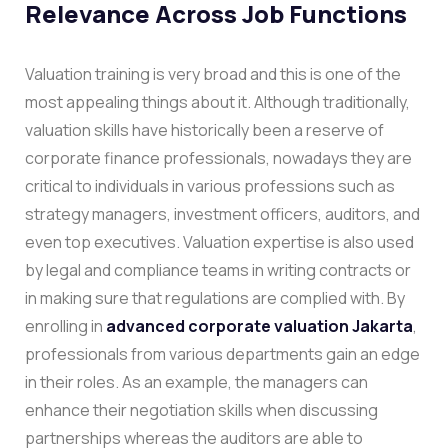
Relevance Across Job Functions
Valuation training is very broad and this is one of the
most appealing things about it. Although traditionally,
valuation skills have historically been a reserve of
corporate finance professionals, nowadays they are
critical to individuals in various professions such as
strategy managers, investment officers, auditors, and
even top executives. Valuation expertise is also used
by legal and compliance teams in writing contracts or
in making sure that regulations are complied with.
By
enrolling in
advanced corporate valuation Jakarta
,
professionals from various departments gain an edge
in their roles. As an example, the managers can
enhance their negotiation skills when discussing
partnerships whereas the auditors are able to