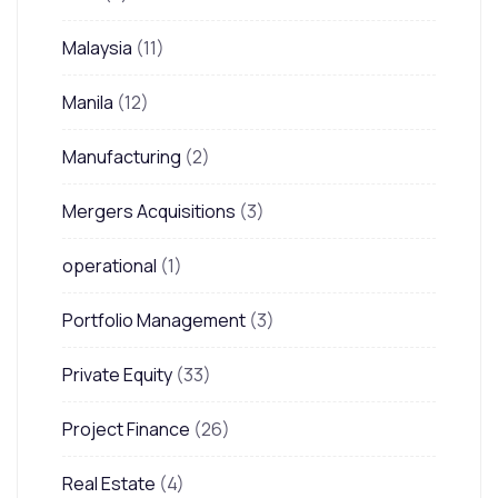
Malaysia
(11)
Manila
(12)
Manufacturing
(2)
Mergers Acquisitions
(3)
operational
(1)
Portfolio Management
(3)
Private Equity
(33)
Project Finance
(26)
Real Estate
(4)