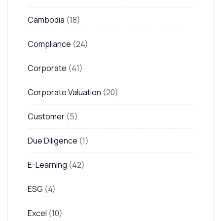
Cambodia
(18)
Compliance
(24)
Corporate
(41)
Corporate Valuation
(20)
Customer
(5)
Due Diligence
(1)
E-Learning
(42)
ESG
(4)
Excel
(10)