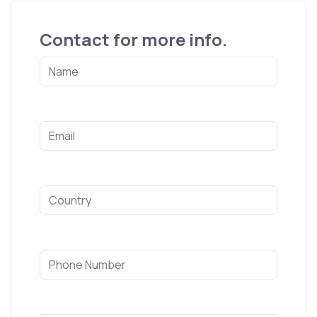
Contact for more info.