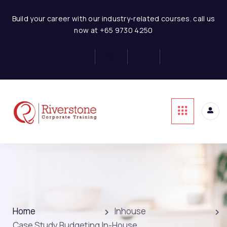
Build your career with our industry-related courses. call us
now at +65 9730 4250
Home
Inhouse
Case Study Budgeting In-House