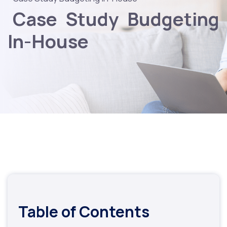
Case Study Budgeting
In-House
Table of Contents