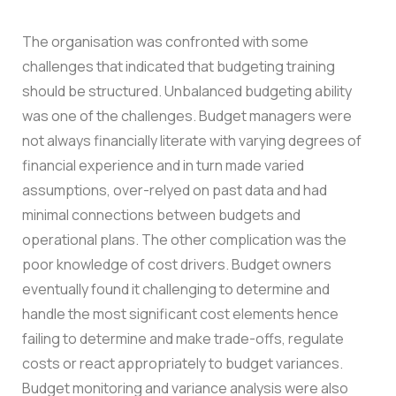
The organisation was confronted with some
challenges that indicated that budgeting training
should be structured.
Unbalanced budgeting ability
was one of the challenges. Budget managers were
not always financially literate with varying degrees of
financial experience and in turn made varied
assumptions, over-relyed on past data and had
minimal connections between budgets and
operational plans.
The other complication was the
poor knowledge of cost drivers. Budget owners
eventually found it challenging to determine and
handle the most significant cost elements hence
failing to determine and make trade-offs, regulate
costs or react appropriately to budget variances.
Budget monitoring and variance analysis were also