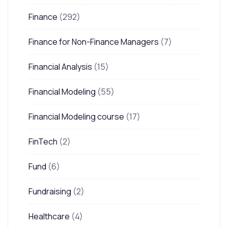
Finance
(292)
Finance for Non-Finance Managers
(7)
Financial Analysis
(15)
Financial Modeling
(55)
Financial Modeling course
(17)
FinTech
(2)
Fund
(6)
Fundraising
(2)
Healthcare
(4)