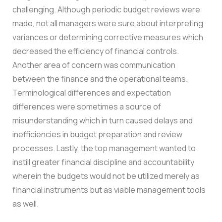
challenging. Although periodic budget reviews were
made, not all managers were sure about interpreting
variances or determining corrective measures which
decreased the efficiency of financial controls.
Another area of concern was communication
between the finance and the operational teams.
Terminological differences and expectation
differences were sometimes a source of
misunderstanding which in turn caused delays and
inefficiencies in budget preparation and review
processes.
Lastly, the top management wanted to
instill greater financial discipline and accountability
wherein the budgets would not be utilized merely as
financial instruments but as viable management tools
as well.