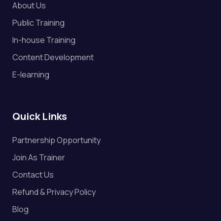
About Us
Public Training
In-house Training
Content Development
E-learning
Quick Links
Partnership Opportunity
Join As Trainer
Contact Us
Refund & Privacy Policy
Blog