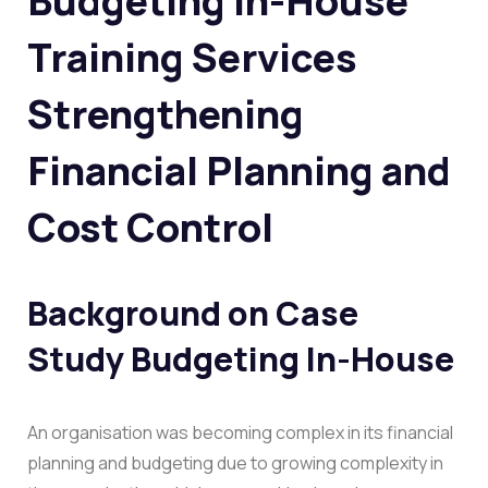
Budgeting In-House
Training Services
Strengthening
Financial Planning and
Cost Control
Background on
Case
Study Budgeting In-House
An organisation was becoming complex in its financial
planning and budgeting due to growing complexity in