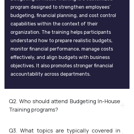
program designed to strengthen employees’
budgeting, financial planning, and cost control
capabilities within the context of their
organization. The training helps participants
understand how to prepare realistic budgets,
monitor financial performance, manage costs
effectively, and align budgets with business
objectives. It also promotes stronger financial
accountability across departments.
Q2. Who should attend Budgeting In-House
Training programs?
Q3. What topics are typically covered in