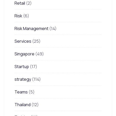
Retail
(2)
Risk
(6)
Risk Management
(14)
Services
(25)
Singapore
(49)
Startup
(17)
strategy
(114)
Teams
(5)
Thailand
(12)