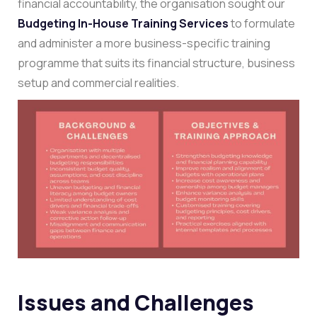
financial accountability, the organisation sought our
Budgeting In-House Training Services
to formulate
and administer a more business-specific training
programme that suits its financial structure, business
setup and commercial realities.
Issues and Challenges