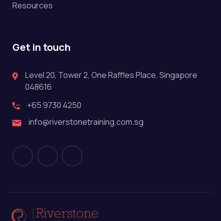
Resources
Get in touch
Level 20, Tower 2, One Raffles Place, Singapore
048616
+65 9730 4250
info@riverstonetraining.com.sg