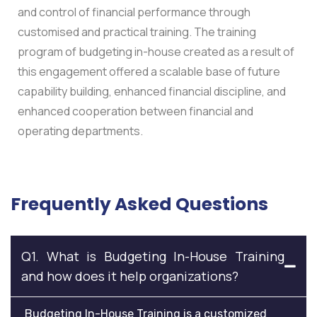
and control of financial performance through
customised and practical training.
The training
program of budgeting in-house created as a result of
this engagement offered a scalable base of future
capability building, enhanced financial discipline, and
enhanced cooperation between financial and
operating departments.
Frequently Asked Questions
Q1. What is Budgeting In-House Training
and how does it help organizations?
Budgeting In-House Training is a customized