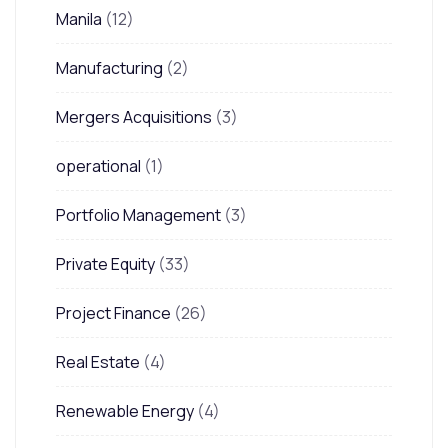
Manila
(12)
Manufacturing
(2)
Mergers Acquisitions
(3)
operational
(1)
Portfolio Management
(3)
Private Equity
(33)
Project Finance
(26)
Real Estate
(4)
Renewable Energy
(4)