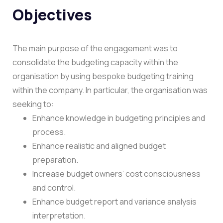
Objectives
The main purpose of the engagement was to
consolidate the budgeting capacity within the
organisation by using bespoke budgeting training
within the company.
In particular, the organisation was
seeking to:
Enhance knowledge in budgeting principles and
process.
Enhance realistic and aligned budget
preparation.
Increase budget owners’ cost consciousness
and control.
Enhance budget report and variance analysis
interpretation.