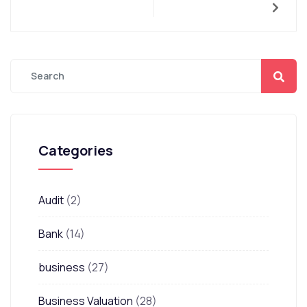
Categories
Audit
(2)
Bank
(14)
business
(27)
Business Valuation
(28)