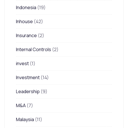
Indonesia
(19)
Inhouse
(42)
Insurance
(2)
Internal Controls
(2)
invest
(1)
Investment
(14)
Leadership
(9)
M&A
(7)
Malaysia
(11)