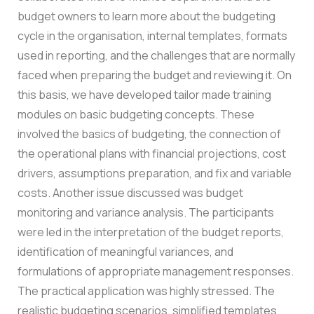
budget owners to learn more about the budgeting
cycle in the organisation, internal templates, formats
used in reporting, and the challenges that are normally
faced when preparing the budget and reviewing it.
On
this basis, we have developed tailor made training
modules on basic budgeting concepts. These
involved the basics of budgeting, the connection of
the operational plans with financial projections, cost
drivers, assumptions preparation, and fix and variable
costs.
Another issue discussed was budget
monitoring and variance analysis. The participants
were led in the interpretation of the budget reports,
identification of meaningful variances, and
formulations of appropriate management responses.
The practical application was highly stressed. The
realistic budgeting scenarios, simplified templates