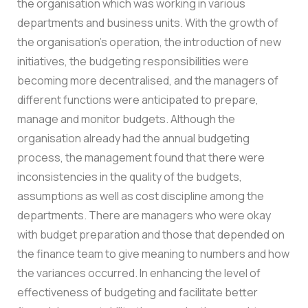
the organisation which was working in various
departments and business units. With the growth of
the organisation’s operation, the introduction of new
initiatives, the budgeting responsibilities were
becoming more decentralised, and the managers of
different functions were anticipated to prepare,
manage and monitor budgets.
Although the
organisation already had the annual budgeting
process, the management found that there were
inconsistencies in the quality of the budgets,
assumptions as well as cost discipline among the
departments. There are managers who were okay
with budget preparation and those that depended on
the finance team to give meaning to numbers and how
the variances occurred.
In enhancing the level of
effectiveness of budgeting and facilitate better