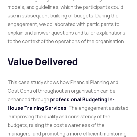
models, and guidelines, which the participants could
use in subsequent building of budgets.
During the
engagement, we collaborated with participants to
explain and answer questions and tailor explanations
to the context of the operations of the organisation.
Value Delivered
This case study shows how Financial Planning and
Cost Control throughout an organisation can be
enhanced through
professional Budgeting In-
House Training Services
.
The engagement assisted
in improving the quality and consistency of the
budgets, raising the cost awareness of the
managers, and promoting a more efficient monitoring