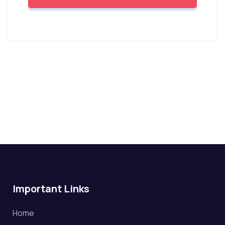
Important Links
Home