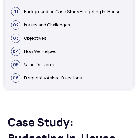
01
Background on Case Study Budgeting In-House
02
Issues and Challenges
03
Objectives
04
How We Helped
05
Value Delivered
06
Frequently Asked Questions
Case Study: