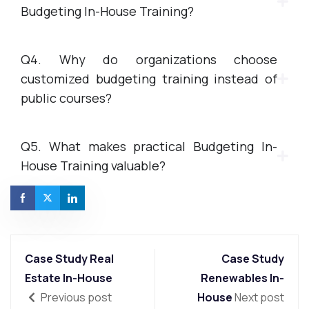
Budgeting In-House Training?
Q4. Why do organizations choose
customized budgeting training instead of
public courses?
Q5. What makes practical Budgeting In-
House Training valuable?
Case Study Real
Case Study
Estate In-House
Renewables In-
Previous post
House
Next post