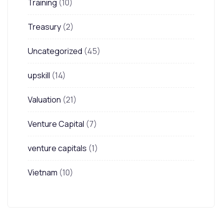
Training
(10)
Treasury
(2)
Uncategorized
(45)
upskill
(14)
Valuation
(21)
Venture Capital
(7)
venture capitals
(1)
Vietnam
(10)