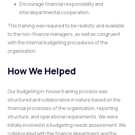
Encourage financial responsibility and
interdepartmental cooperation.
This training was required to be realistic and available
to the non-finance managers, as well as congruent
with the internal budgeting procedures of the
organisation.
How We Helped
Our budgeting in-house training process was
structured and collaborative in nature based on the
financial processes of the organisation, reporting
structure, and operational requirements.
We were
initially involved in a budgeting needs assessment. We
collaborated with the finance department and the