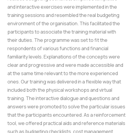
and interactive exercises were implemented in the
training sessions and resembled the real budgeting
environment of the organisation. This facilitated the
participants to associate the training material with
their duties.
The programme was set to fit the
respondents of various functions and financial
familiarity levels. Explanations of the concepts were
clear and progressive and were made accessible and
at the same time relevant to the more experienced
ones.
Our training was delivered in a flexible way that
included both the physical workshops and virtual
training. The interactive dialogue and questions and
answers were promoted to solve the particular issues
that the participants encountered.
As a reinforcement
tool, we offered practical aids and reference materials
such as budgeting checklists, cost management