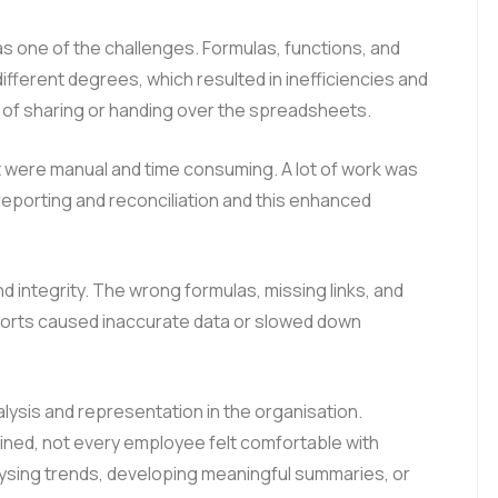
 one of the challenges. Formulas, functions, and
ifferent degrees, which resulted in inefficiencies and
s of sharing or handing over the spreadsheets.
 were manual and time consuming. A lot of work was
reporting and reconciliation and this enhanced
 integrity. The wrong formulas, missing links, and
eports caused inaccurate data or slowed down
alysis and representation in the organisation.
ned, not every employee felt comfortable with
alysing trends, developing meaningful summaries, or