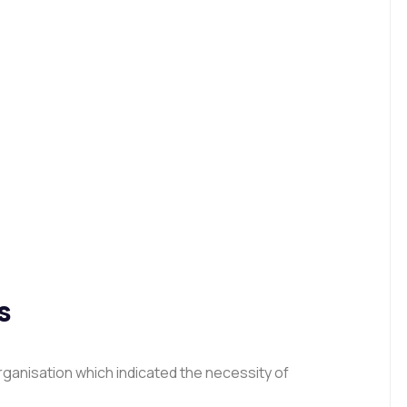
s
ganisation which indicated the necessity of