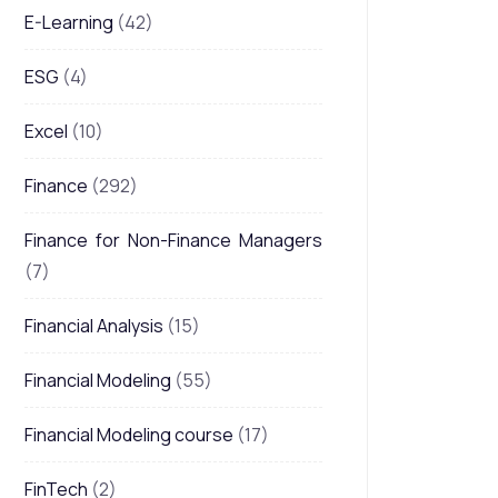
E-Learning
(42)
ESG
(4)
Excel
(10)
Finance
(292)
Finance for Non-Finance Managers
(7)
Financial Analysis
(15)
Financial Modeling
(55)
Financial Modeling course
(17)
FinTech
(2)