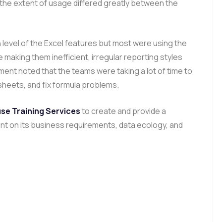
 the extent of usage differed greatly between the
 level of the Excel features but most were using the
 making them inefficient, irregular reporting styles
ent noted that the teams were taking a lot of time to
sheets, and fix formula problems.
se Training Services
to create and provide a
nt on its business requirements, data ecology, and