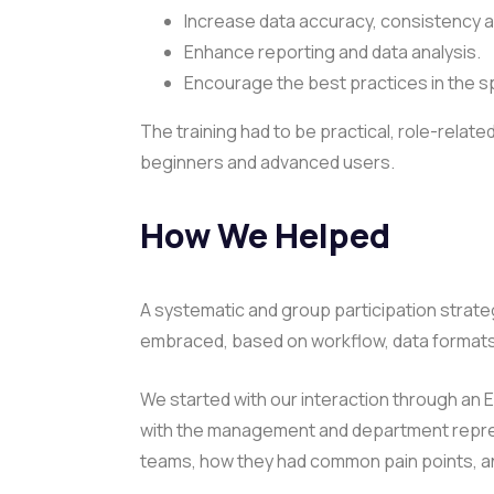
Increase data accuracy, consistency and
Enhance reporting and data analysis.
Encourage the best practices in the 
The training had to be practical, role-related
beginners and advanced users.
How We Helped
A systematic and group participation strat
embraced, based on workflow, data formats,
We started with our interaction through an 
with the management and department represe
teams, how they had common pain points, and 