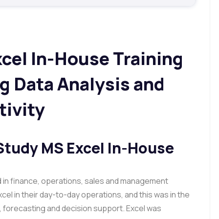
cel In-House Training
g Data Analysis and
ivity
Study MS Excel In-House
d in finance, operations, sales and management
xcel in their day-to-day operations, and this was in the
g, forecasting and decision support. Excel was