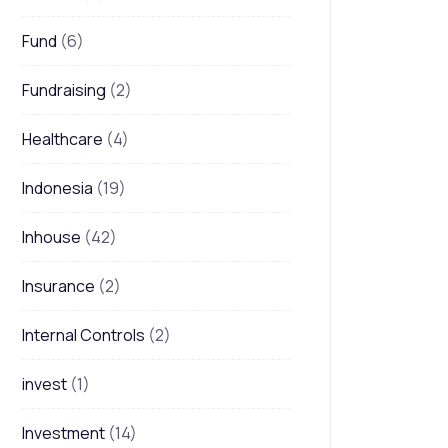
Fund
(6)
Fundraising
(2)
Healthcare
(4)
Indonesia
(19)
Inhouse
(42)
Insurance
(2)
Internal Controls
(2)
invest
(1)
Investment
(14)