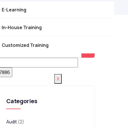
E-Learning
In-House Training
Customized Training
X
Categories
Audit
(2)