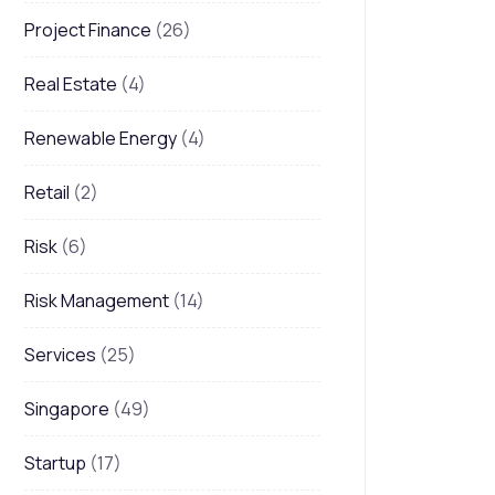
Project Finance
(26)
Real Estate
(4)
Renewable Energy
(4)
Retail
(2)
Risk
(6)
Risk Management
(14)
Services
(25)
Singapore
(49)
Startup
(17)