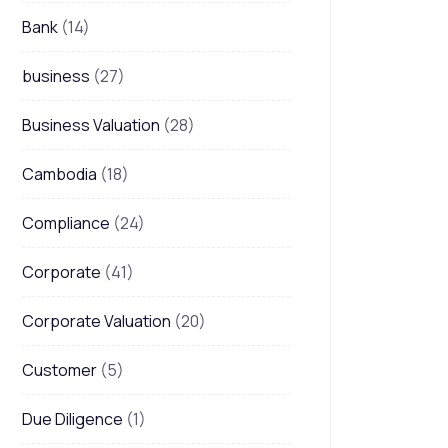
Bank
(14)
business
(27)
Business Valuation
(28)
Cambodia
(18)
Compliance
(24)
Corporate
(41)
Corporate Valuation
(20)
Customer
(5)
Due Diligence
(1)