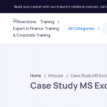
Build your career with our industry-related courses. cal
All Categories
Home
Inhouse
Case Study MS Exce
Case Study MS Exc