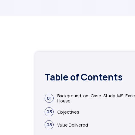
Table of Contents
Background on Case Study MS Excel
01
House
03
Objectives
05
Value Delivered