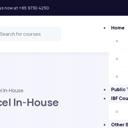
l us now at +65 9730 4250
Home
Public 
l In-House
el In-House
IBF Co
Other 