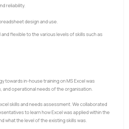
 reliability.
spreadsheet design and use.
 and flexible to the various levels of skills such as
egy towards in-house training on MS Excel was
 and operational needs of the organisation.
Excel skills and needs assessment. We collaborated
ntatives to learn how Excel was applied within the
what the level of the existing skills was.