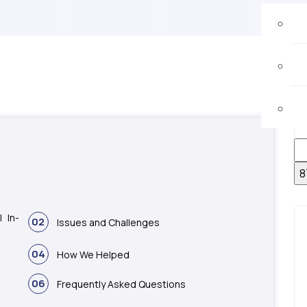
 In-
02
Issues and Challenges
04
How We Helped
06
Frequently Asked Questions