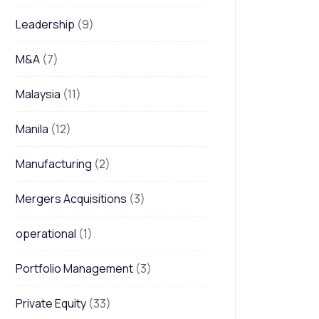
Leadership
(9)
M&A
(7)
Malaysia
(11)
Manila
(12)
Manufacturing
(2)
Mergers Acquisitions
(3)
operational
(1)
Portfolio Management
(3)
Private Equity
(33)