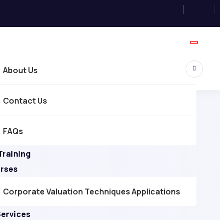
About Us
Contact Us
FAQs
Training
urses
Corporate Valuation Techniques Applications
Services