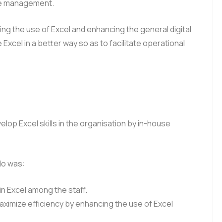
the management.
ng the use of Excel and enhancing the general digital
el in a better way so as to facilitate operational
op Excel skills in the organisation by in-house
do was:
in Excel among the staff.
aximize efficiency by enhancing the use of Excel