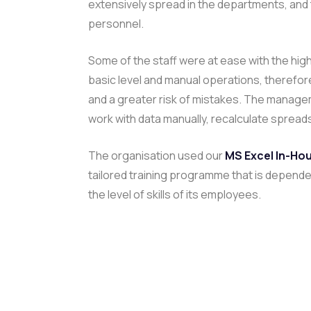
extensively spread in the departments, and
personnel.
Some of the staff were at ease with the high
basic level and manual operations, therefore
and a greater risk of mistakes. The managem
work with data manually, recalculate spread
The organisation used our
MS Excel In-Hou
tailored training programme that is depende
the level of skills of its employees.