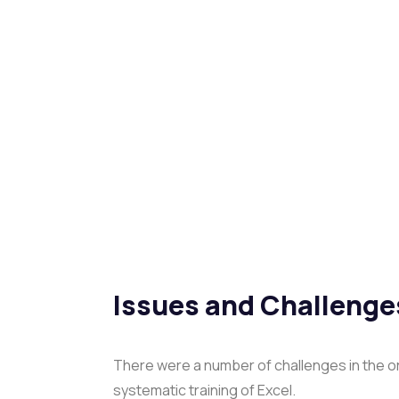
Issues and Challenge
There were a number of challenges in the or
systematic training of Excel.