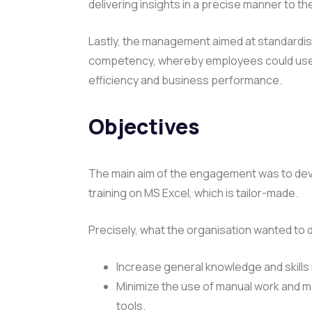
delivering insights in a precise manner to 
Lastly, the management aimed at standardisi
competency, whereby employees could use Exc
efficiency and business performance.
Objectives
The main aim of the engagement was to devel
training on MS Excel, which is tailor-made.
Precisely, what the organisation wanted to 
Increase general knowledge and skills 
Minimize the use of manual work and m
tools.