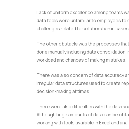
Lack of uniform excellence among teams was
data tools were unfamiliar to employees to d
challenges related to collaboration in case
The other obstacle was the processes that
done manually including data consolidation, 
workload and chances of making mistakes.
There was also concern of data accuracy and
irregular data structures used to create r
decision-making at times.
There were also difficulties with the data an
Although huge amounts of data can be obtai
working with tools available in Excel and an