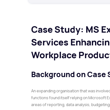
Case Study: MS Ex
Services Enhancin
Workplace Product
Background on
Case 
An expanding organisation that was involve
functions found itself relying on Microsoft E
areas of reporting, data analysis, budgetin