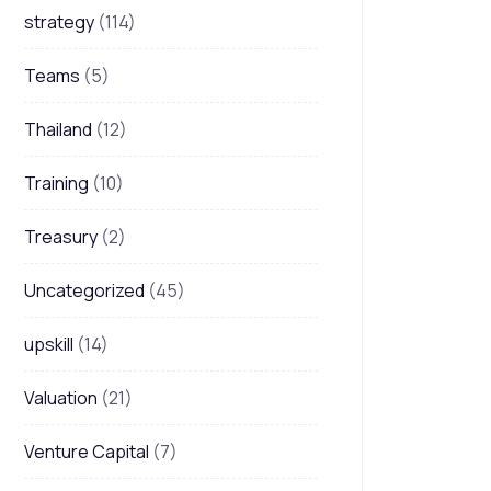
strategy
(114)
Teams
(5)
Thailand
(12)
Training
(10)
Treasury
(2)
Uncategorized
(45)
upskill
(14)
Valuation
(21)
Venture Capital
(7)