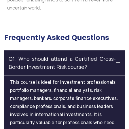
uncertain world.
Frequently Asked Questions
Q1. Who should attend a Certified Cross-
Border Investment Risk course?
This course is ideal for investment professionals,
portfolio managers, financial analysts, risk
managers, bankers, corporate finance executives,
compliance professionals, and business leaders
involved in international investments. It is
particularly valuable for professionals who need