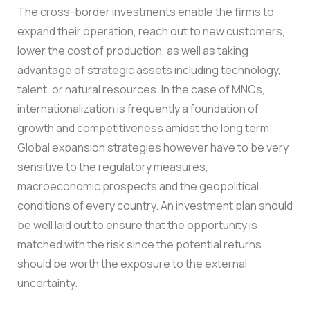
The cross-border investments enable the firms to
expand their operation, reach out to new customers,
lower the cost of production, as well as taking
advantage of strategic assets including technology,
talent, or natural resources. In the case of MNCs,
internationalization is frequently a foundation of
growth and competitiveness amidst the long term.
Global expansion strategies however have to be very
sensitive to the regulatory measures,
macroeconomic prospects and the geopolitical
conditions of every country. An investment plan should
be well laid out to ensure that the opportunity is
matched with the risk since the potential returns
should be worth the exposure to the external
uncertainty.