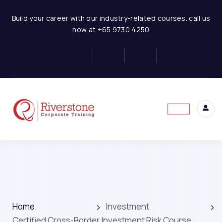
Build your career with our industry-related courses. call us
now at +65 9730 4250
Home
Investment
Certified Cross-Border Investment Risk Course