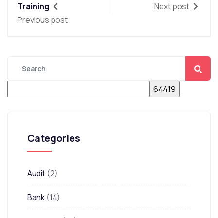
Training
Next post
Previous post
Categories
Audit
(2)
Bank
(14)