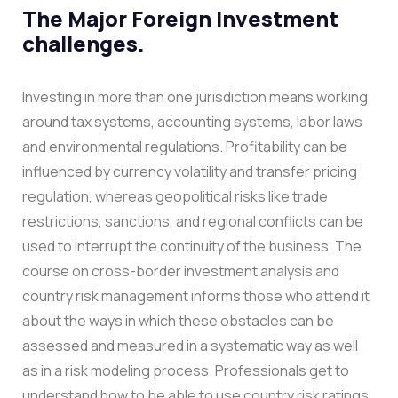
The Major Foreign Investment
challenges.
Investing in more than one jurisdiction means working
around tax systems, accounting systems, labor laws
and environmental regulations. Profitability can be
influenced by currency volatility and transfer pricing
regulation, whereas geopolitical risks like trade
restrictions, sanctions, and regional conflicts can be
used to interrupt the continuity of the business.
The
course on cross-border investment analysis and
country risk management informs those who attend it
about the ways in which these obstacles can be
assessed and measured in a systematic way as well
as in a risk modeling process. Professionals get to
understand how to be able to use country risk ratings,