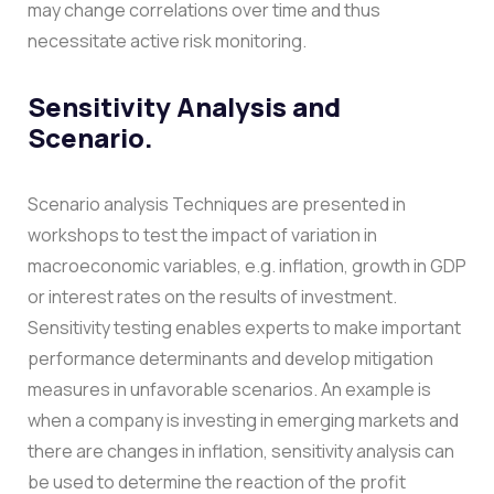
may change correlations over time and thus
necessitate active risk monitoring.
Sensitivity Analysis and
Scenario.
Scenario analysis Techniques are presented in
workshops to test the impact of variation in
macroeconomic variables, e.g. inflation, growth in GDP
or interest rates on the results of investment.
Sensitivity testing enables experts to make important
performance determinants and develop mitigation
measures in unfavorable scenarios.
An example is
when a company is investing in emerging markets and
there are changes in inflation, sensitivity analysis can
be used to determine the reaction of the profit