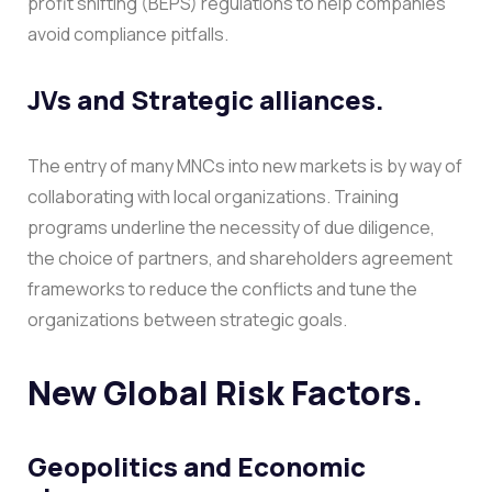
profit shifting (BEPS) regulations to help companies
avoid compliance pitfalls.
JVs and Strategic alliances.
The entry of many MNCs into new markets is by way of
collaborating with local organizations. Training
programs underline the necessity of due diligence,
the choice of partners, and shareholders agreement
frameworks to reduce the conflicts and tune the
organizations between strategic goals.
New Global Risk Factors.
Geopolitics and Economic