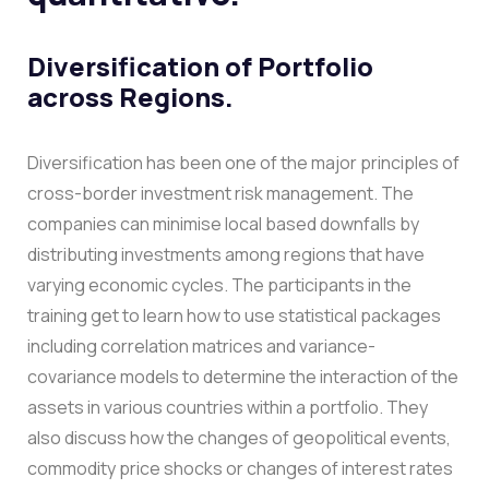
Diversification of Portfolio
across Regions.
Diversification has been one of the major principles of
cross-border investment risk management. The
companies can minimise local based downfalls by
distributing investments among regions that have
varying economic cycles.
The participants in the
training get to learn how to use statistical packages
including correlation matrices and variance-
covariance models to determine the interaction of the
assets in various countries within a portfolio. They
also discuss how the changes of geopolitical events,
commodity price shocks or changes of interest rates