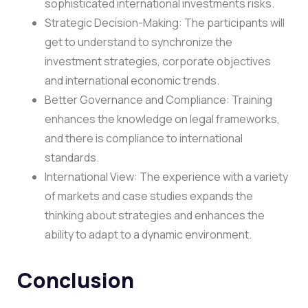
sophisticated international investments risks.
Strategic Decision-Making: The participants will
get to understand to synchronize the
investment strategies, corporate objectives
and international economic trends.
Better Governance and Compliance: Training
enhances the knowledge on legal frameworks,
and there is compliance to international
standards.
International View: The experience with a variety
of markets and case studies expands the
thinking about strategies and enhances the
ability to adapt to a dynamic environment.
Conclusion