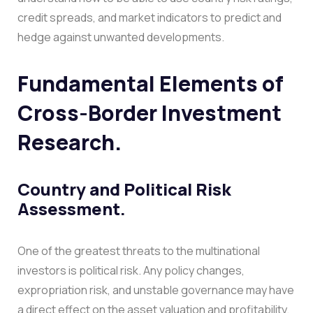
credit spreads, and market indicators to predict and
hedge against unwanted developments.
Fundamental Elements of
Cross-Border Investment
Research.
Country and Political Risk
Assessment.
One of the greatest threats to the multinational
investors is political risk. Any policy changes,
expropriation risk, and unstable governance may have
a direct effect on the asset valuation and profitability.