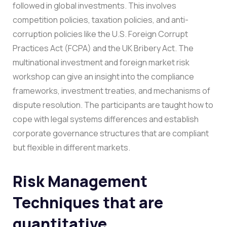
followed in global investments. This involves
competition policies, taxation policies, and anti-
corruption policies like the U.S. Foreign Corrupt
Practices Act (FCPA) and the UK Bribery Act.
The
multinational investment and foreign market risk
workshop can give an insight into the compliance
frameworks, investment treaties, and mechanisms of
dispute resolution. The participants are taught how to
cope with legal systems differences and establish
corporate governance structures that are compliant
but flexible in different markets.
Risk Management
Techniques that are
quantitative.