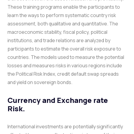
These training programs enable the participants to
learn the ways to perform systematic country risk
assessment, both qualitative and quantitative.
The
macroeconomic stability, fiscal policy, political
institutions, and trade relations are analyzed by
participants to estimate the overall risk exposure to
countries. The models used to measure the potential
losses and measures risks in various regions include
the Political Risk Index, credit default swap spreads
and yield on sovereign bonds.
Currency and Exchange rate
Risk.
International investments are potentially significantly