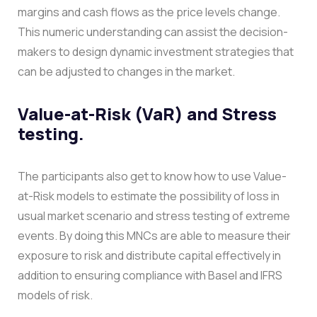
margins and cash flows as the price levels change.
This numeric understanding can assist the decision-
makers to design dynamic investment strategies that
can be adjusted to changes in the market.
Value-at-Risk (VaR) and Stress
testing.
The participants also get to know how to use Value-
at-Risk models to estimate the possibility of loss in
usual market scenario and stress testing of extreme
events. By doing this MNCs are able to measure their
exposure to risk and distribute capital effectively in
addition to ensuring compliance with Basel and IFRS
models of risk.