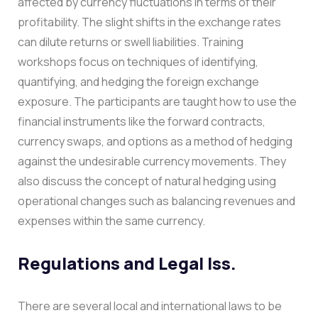
affected by currency fluctuations in terms of their
profitability. The slight shifts in the exchange rates
can dilute returns or swell liabilities. Training
workshops focus on techniques of identifying,
quantifying, and hedging the foreign exchange
exposure.
The participants are taught how to use the
financial instruments like the forward contracts,
currency swaps, and options as a method of hedging
against the undesirable currency movements. They
also discuss the concept of natural hedging using
operational changes such as balancing revenues and
expenses within the same currency.
Regulations and Legal Iss.
There are several local and international laws to be