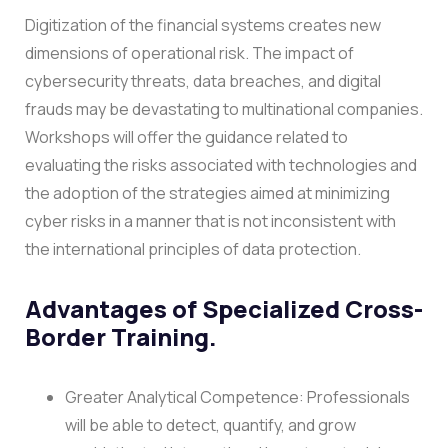
Digitization of the financial systems creates new
dimensions of operational risk. The impact of
cybersecurity threats, data breaches, and digital
frauds may be devastating to multinational companies.
Workshops will offer the guidance related to
evaluating the risks associated with technologies and
the adoption of the strategies aimed at minimizing
cyber risks in a manner that is not inconsistent with
the international principles of data protection.
Advantages of Specialized Cross-
Border Training.
Greater Analytical Competence: Professionals
will be able to detect, quantify, and grow