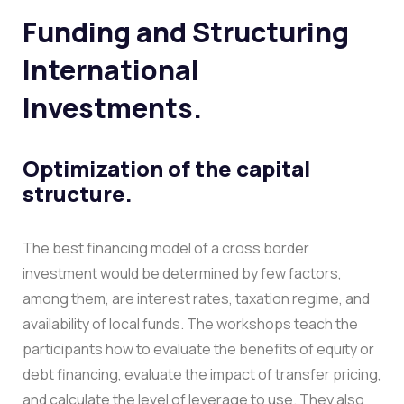
Funding and Structuring
International
Investments.
Optimization of the capital
structure.
The best financing model of a cross border
investment would be determined by few factors,
among them, are interest rates, taxation regime, and
availability of local funds. The workshops teach the
participants how to evaluate the benefits of equity or
debt financing, evaluate the impact of transfer pricing,
and calculate the level of leverage to use.
They also