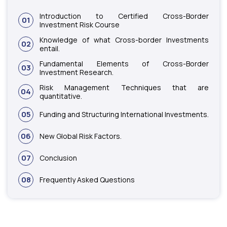
Introduction to Certified Cross-Border
01
Investment Risk Course
Knowledge of what Cross-border Investments
02
entail.
Fundamental Elements of Cross-Border
03
Investment Research.
Risk Management Techniques that are
04
quantitative.
05
Funding and Structuring International Investments.
06
New Global Risk Factors.
07
Conclusion
08
Frequently Asked Questions