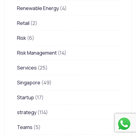
Renewable Energy
(4)
Retail
(2)
Risk
(6)
Risk Management
(14)
Services
(25)
Singapore
(49)
Startup
(17)
strategy
(114)
Teams
(5)