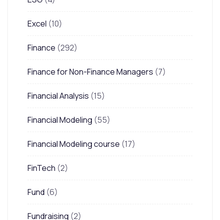
Excel
(10)
Finance
(292)
Finance for Non-Finance Managers
(7)
Financial Analysis
(15)
Financial Modeling
(55)
Financial Modeling course
(17)
FinTech
(2)
Fund
(6)
Fundraising
(2)