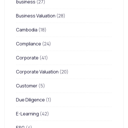
business
(27)
Business Valuation
(28)
Cambodia
(18)
Compliance
(24)
Corporate
(41)
Corporate Valuation
(20)
Customer
(5)
Due Diligence
(1)
E-Learning
(42)
ESG
(4)