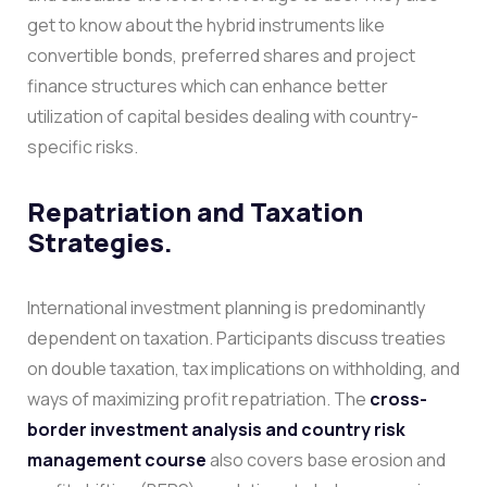
get to know about the hybrid instruments like
convertible bonds, preferred shares and project
finance structures which can enhance better
utilization of capital besides dealing with country-
specific risks.
Repatriation and Taxation
Strategies.
International investment planning is predominantly
dependent on taxation. Participants discuss treaties
on double taxation, tax implications on withholding, and
ways of maximizing profit repatriation. The
cross-
border investment analysis and country risk
management course
also covers base erosion and