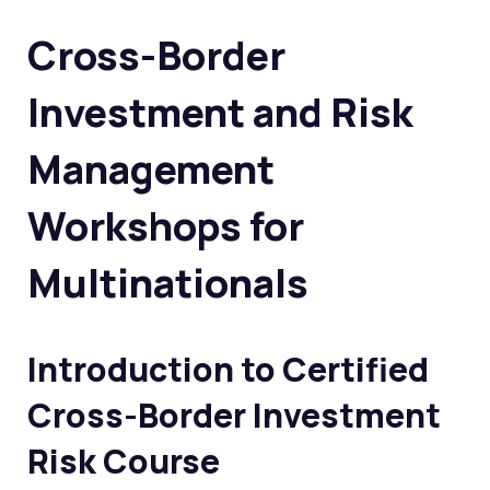
Cross-Border
Investment and Risk
Management
Workshops for
Multinationals
Introduction to
Certified
Cross-Border Investment
Risk Course