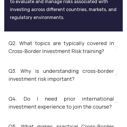
to evaluate and manage risks associated with
investing across different countries, markets, and
regulatory environments.
Q2. What topics are typically covered in
Cross-Border Investment Risk training?
Q3. Why is understanding cross-border
investment risk important?
Q4. Do I need prior international
investment experience to join the course?
Q5. What makes practical Cross-Border