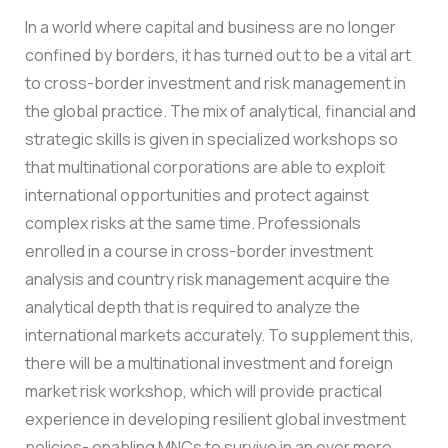
In a world where capital and business are no longer
confined by borders, it has turned out to be a vital art
to cross-border investment and risk management in
the global practice. The mix of analytical, financial and
strategic skills is given in specialized workshops so
that multinational corporations are able to exploit
international opportunities and protect against
complex risks at the same time.
Professionals
enrolled in a course in cross-border investment
analysis and country risk management acquire the
analytical depth that is required to analyze the
international markets accurately. To supplement this,
there will be a multinational investment and foreign
market risk workshop, which will provide practical
experience in developing resilient global investment
policies- enabling MNCs to survive in an ever more