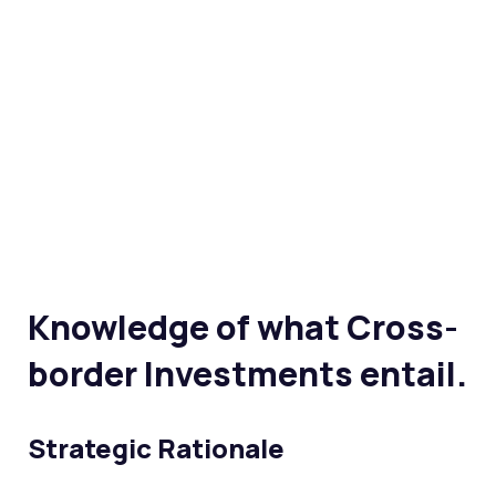
Knowledge of what Cross-
border Investments entail.
Strategic Rationale