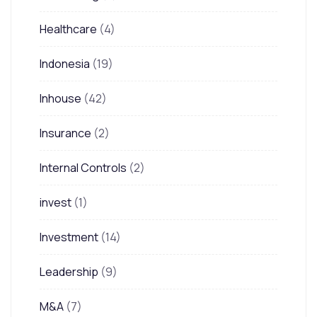
Healthcare
(4)
Indonesia
(19)
Inhouse
(42)
Insurance
(2)
Internal Controls
(2)
invest
(1)
Investment
(14)
Leadership
(9)
M&A
(7)