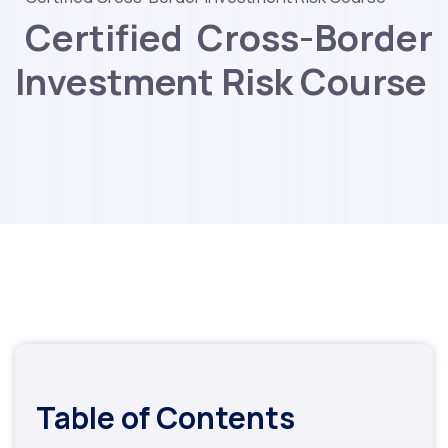
Certified Cross-Border
Investment Risk Course
Table of Contents