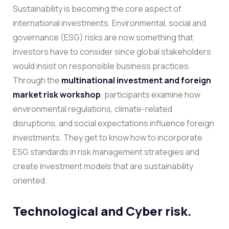
Sustainability is becoming the core aspect of
international investments. Environmental, social and
governance (ESG) risks are now something that
investors have to consider since global stakeholders
would insist on responsible business practices.
Through the
multinational investment and foreign
market risk workshop
, participants examine how
environmental regulations, climate-related
disruptions, and social expectations influence foreign
investments. They get to know how to incorporate
ESG standards in risk management strategies and
create investment models that are sustainability
oriented.
Technological and Cyber risk.