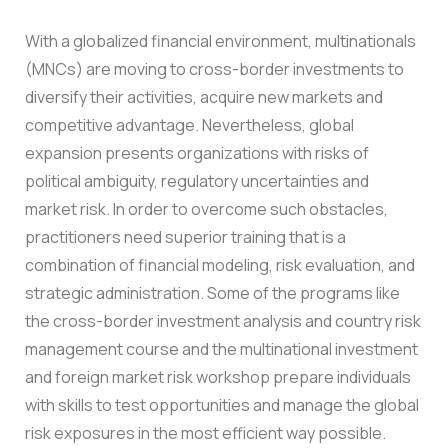
With a globalized financial environment, multinationals
(MNCs) are moving to cross-border investments to
diversify their activities, acquire new markets and
competitive advantage. Nevertheless, global
expansion presents organizations with risks of
political ambiguity, regulatory uncertainties and
market risk.
In order to overcome such obstacles,
practitioners need superior training that is a
combination of financial modeling, risk evaluation, and
strategic administration. Some of the programs like
the cross-border investment analysis and country risk
management course and the multinational investment
and foreign market risk workshop prepare individuals
with skills to test opportunities and manage the global
risk exposures in the most efficient way possible.