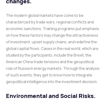
changes.
The modern global markets have come to be
characterized by trade wars, regional conflicts and
economic sanctions. Training programs put emphasis
on how these factors may change the attractiveness
of investment, upset supply chains, and redefine the
global capital flows.
Cases in the real world, which are
studied by the participants, include the Brexit, the
American China trade tensions and the geopolitical
role of Russia in energy markets. Through the analysis
of such events, they get to know how to integrate
geopolitical intelligence into the investment decision.
Environmental and Social Risks.