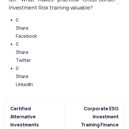
Investment Risk training valuable?
0
Share
Facebook
0
Share
Twitter
0
Share
LinkedIn
Certified
Corporate ESG
Alternative
Investment
Investments
Training Finance