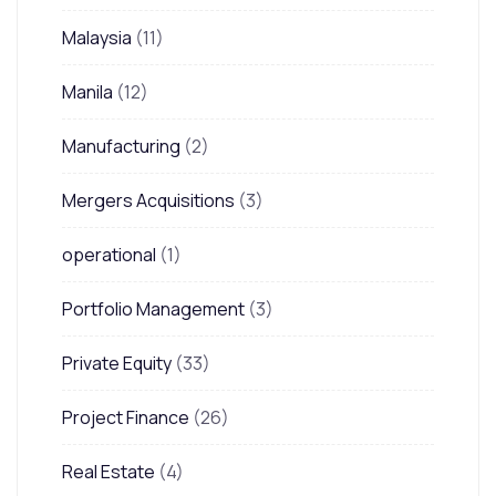
Malaysia
(11)
Manila
(12)
Manufacturing
(2)
Mergers Acquisitions
(3)
operational
(1)
Portfolio Management
(3)
Private Equity
(33)
Project Finance
(26)
Real Estate
(4)