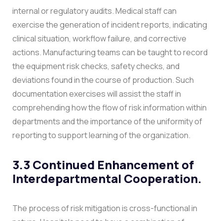
internal or regulatory audits.
Medical staff can
exercise the generation of incident reports, indicating
clinical situation, workflow failure, and corrective
actions. Manufacturing teams can be taught to record
the equipment risk checks, safety checks, and
deviations found in the course of production. Such
documentation exercises will assist the staff in
comprehending how the flow of risk information within
departments and the importance of the uniformity of
reporting to support learning of the organization.
3.3 Continued Enhancement of
Interdepartmental Cooperation.
The process of risk mitigation is cross-functional in