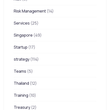
Risk Management
(14)
Services
(25)
Singapore
(49)
Startup
(17)
strategy
(114)
Teams
(5)
Thailand
(12)
Training
(10)
Treasury
(2)