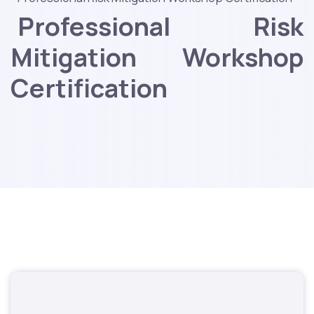
Professional Risk
Mitigation Workshop
Certification