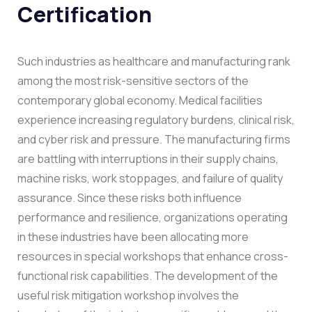
Certification
Such industries as healthcare and manufacturing rank
among the most risk-sensitive sectors of the
contemporary global economy. Medical facilities
experience increasing regulatory burdens, clinical risk,
and cyber risk and pressure. The manufacturing firms
are battling with interruptions in their supply chains,
machine risks, work stoppages, and failure of quality
assurance. Since these risks both influence
performance and resilience, organizations operating
in these industries have been allocating more
resources in special workshops that enhance cross-
functional risk capabilities.
The development of the
useful risk mitigation workshop involves the