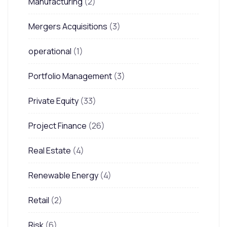
Manufacturing
(2)
Mergers Acquisitions
(3)
operational
(1)
Portfolio Management
(3)
Private Equity
(33)
Project Finance
(26)
Real Estate
(4)
Renewable Energy
(4)
Retail
(2)
Risk
(6)