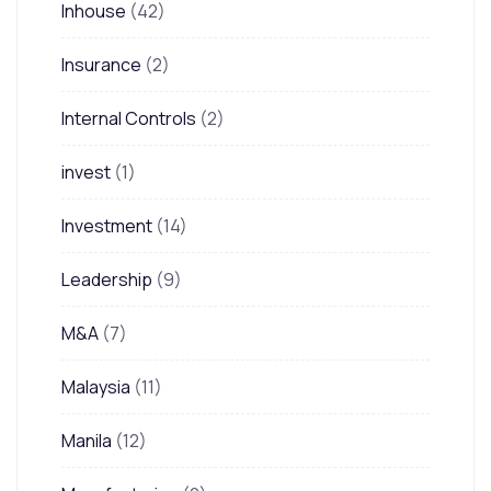
Inhouse
(42)
Insurance
(2)
Internal Controls
(2)
invest
(1)
Investment
(14)
Leadership
(9)
M&A
(7)
Malaysia
(11)
Manila
(12)