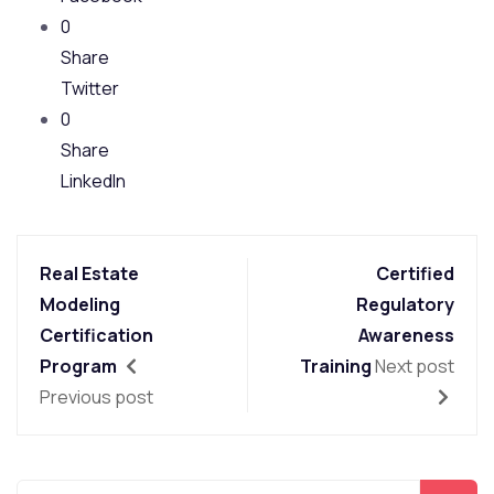
0
Share
Twitter
0
Share
LinkedIn
Real Estate
Certified
Modeling
Regulatory
Certification
Awareness
Program
Training
Next post
Previous post