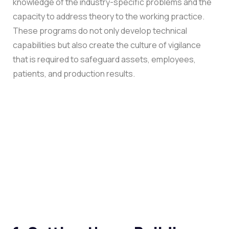
knowledge of the industry-specific problems and the
capacity to address theory to the working practice.
These programs do not only develop technical
capabilities but also create the culture of vigilance
that is required to safeguard assets, employees,
patients, and production results.