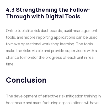
4.3 Strengthening the Follow-
Through with Digital Tools.
Online tools like risk dashboards, audit-management
tools, and mobile reporting applications can be used
to make operational workshop learning. The tools
make the risks visible and provide supervisors with a
chance to monitor the progress of each unit in real
time.
Conclusion
The development of effective risk mitigation training in
healthcare and manufacturing organizations will have