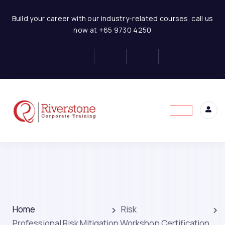
Build your career with our industry-related courses. call us
now at +65 9730 4250
Home
Risk
Professional Risk Mitigation Workshop Certification