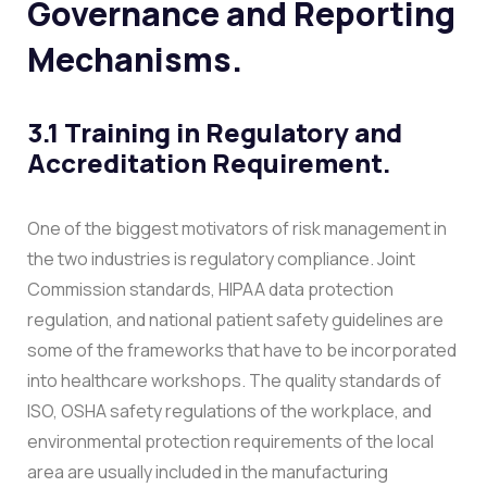
Governance and Reporting
Mechanisms.
3.1 Training in Regulatory and
Accreditation Requirement.
One of the biggest motivators of risk management in
the two industries is regulatory compliance. Joint
Commission standards, HIPAA data protection
regulation, and national patient safety guidelines are
some of the frameworks that have to be incorporated
into healthcare workshops. The quality standards of
ISO, OSHA safety regulations of the workplace, and
environmental protection requirements of the local
area are usually included in the manufacturing