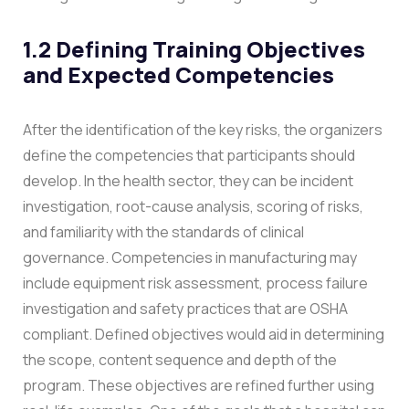
1.2 Defining Training Objectives
and Expected Competencies
After the identification of the key risks, the organizers
define the competencies that participants should
develop. In the health sector, they can be incident
investigation, root-cause analysis, scoring of risks,
and familiarity with the standards of clinical
governance. Competencies in manufacturing may
include equipment risk assessment, process failure
investigation and safety practices that are OSHA
compliant. Defined objectives would aid in determining
the scope, content sequence and depth of the
program.
These objectives are refined further using