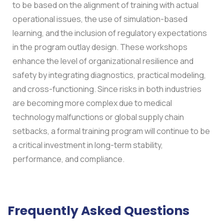
to be based on the alignment of training with actual
operational issues, the use of simulation-based
learning, and the inclusion of regulatory expectations
in the program outlay design. These workshops
enhance the level of organizational resilience and
safety by integrating diagnostics, practical modeling,
and cross-functioning. Since risks in both industries
are becoming more complex due to medical
technology malfunctions or global supply chain
setbacks, a formal training program will continue to be
a critical investment in long-term stability,
performance, and compliance.
Frequently Asked Questions