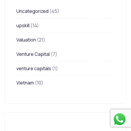
Uncategorized
(45)
upskill
(14)
Valuation
(21)
Venture Capital
(7)
venture capitals
(1)
Vietnam
(10)