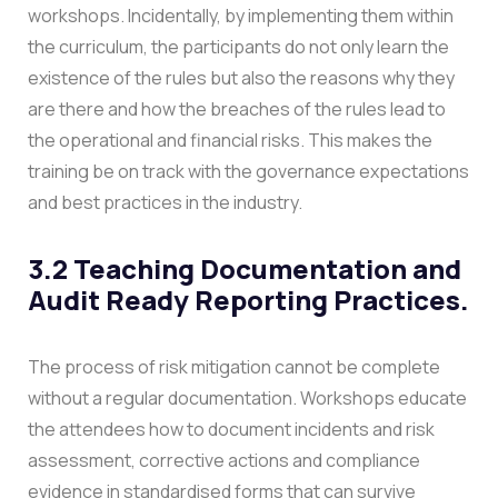
workshops.
Incidentally, by implementing them within
the curriculum, the participants do not only learn the
existence of the rules but also the reasons why they
are there and how the breaches of the rules lead to
the operational and financial risks. This makes the
training be on track with the governance expectations
and best practices in the industry.
3.2 Teaching Documentation and
Audit Ready Reporting Practices.
The process of risk mitigation cannot be complete
without a regular documentation. Workshops educate
the attendees how to document incidents and risk
assessment, corrective actions and compliance
evidence in standardised forms that can survive