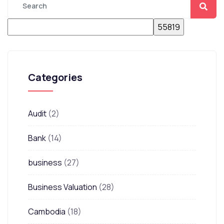
Categories
Audit
(2)
Bank
(14)
business
(27)
Business Valuation
(28)
Cambodia
(18)