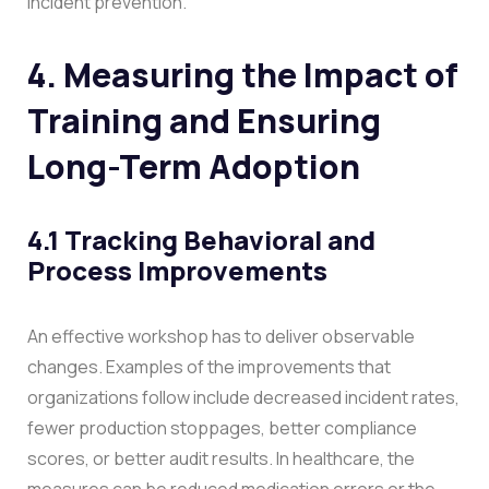
incident prevention.
4. Measuring the Impact of
Training and Ensuring
Long-Term Adoption
4.1 Tracking Behavioral and
Process Improvements
An effective workshop has to deliver observable
changes. Examples of the improvements that
organizations follow include decreased incident rates,
fewer production stoppages, better compliance
scores, or better audit results. In healthcare, the
measures can be reduced medication errors or the