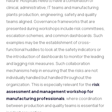
nature. Hospitals need to have a combination of
clinical, administrative, IT teams and manufacturing
plants production, engineering, safety and quality
teams aligned. Governance frameworks that are
presented during workshops include risk committees,
escalation schemes, and common dashboards.
Such
examples may be the establishment of cross-
functional huddles to look at the safety indicators or
the introduction of dashboards to monitor the leading
and lagging risk measures. Such collaboration
mechanisms help in ensuring that the risks are not
individually handled but handled throughout the
organization. This is especially relevant for the
risk
assessment and management workshop for
manufacturing professionals
, where coordination
between production and quality teams is essential for