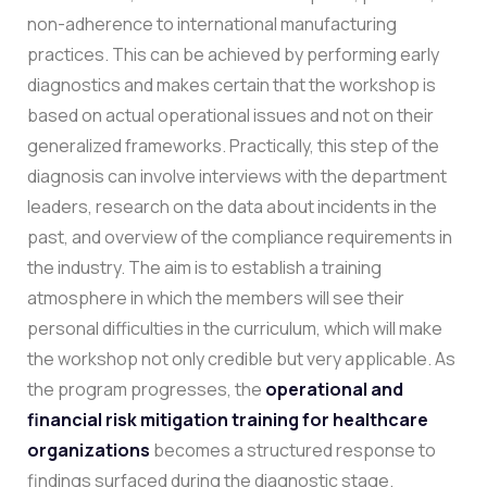
non-adherence to international manufacturing
practices. This can be achieved by performing early
diagnostics and makes certain that the workshop is
based on actual operational issues and not on their
generalized frameworks.
Practically, this step of the
diagnosis can involve interviews with the department
leaders, research on the data about incidents in the
past, and overview of the compliance requirements in
the industry. The aim is to establish a training
atmosphere in which the members will see their
personal difficulties in the curriculum, which will make
the workshop not only credible but very applicable. As
the program progresses, the
operational and
financial risk mitigation training for healthcare
organizations
becomes a structured response to
findings surfaced during the diagnostic stage.