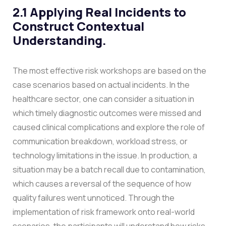
2.1 Applying Real Incidents to
Construct Contextual
Understanding.
The most effective risk workshops are based on the
case scenarios based on actual incidents. In the
healthcare sector, one can consider a situation in
which timely diagnostic outcomes were missed and
caused clinical complications and explore the role of
communication breakdown, workload stress, or
technology limitations in the issue. In production, a
situation may be a batch recall due to contamination,
which causes a reversal of the sequence of how
quality failures went unnoticed.
Through the
implementation of risk framework onto real-world
scenarios, the participants will understand how risks