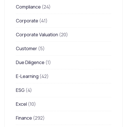
Compliance
(24)
Corporate
(41)
Corporate Valuation
(20)
Customer
(5)
Due Diligence
(1)
E-Learning
(42)
ESG
(4)
Excel
(10)
Finance
(292)