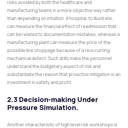
risks avoided by both the healthcare and
manufacturing teams in a more objective way rather
than depending on intuition.
A hospital, to illustrate,
can measure the financial effect of readmission that
can be related to documentation mistakes, whereas a
manufacturing plant can measure the price of the
possible line stoppage because of a reoccurring
mechanical defect. Such drills make the personnel
understand the budgetary aspect of risk and
substantiate the reason that proactive mitigation is an
investment in safety and profit.
2.3 Decision-making Under
Pressure Simulation.
Another characteristic of high level risk workshops is