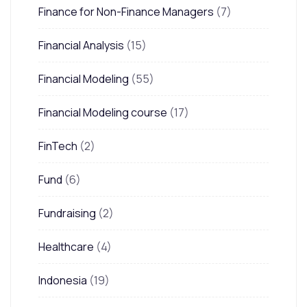
Finance for Non-Finance Managers
(7)
Financial Analysis
(15)
Financial Modeling
(55)
Financial Modeling course
(17)
FinTech
(2)
Fund
(6)
Fundraising
(2)
Healthcare
(4)
Indonesia
(19)