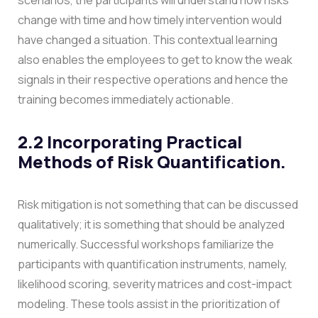
change with time and how timely intervention would
have changed a situation. This contextual learning
also enables the employees to get to know the weak
signals in their respective operations and hence the
training becomes immediately actionable.
2.2 Incorporating Practical
Methods of Risk Quantification.
Risk mitigation is not something that can be discussed
qualitatively; it is something that should be analyzed
numerically. Successful workshops familiarize the
participants with quantification instruments, namely,
likelihood scoring, severity matrices and cost-impact
modeling. These tools assist in the prioritization of