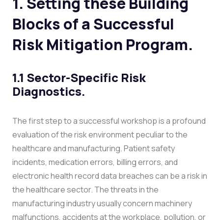
1. Setting these Building
Blocks of a Successful
Risk Mitigation Program.
1.1 Sector-Specific Risk
Diagnostics.
The first step to a successful workshop is a profound
evaluation of the risk environment peculiar to the
healthcare and manufacturing. Patient safety
incidents, medication errors, billing errors, and
electronic health record data breaches can be a risk in
the healthcare sector. The threats in the
manufacturing industry usually concern machinery
malfunctions, accidents at the workplace, pollution, or