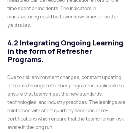
time spent on incidents. The indicators in
manufacturing could be fewer downtimes or better
yield rates.
4.2 Integrating Ongoing Learning
in the form of Refresher
Programs.
Due to risk environment changes, constant updating
of teams through refresher programs is applicable to
ensure that teams meet the new standards,
technologies, and industry practices. The leanings are
reinforced with short quarterly sessions or re-
certifications which ensure that the teams remain risk
aware in the long run.