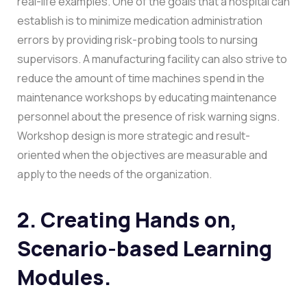
real-life examples. One of the goals that a hospital can
establish is to minimize medication administration
errors by providing risk-probing tools to nursing
supervisors. A manufacturing facility can also strive to
reduce the amount of time machines spend in the
maintenance workshops by educating maintenance
personnel about the presence of risk warning signs.
Workshop design is more strategic and result-
oriented when the objectives are measurable and
apply to the needs of the organization.
2. Creating Hands on,
Scenario-based Learning
Modules.