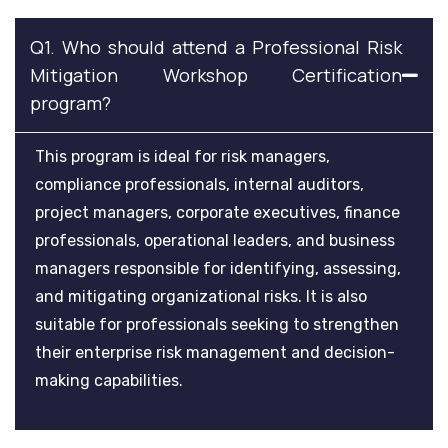
Q1. Who should attend a Professional Risk
Mitigation Workshop Certification
program?
This program is ideal for risk managers,
compliance professionals, internal auditors,
project managers, corporate executives, finance
professionals, operational leaders, and business
managers responsible for identifying, assessing,
and mitigating organizational risks. It is also
suitable for professionals seeking to strengthen
their enterprise risk management and decision-
making capabilities.