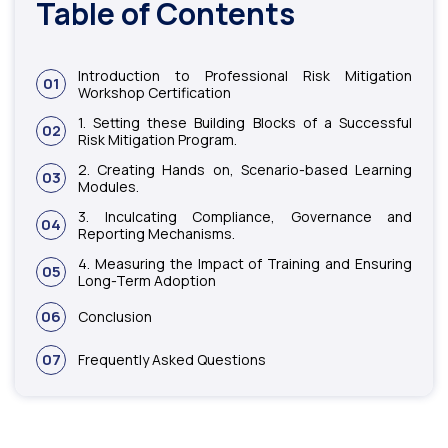
Table of Contents
Introduction to Professional Risk Mitigation
01
Workshop Certification
1. Setting these Building Blocks of a Successful
02
Risk Mitigation Program.
2. Creating Hands on, Scenario-based Learning
03
Modules.
3. Inculcating Compliance, Governance and
04
Reporting Mechanisms.
4. Measuring the Impact of Training and Ensuring
05
Long-Term Adoption
06
Conclusion
07
Frequently Asked Questions