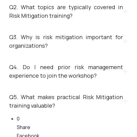
Q2. What topics are typically covered in
Risk Mitigation training?
Q3. Why is risk mitigation important for
organizations?
Q4. Do I need prior risk management
experience to join the workshop?
Q5. What makes practical Risk Mitigation
training valuable?
0
Share
Facebook