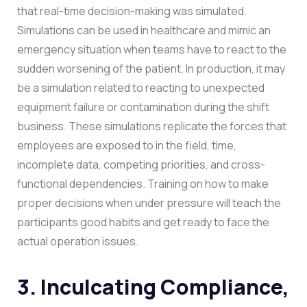
that real-time decision-making was simulated.
Simulations can be used in healthcare and mimic an
emergency situation when teams have to react to the
sudden worsening of the patient. In production, it may
be a simulation related to reacting to unexpected
equipment failure or contamination during the shift
business.
These simulations replicate the forces that
employees are exposed to in the field, time,
incomplete data, competing priorities, and cross-
functional dependencies. Training on how to make
proper decisions when under pressure will teach the
participants good habits and get ready to face the
actual operation issues.
3. Inculcating Compliance,