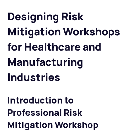
Designing Risk
Mitigation Workshops
for Healthcare and
Manufacturing
Industries
Introduction to
Professional Risk
Mitigation Workshop