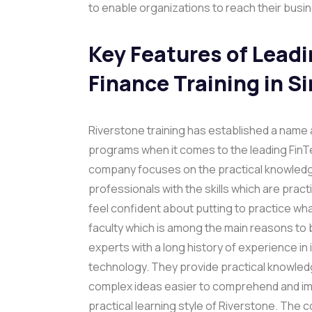
to enable organizations to reach their busi
Key Features of Lead
Finance Training in S
Riverstone training has established a name a
programs when it comes to the leading FinTe
company focuses on the practical knowledg
professionals with the skills which are prac
feel confident about putting to practice wha
faculty which is among the main reasons to 
experts with a long history of experience in
technology. They provide practical knowle
complex ideas easier to comprehend and imp
practical learning style of Riverstone. The 