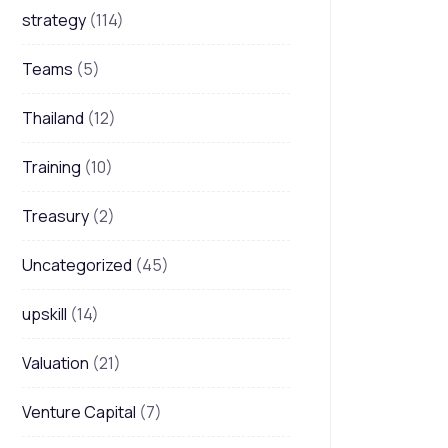
strategy
(114)
Teams
(5)
Thailand
(12)
Training
(10)
Treasury
(2)
Uncategorized
(45)
upskill
(14)
Valuation
(21)
Venture Capital
(7)