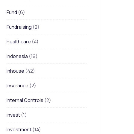
Fund
(6)
Fundraising
(2)
Healthcare
(4)
Indonesia
(19)
Inhouse
(42)
Insurance
(2)
Internal Controls
(2)
invest
(1)
Investment
(14)