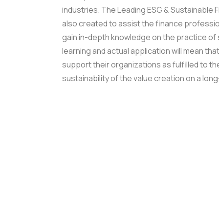
industries.
The Leading ESG & Sustainable Fi
also created to assist the finance profess
gain in-depth knowledge on the practice of 
learning and actual application will mean tha
support their organizations as fulfilled to th
sustainability of the value creation on a lon