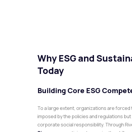
Why ESG and Sustaina
Today
Building Core ESG Compete
To a large extent, organizations are forced
imposed by the policies and regulations but a
corporate social responsibility. Through Ri