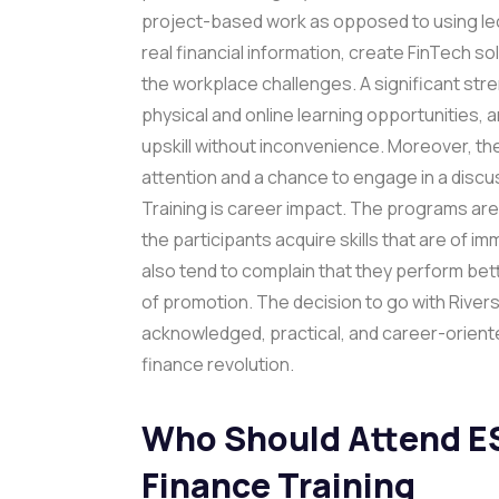
project-based work as opposed to using lect
real financial information, create FinTech so
the workplace challenges. A significant stren
physical and online learning opportunities
upskill without inconvenience. Moreover, the 
attention and a chance to engage in a dis
Training is career impact. The programs are 
the participants acquire skills that are of 
also tend to complain that they perform bet
of promotion. The decision to go with Riversto
acknowledged, practical, and career-oriented
finance revolution.
Who Should Attend E
Finance Training