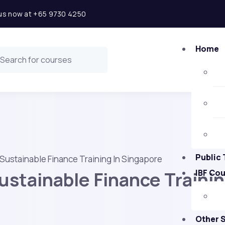
l us now at +65 9730 4250
Home
Public 
Sustainable Finance Training In Singapore
stainable Finance Trainin
IBF Co
Other 