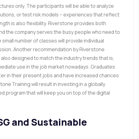
ures only. The participants will be able to analyze
lutions, or test risk models – experiences that reflect
gth is also flexibility. Riverstone provides both
, and the company serves the busy people who need to
small number of classes will provide individual
cussion. Another recommendation by Riverstone
also designed to match the industry trends that is,
immediate use in the job market nowadays. Graduates
ter in their present jobs and have increased chances
ne Training will result in investing in a globally
 program that will keep you on top of the digital
SG and Sustainable