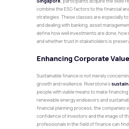
Singapore
,
participants acquire the skills 
combine the ESG factors to the financial ana
strategies.
These classes are especially to
and dealing with banking, asset managemen
define how well investments are done, how r
and whether trust in stakeholders is preser
Enhancing Corporate Value
Sustainable finance is not merely concerning
growth and resilience. Riverstone’s
sustain
people with viable means to make financing
renewable energy endeavors and sustainable
financial planning process, the companies wi
confidence of investors and the image of th
professionals in the field of finance can fin