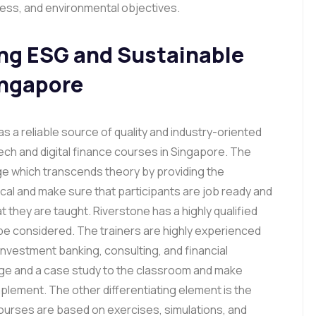
ness, and environmental objectives.
ing ESG and Sustainable
ingapore
s a reliable source of quality and industry-oriented
ch and digital finance courses in Singapore. The
e which transcends theory by providing the
tical and make sure that participants are job ready and
t they are taught. Riverstone has a highly qualified
be considered. The trainers are highly experienced
 investment banking, consulting, and financial
dge and a case study to the classroom and make
lement. The other differentiating element is the
courses are based on exercises, simulations, and