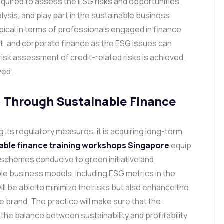
required to assess the ESG risks and opportunities,
lysis, and play part in the sustainable business
pical in terms of professionals engaged in finance
t, and corporate finance as the ESG issues can
isk assessment of credit-related risks is achieved,
ved.
 Through Sustainable Finance
 its regulatory measures, it is acquiring long-term
able finance training workshops Singapore
equip
 schemes conducive to green initiative and
 business models. Including ESG metrics in the
ll be able to minimize the risks but also enhance the
e brand.
The practice will make sure that the
d the balance between sustainability and profitability