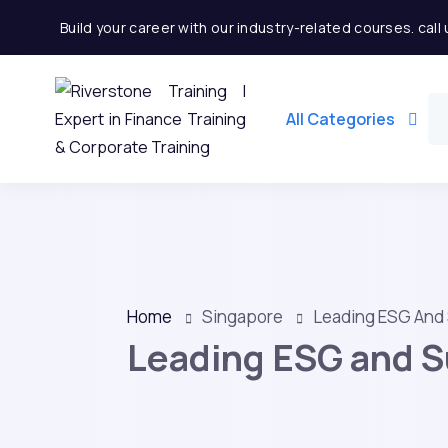
Build your career with our industry-related courses. cal
All Categories
Home
Singapore
Leading ESG And 
Leading ESG and Su