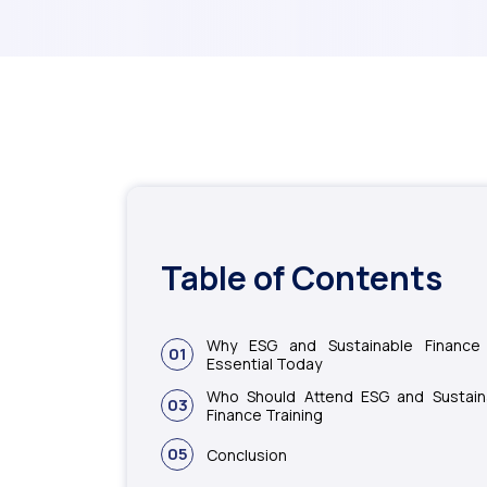
Table of Contents
Why ESG and Sustainable Finance
01
Essential Today
Who Should Attend ESG and Sustain
03
Finance Training
05
Conclusion