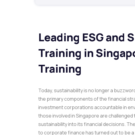
Leading ESG and S
Training
in Singap
Training
Today, sustainability is no longer a buzzword
the primary components of the financial str
investment corporations accountable in envi
those involved in Singapore are challenged 
sustainability into its financial decisions. T
to corporate finance has turned out to be a 