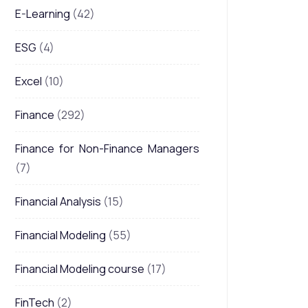
E-Learning
(42)
ESG
(4)
Excel
(10)
Finance
(292)
Finance for Non-Finance Managers
(7)
Financial Analysis
(15)
Financial Modeling
(55)
Financial Modeling course
(17)
FinTech
(2)