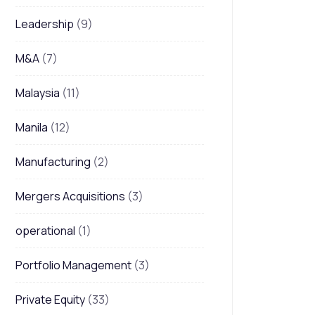
Leadership
(9)
M&A
(7)
Malaysia
(11)
Manila
(12)
Manufacturing
(2)
Mergers Acquisitions
(3)
operational
(1)
Portfolio Management
(3)
Private Equity
(33)