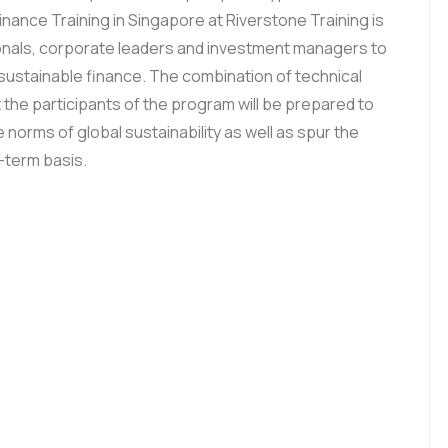
nance Training in Singapore at Riverstone Training is
ionals, corporate leaders and investment managers to
sustainable finance. The combination of technical
t the participants of the program will be prepared to
e norms of global sustainability as well as spur the
g-term basis.