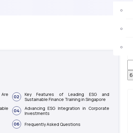
 Are
Key Features of Leading ESG and
02
Sustainable Finance Training in Singapore
able
Advancing ESG Integration in Corporate
04
Investments
06
Frequently Asked Questions