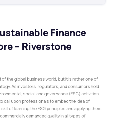
ustainable Finance
ore – Riverstone
 of the global business world, but it is rather one of
ategy. As investors, regulators, and consumers hold
ronmental, social, and governance (ESG) activities,
to call upon professionals to embed the idea of
he skill of learning the ESG principles and applying them
commercially demanded quality in all types of