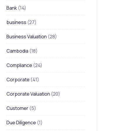
Bank
(14)
business
(27)
Business Valuation
(28)
Cambodia
(18)
Compliance
(24)
Corporate
(41)
Corporate Valuation
(20)
Customer
(5)
Due Diligence
(1)