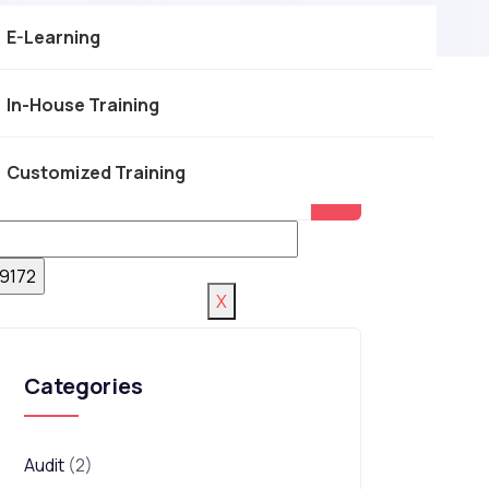
E-Learning
In-House Training
Customized Training
X
Categories
Audit
(2)