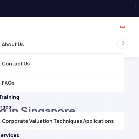
About Us
Contact Us
FAQs
Training
g in Singapore
urses
Corporate Valuation Techniques Applications
Services