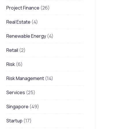
Project Finance
(26)
Real Estate
(4)
Renewable Energy
(4)
Retail
(2)
Risk
(6)
Risk Management
(14)
Services
(25)
Singapore
(49)
Startup
(17)