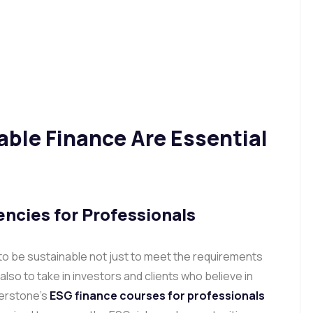
ble Finance Are Essential
ncies for Professionals
 to be sustainable not just to meet the requirements
lso to take in investors and clients who believe in
verstone’s
ESG finance courses for professionals