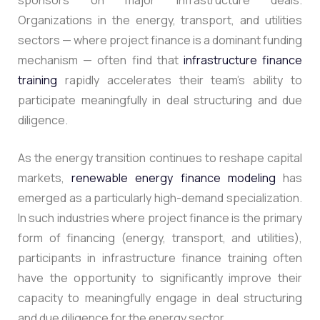
sponsors on major infrastructure deals.
Organizations in the energy, transport, and utilities
sectors — where project finance is a dominant funding
mechanism — often find that
infrastructure finance
training
rapidly accelerates their team’s ability to
participate meaningfully in deal structuring and due
diligence.
As the energy transition continues to reshape capital
markets,
renewable energy finance modeling
has
emerged as a particularly high-demand specialization.
In such industries where project finance is the primary
form of financing (energy, transport, and utilities),
participants in infrastructure finance training often
have the opportunity to significantly improve their
capacity to meaningfully engage in deal structuring
and due diligence for the energy sector.