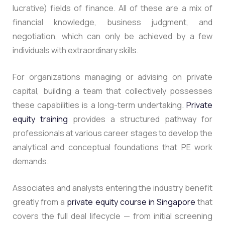
lucrative) fields of finance. All of these are a mix of
financial knowledge, business judgment, and
negotiation, which can only be achieved by a few
individuals with extraordinary skills.
For organizations managing or advising on private
capital, building a team that collectively possesses
these capabilities is a long-term undertaking.
Private
equity training
provides a structured pathway for
professionals at various career stages to develop the
analytical and conceptual foundations that PE work
demands.
Associates and analysts entering the industry benefit
greatly from a
private equity course in Singapore
that
covers the full deal lifecycle — from initial screening