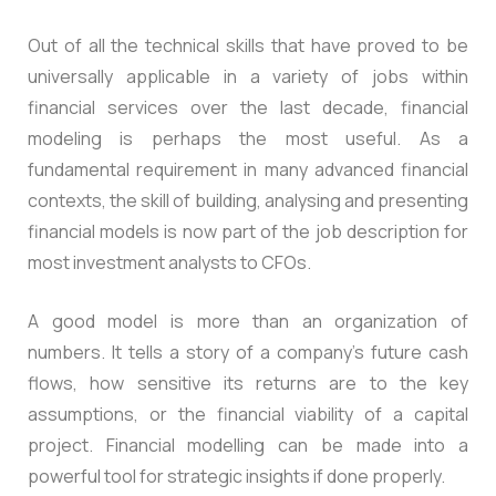
Out of all the technical skills that have proved to be
universally applicable in a variety of jobs within
financial services over the last decade, financial
modeling is perhaps the most useful. As a
fundamental requirement in many advanced financial
contexts, the skill of building, analysing and presenting
financial models is now part of the job description for
most investment analysts to CFOs.
A good model is more than an organization of
numbers. It tells a story of a company’s future cash
flows, how sensitive its returns are to the key
assumptions, or the financial viability of a capital
project. Financial modelling can be made into a
powerful tool for strategic insights if done properly.