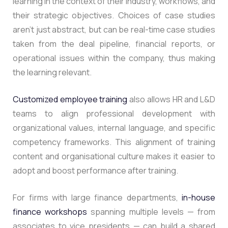
learning in the context of their industry, workflows, and
their strategic objectives. Choices of case studies
aren’t just abstract, but can be real-time case studies
taken from the deal pipeline, financial reports, or
operational issues within the company, thus making
the learning relevant.
Customized employee training
also allows HR and L&D
teams to align professional development with
organizational values, internal language, and specific
competency frameworks.
This alignment of training
content and organisational culture makes it easier to
adopt and boost performance after training.
For firms with large finance departments,
in-house
finance workshops
spanning multiple levels — from
associates to vice presidents — can build a shared