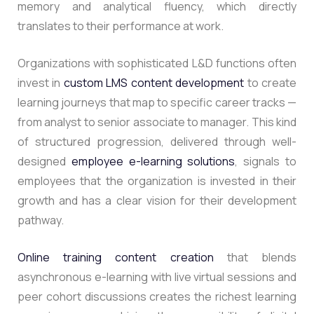
memory and analytical fluency, which directly
translates to their performance at work.
Organizations with sophisticated L&D functions often
invest in
custom LMS content development
to create
learning journeys that map to specific career tracks —
from analyst to senior associate to manager. This kind
of structured progression, delivered through well-
designed
employee e-learning solutions
, signals to
employees that the organization is invested in their
growth and has a clear vision for their development
pathway.
Online training content creation
that blends
asynchronous e-learning with live virtual sessions and
peer cohort discussions creates the richest learning