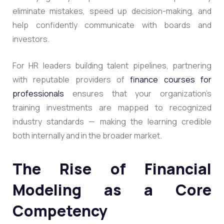
eliminate mistakes, speed up decision-making, and
help confidently communicate with boards and
investors.
For HR leaders building talent pipelines, partnering
with reputable providers of
finance courses for
professionals
ensures that your organization’s
training investments are mapped to recognized
industry standards — making the learning credible
both internally and in the broader market.
The Rise of Financial
Modeling as a Core
Competency