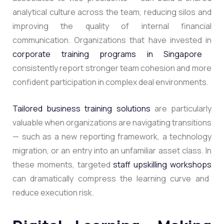
analytical culture across the team, reducing silos and
improving the quality of internal financial
communication. Organizations that have invested in
corporate training programs in Singapore
consistently report stronger team cohesion and more
confident participation in complex deal environments.
Tailored business training solutions
are particularly
valuable when organizations are navigating transitions
— such as a new reporting framework, a technology
migration, or an entry into an unfamiliar asset class. In
these moments, targeted
staff upskilling workshops
can dramatically compress the learning curve and
reduce execution risk.