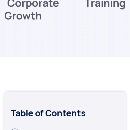
Corporate Training
Growth
Table of Contents