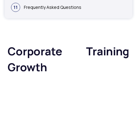
11
Frequently Asked Questions
Corporate Training
Growth