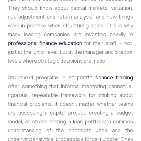
They should know about capital markets, valuation,
risk adjustment and return analysis, and how things
work in practice when structuring deals
. This is why
many leading companies are investing heavily in
professional finance education
for their staff — not
just at the junior level, but at the manager and director
levels where strategic decisions are made.
Structured programs in
corporate finance training
offer something that informal mentoring cannot: a
rigorous, repeatable framework for thinking about
financial problems. It doesn’t matter whether teams
are assessing a capital project, creating a budget
model, or stress testing a loan portfolio; a common
understanding of the concepts used and the
underlying analytical process is a force multiplier.
They