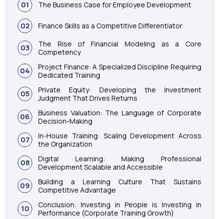
01
The Business Case for Employee Development
02
Finance Skills as a Competitive Differentiator
The Rise of Financial Modeling as a Core
03
Competency
Project Finance: A Specialized Discipline Requiring
04
Dedicated Training
Private Equity: Developing the Investment
05
Judgment That Drives Returns
Business Valuation: The Language of Corporate
06
Decision-Making
In-House Training: Scaling Development Across
07
the Organization
Digital Learning: Making Professional
08
Development Scalable and Accessible
Building a Learning Culture That Sustains
09
Competitive Advantage
Conclusion: Investing in People is Investing in
10
Performance (Corporate Training Growth)