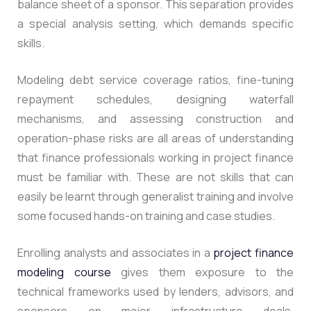
balance sheet of a sponsor. This separation provides
a special analysis setting, which demands specific
skills.
Modeling debt service coverage ratios, fine-tuning
repayment schedules, designing waterfall
mechanisms, and assessing construction and
operation-phase risks are all areas of understanding
that finance professionals working in project finance
must be familiar with. These are not skills that can
easily be learnt through generalist training and involve
some focused hands-on training and case studies.
Enrolling analysts and associates in a
project finance
modeling course
gives them exposure to the
technical frameworks used by lenders, advisors, and