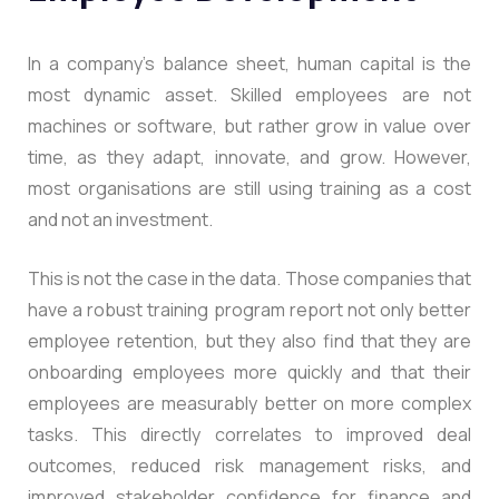
In a company’s balance sheet, human capital is the
most dynamic asset. Skilled employees are not
machines or software, but rather grow in value over
time, as they adapt, innovate, and grow. However,
most organisations are still using training as a cost
and not an investment.
This is not the case in the data. Those companies that
have a robust training program report not only better
employee retention, but they also find that they are
onboarding employees more quickly and that their
employees are measurably better on more complex
tasks. This directly correlates to improved deal
outcomes, reduced risk management risks, and
improved stakeholder confidence for finance and