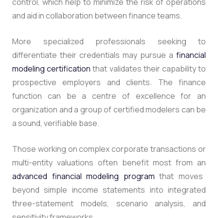
control, which help to minimize the risk of operations
and aid in collaboration between finance teams.
More specialized professionals seeking to
differentiate their credentials may pursue a
financial
modeling certification
that validates their capability to
prospective employers and clients.
The finance
function can be a centre of excellence for an
organization and a group of certified modelers can be
a sound, verifiable base.
Those working on complex corporate transactions or
multi-entity valuations often benefit most from an
advanced financial modeling program
that moves
beyond simple income statements into integrated
three-statement models, scenario analysis, and
sensitivity frameworks.