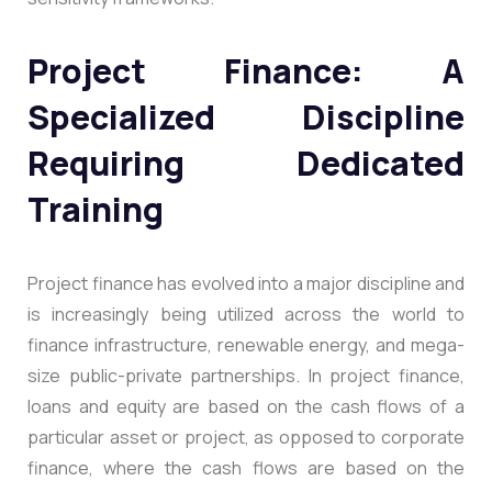
Project Finance: A
Specialized Discipline
Requiring Dedicated
Training
Project finance has evolved into a major discipline and
is increasingly being utilized across the world to
finance infrastructure, renewable energy, and mega-
size public-private partnerships. In project finance,
loans and equity are based on the cash flows of a
particular asset or project, as opposed to corporate
finance, where the cash flows are based on the