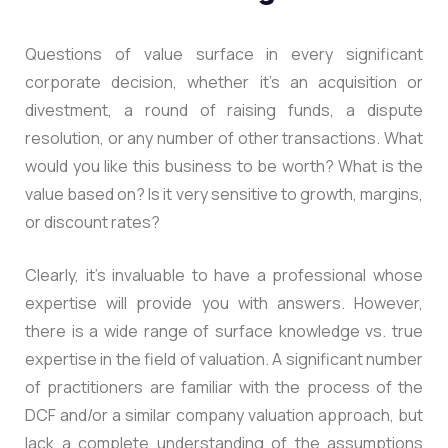
Questions of value surface in every significant
corporate decision, whether it’s an acquisition or
divestment, a round of raising funds, a dispute
resolution, or any number of other transactions. What
would you like this business to be worth? What is the
value based on? Is it very sensitive to growth, margins,
or discount rates?
Clearly, it’s invaluable to have a professional whose
expertise will provide you with answers. However,
there is a wide range of surface knowledge vs. true
expertise in the field of valuation. A significant number
of practitioners are familiar with the process of the
DCF and/or a similar company valuation approach, but
lack a complete understanding of the assumptions