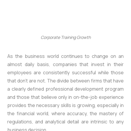
Corporate Training Growth
As the business world continues to change on an
almost daily basis, companies that invest in their
employees are consistently successful while those
that don’t are not. The divide between firms that have
a clearly defined professional development program
and those that believe only in on-the-job experience
provides the necessary skills is growing, especially in
the financial world, where accuracy, the mastery of
regulations, and analytical detail are intrinsic to any
business decision.