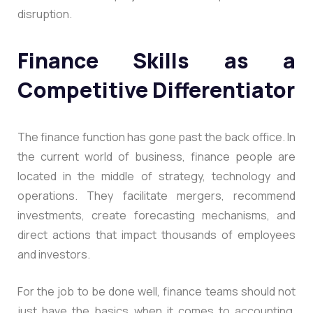
disruption.
Finance Skills as a
Competitive Differentiator
The finance function has gone past the back office. In
the current world of business, finance people are
located in the middle of strategy, technology and
operations. They facilitate mergers, recommend
investments, create forecasting mechanisms, and
direct actions that impact thousands of employees
and investors.
For the job to be done well, finance teams should not
just have the basics when it comes to accounting.