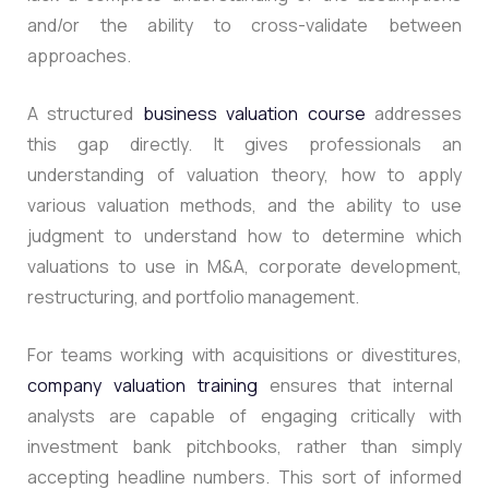
and/or the ability to cross-validate between
approaches.
A structured
business valuation course
addresses
this gap directly.
It gives professionals an
understanding of valuation theory, how to apply
various valuation methods, and the ability to use
judgment to understand how to determine which
valuations to use in M&A, corporate development,
restructuring, and portfolio management.
For teams working with acquisitions or divestitures,
company valuation training
ensures that internal
analysts are capable of engaging critically with
investment bank pitchbooks, rather than simply
accepting headline numbers.
This sort of informed