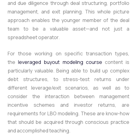
and due diligence through deal structuring, portfolio
management, and exit planning.
This whole picture
approach enables the younger member of the deal
team to be a valuable asset—and not just a
spreadsheet operator.
For those working on specific transaction types,
the
leveraged buyout modeling course
content is
particularly valuable. Being able to build up complex
debt structures, to stress-test returns under
different leverage/exit scenarios, as well as to
consider the interaction between management
incentive schemes and investor returns, are
requirements for LBO modeling.
These are know-how
that should be acquired through conscious practice
and accomplished teaching.