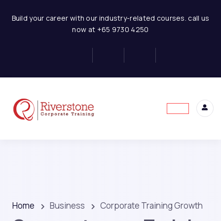
Build your career with our industry-related courses. call us
now at +65 9730 4250
Home
Business
Corporate Training Growth