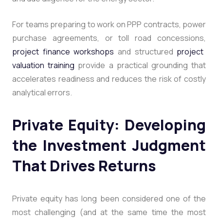
For teams preparing to work on PPP contracts, power
purchase agreements, or toll road concessions,
project finance workshops
and structured
project
valuation training
provide a practical grounding that
accelerates readiness and reduces the risk of costly
analytical errors.
Private Equity: Developing
the Investment Judgment
That Drives Returns
Private equity has long been considered one of the
most challenging (and at the same time the most