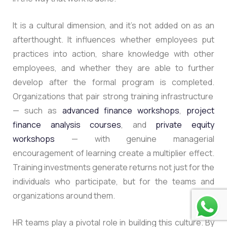
It is a cultural dimension, and it’s not added on as an
afterthought. It influences whether employees put
practices into action, share knowledge with other
employees, and whether they are able to further
develop after the formal program is completed.
Organizations that pair strong training infrastructure
— such as
advanced finance workshops
,
project
finance analysis courses
, and
private equity
workshops
— with genuine managerial
encouragement of learning create a multiplier effect.
Training investments generate returns not just for the
individuals who participate, but for the teams and
organizations around them.
HR teams play a pivotal role in building this culture. By