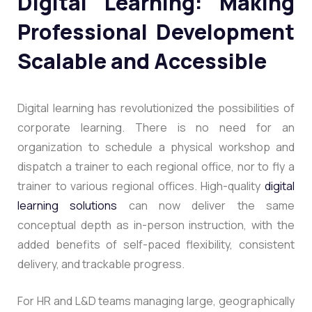
Digital Learning: Making
Professional Development
Scalable and Accessible
Digital learning has revolutionized the possibilities of
corporate learning. There is no need for an
organization to schedule a physical workshop and
dispatch a trainer to each regional office, nor to fly a
trainer to various regional offices.
High-quality
digital
learning solutions
can now deliver the same
conceptual depth as in-person instruction, with the
added benefits of self-paced flexibility, consistent
delivery, and trackable progress.
For HR and L&D teams managing large, geographically