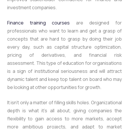
investment companies.
Finance training courses
are designed for
professionals who want to learn and get a grasp of
concepts that are hard to grasp by doing their job
every day, such as capital structure optimization,
pricing of derivatives, and financial risk
assessment. This type of education for organisations
is a sign of institutional seriousness and will attract
dynamic talent and keep top talent on board who may
be looking at other opportunities for growth.
It isn’t only a matter of filling skills holes. Organizational
depth is what it’s all about, giving companies the
flexibility to gain access to more markets, accept
more ambitious projects, and adapt to market