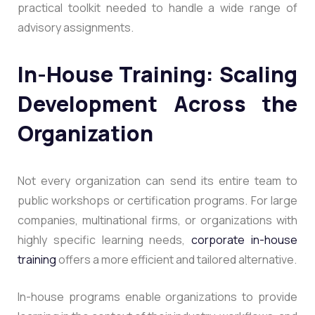
practical toolkit needed to handle a wide range of
advisory assignments.
In-House Training: Scaling
Development Across the
Organization
Not every organization can send its entire team to
public workshops or certification programs. For large
companies, multinational firms, or organizations with
highly specific learning needs,
corporate in-house
training
offers a more efficient and tailored alternative.
In-house programs enable organizations to provide