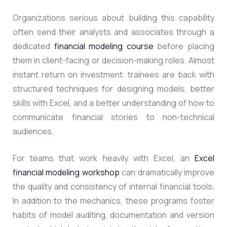
Organizations serious about building this capability
often send their analysts and associates through a
dedicated
financial modeling course
before placing
them in client-facing or decision-making roles.
Almost
instant return on investment: trainees are back with
structured techniques for designing models, better
skills with Excel, and a better understanding of how to
communicate financial stories to non-technical
audiences.
For teams that work heavily with Excel, an
Excel
financial modeling workshop
can dramatically improve
the quality and consistency of internal financial tools.
In addition to the mechanics, these programs foster
habits of model auditing, documentation and version