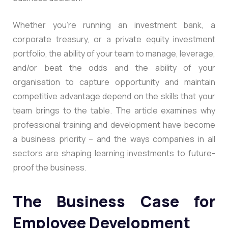
Whether you’re running an investment bank, a
corporate treasury, or a private equity investment
portfolio, the ability of your team to manage, leverage,
and/or beat the odds and the ability of your
organisation to capture opportunity and maintain
competitive advantage depend on the skills that your
team brings to the table. The article examines why
professional training and development have become
a business priority – and the ways companies in all
sectors are shaping learning investments to future-
proof the business.
The Business Case for
Employee Development