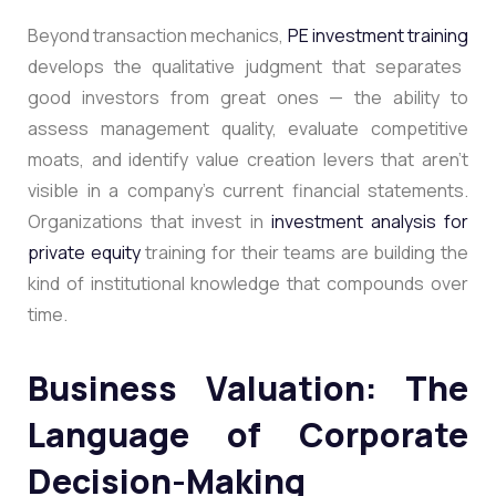
Beyond transaction mechanics,
PE investment training
develops the qualitative judgment that separates
good investors from great ones — the ability to
assess management quality, evaluate competitive
moats, and identify value creation levers that aren’t
visible in a company’s current financial statements.
Organizations that invest in
investment analysis for
private equity
training for their teams are building the
kind of institutional knowledge that compounds over
time.
Business Valuation: The
Language of Corporate
Decision-Making