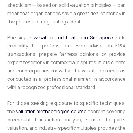
skepticism — based on solid valuation principles — can
mean that organizations save a great deal of money in
the process of negotiating a deal.
Pursuing a
valuation certification in Singapore
adds
credibility for professionals who advise on M&A
transactions, prepare fairness opinions, or provide
expert testimony in commercial disputes.
It lets clients
and counterparties know that the valuation process is
conducted in a professional manner, in accordance
with a recognized professional standard.
For those seeking exposure to specific techniques,
the
valuation methodologies course
content covering
precedent transaction analysis, sum-of-the-parts
valuation, and industry-specific multiples provides the