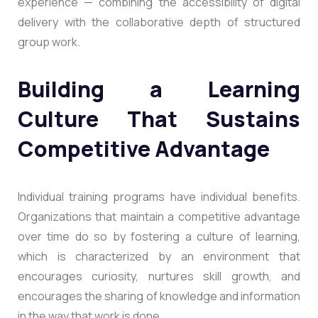
experience — combining the accessibility of digital
delivery with the collaborative depth of structured
group work.
Building a Learning
Culture That Sustains
Competitive Advantage
Individual training programs have individual benefits.
Organizations that maintain a competitive advantage
over time do so by fostering a culture of learning,
which is characterized by an environment that
encourages curiosity, nurtures skill growth, and
encourages the sharing of knowledge and information
in the way that work is done.