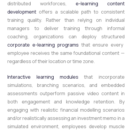
distributed workforces,
e-learning content
development
offers a scalable path to consistent
training quality. Rather than relying on individual
managers to deliver training through informal
coaching, organizations can deploy structured
corporate e-learning programs
that ensure every
employee receives the same foundational content —
regardless of their location or time zone.
Interactive learning modules
that incorporate
simulations, branching scenarios, and embedded
assessments outperform passive video content in
both engagement and knowledge retention. By
engaging with realistic financial modelling scenarios
and/or realistically assessing an investment memo in a
simulated environment, employees develop muscle