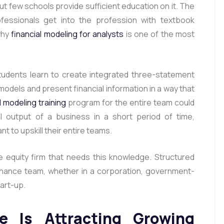
but few schools provide sufficient education on it. The
ofessionals get into the profession with textbook
why
financial modeling for analysts
is one of the most
tudents learn to create integrated three-statement
 models and present financial information in a way that
l modeling training
program for the entire team could
al output of a business in a short period of time,
nt to upskill their entire teams.
te equity firm that needs this knowledge. Structured
finance team, whether in a corporation, government-
tart-up.
e Is Attracting Growing