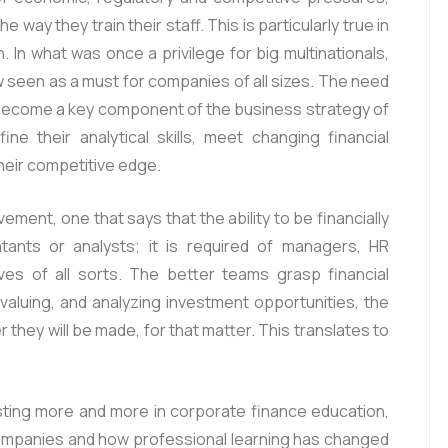
 way they train their staff. This is particularly true in
. In what was once a privilege for big multinationals,
 seen as a must for companies of all sizes. The need
 become a key component of the business strategy of
ne their analytical skills, meet changing financial
heir competitive edge.
ement, one that says that the ability to be financially
ntants or analysts; it is required of managers, HR
ves of all sorts. The better teams grasp financial
aluing, and analyzing investment opportunities, the
r they will be made, for that matter. This translates to
sting more and more in corporate finance education,
 companies and how professional learning has changed