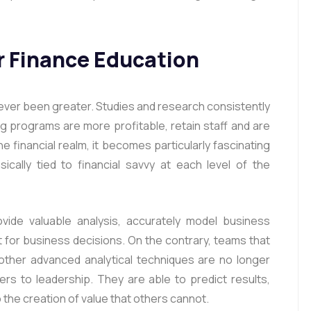
r Finance Education
er been greater. Studies and research consistently
ng programs are more profitable, retain staff and are
e financial realm, it becomes particularly fascinating
nsically tied to financial savvy at each level of the
ovide valuable analysis, accurately model business
 for business decisions. On the contrary, teams that
other advanced analytical techniques are no longer
s to leadership. They are able to predict results,
o the creation of value that others cannot.