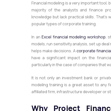
Financial modeling is a very important tool, 
majority of the analysts and finance pr
knowledge but lack practical skills. That’s 
popular types of corporate training.
In an
Excel financial modeling workshop
,
s
models, run sensitivity analysis, set up deal
helps make decisions. A
corporate financia
have a significant impact on the financi
particularly in the case of companies that wa
It is not only an investment bank or priva
modeling training is a great asset to any 
affiliated firm, infrastructure developer or s
Why Project Financ