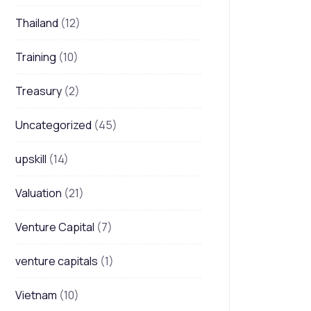
Thailand
(12)
Training
(10)
Treasury
(2)
Uncategorized
(45)
upskill
(14)
Valuation
(21)
Venture Capital
(7)
venture capitals
(1)
Vietnam
(10)