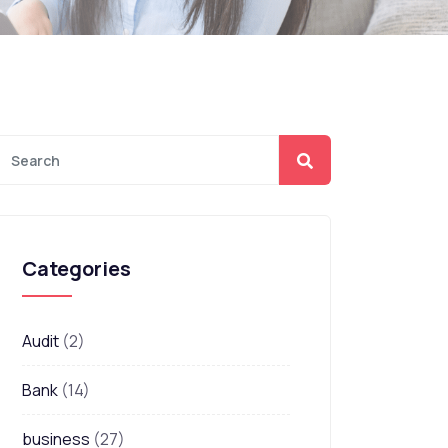
Categories
Audit
(2)
Bank
(14)
business
(27)