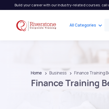
Build your career with our industry-related courses. cal
All Categories
Home
Business
Finance Training B
Finance Training B