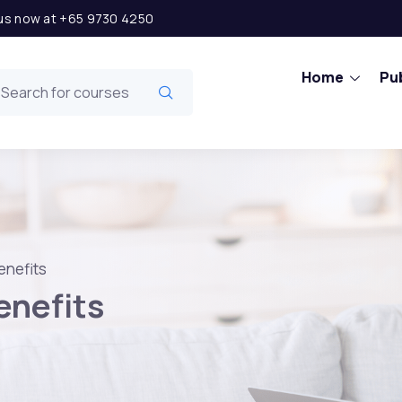
l us now at +65 9730 4250
Home
Pub
enefits
enefits