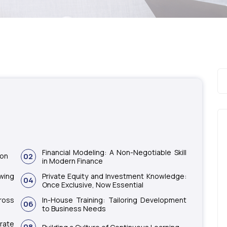
Financial Modeling: A Non-Negotiable Skill
ion
02
in Modern Finance
wing
Private Equity and Investment Knowledge:
04
Once Exclusive, Now Essential
ross
In-House Training: Tailoring Development
06
to Business Needs
rate
08