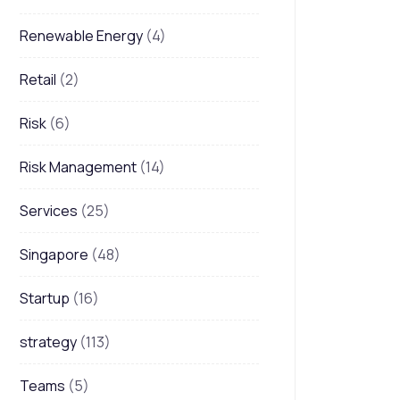
Renewable Energy
(4)
Retail
(2)
Risk
(6)
Risk Management
(14)
Services
(25)
Singapore
(48)
Startup
(16)
strategy
(113)
Teams
(5)