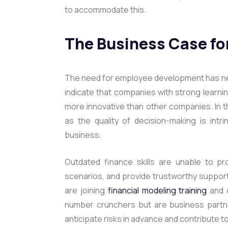
to accommodate this.
The Business Case fo
The need for employee development has nev
indicate that companies with strong learni
more innovative than other companies. In th
as the quality of decision-making is intri
business.
Outdated finance skills are unable to pr
scenarios, and provide trustworthy support
are joining
financial modeling training
and 
number crunchers but are business partner
anticipate risks in advance and contribute t