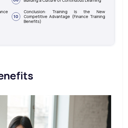
Building a Culture of Continuous Learning
nce
Conclusion: Training Is the New
10
Competitive Advantage (Finance Training
Benefits)
enefits