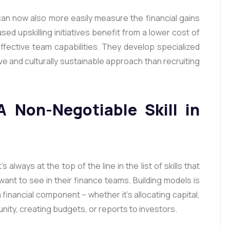
an now also more easily measure the financial gains
used upskilling initiatives benefit from a lower cost of
effective team capabilities. They develop specialized
ive and culturally sustainable approach than recruiting
A Non-Negotiable Skill in
s always at the top of the line in the list of skills that
ant to see in their finance teams. Building models is
a financial component – whether it’s allocating capital,
ity, creating budgets, or reports to investors.