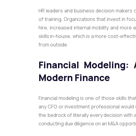
HR leaders and business decision makers c
of training. Organizations that invest in foc
hire, increased internal mobility and more 
skills in-house, which is a more cost-effect
from outside.
Financial Modeling: 
Modern Finance
Financial modeling is one of those skills that’
any CFO or investment professional would w
the bedrock of literally every decision with 
conducting due diligence on an M&A opportun