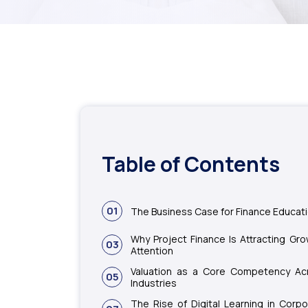
Table of Contents
01
The Business Case for Finance Educat
Why Project Finance Is Attracting Gro
03
Attention
Valuation as a Core Competency Ac
05
Industries
The Rise of Digital Learning in Corpo