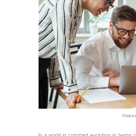
Finance
In a world in constant evolution in terms