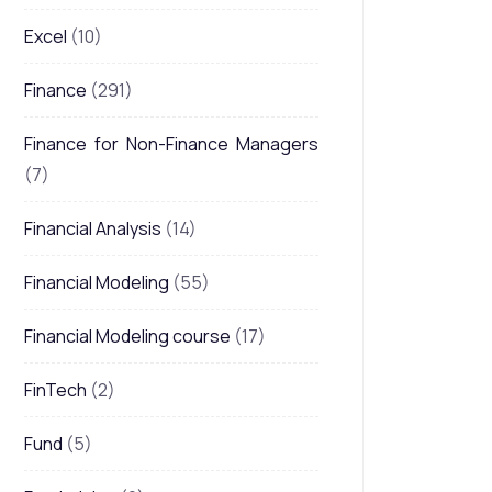
Excel
(10)
Finance
(291)
Finance for Non-Finance Managers
(7)
Financial Analysis
(14)
Financial Modeling
(55)
Financial Modeling course
(17)
FinTech
(2)
Fund
(5)