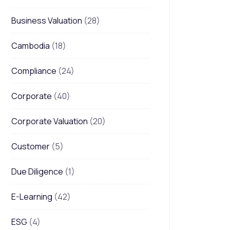
Business Valuation
(28)
Cambodia
(18)
Compliance
(24)
Corporate
(40)
Corporate Valuation
(20)
Customer
(5)
Due Diligence
(1)
E-Learning
(42)
ESG
(4)