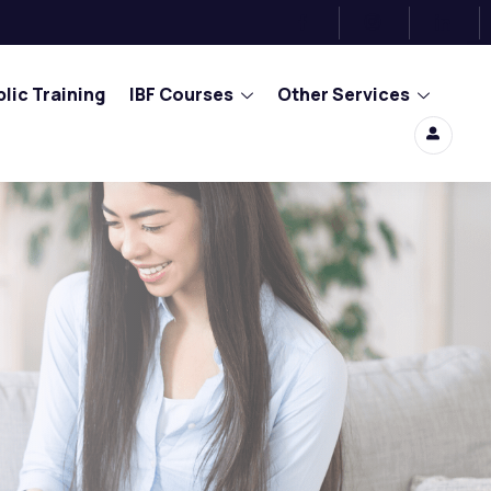
lic Training
IBF Courses
Other Services