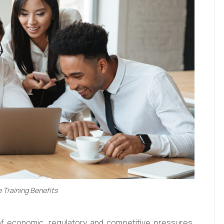
 Training Benefits
 of economic, regulatory and competitive pressures,