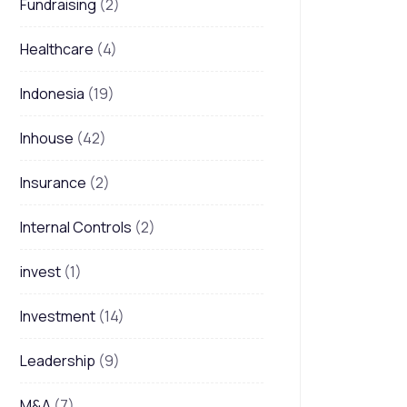
Fundraising
(2)
Healthcare
(4)
Indonesia
(19)
Inhouse
(42)
Insurance
(2)
Internal Controls
(2)
invest
(1)
Investment
(14)
Leadership
(9)
M&A
(7)