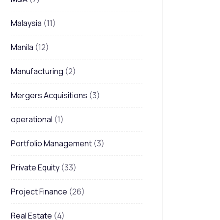
Malaysia
(11)
Manila
(12)
Manufacturing
(2)
Mergers Acquisitions
(3)
operational
(1)
Portfolio Management
(3)
Private Equity
(33)
Project Finance
(26)
Real Estate
(4)