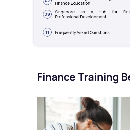
07
Finance Education
Singapore as a Hub for Fina
09
Professional Development
11
Frequently Asked Questions
Finance Training B