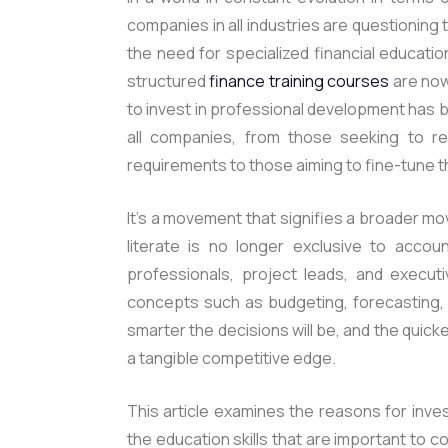
companies in all industries are questioning the
the need for specialized financial education
structured
finance training courses
are now
to invest in professional development has
all companies, from those seeking to refi
requirements to those aiming to fine-tune t
It’s a movement that signifies a broader mov
literate is no longer exclusive to accou
professionals, project leads, and executi
concepts such as budgeting, forecasting, v
smarter the decisions will be, and the quicke
a tangible competitive edge.
This article examines the reasons for inve
the education skills that are important to