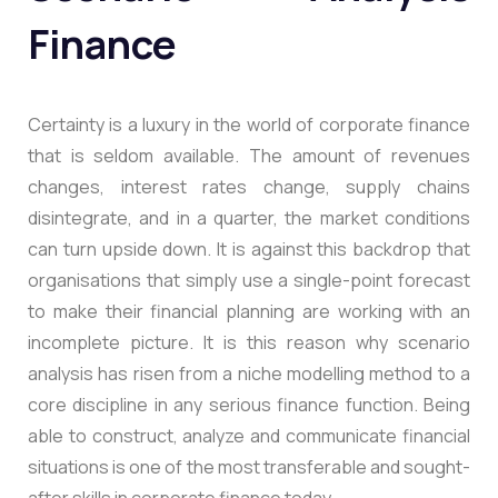
Finance
Certainty is a luxury in the world of corporate finance
that is seldom available. The amount of revenues
changes, interest rates change, supply chains
disintegrate, and in a quarter, the market conditions
can turn upside down. It is against this backdrop that
organisations that simply use a single-point forecast
to make their financial planning are working with an
incomplete picture. It is this reason why scenario
analysis has risen from a niche modelling method to a
core discipline in any serious finance function. Being
able to construct, analyze and communicate financial
situations is one of the most transferable and sought-
after skills in corporate finance today.