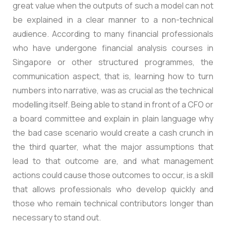
great value when the outputs of such a model can not
be explained in a clear manner to a non-technical
audience. According to many financial professionals
who have undergone financial analysis courses in
Singapore or other structured programmes, the
communication aspect, that is, learning how to turn
numbers into narrative, was as crucial as the technical
modelling itself. Being able to stand in front of a CFO or
a board committee and explain in plain language why
the bad case scenario would create a cash crunch in
the third quarter, what the major assumptions that
lead to that outcome are, and what management
actions could cause those outcomes to occur, is a skill
that allows professionals who develop quickly and
those who remain technical contributors longer than
necessary to stand out.