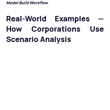
Model Build Workflow
Real-World Examples —
How Corporations Use
Scenario Analysis