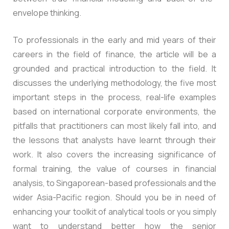
envelope thinking.
To professionals in the early and mid years of their
careers in the field of finance, the article will be a
grounded and practical introduction to the field. It
discusses the underlying methodology, the five most
important steps in the process, real-life examples
based on international corporate environments, the
pitfalls that practitioners can most likely fall into, and
the lessons that analysts have learnt through their
work. It also covers the increasing significance of
formal training, the value of courses in financial
analysis, to Singaporean-based professionals and the
wider Asia-Pacific region. Should you be in need of
enhancing your toolkit of analytical tools or you simply
want to understand better how the senior