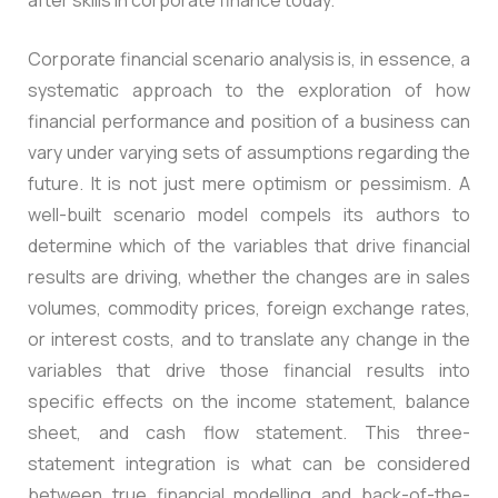
Corporate financial scenario analysis is, in essence, a
systematic approach to the exploration of how
financial performance and position of a business can
vary under varying sets of assumptions regarding the
future. It is not just mere optimism or pessimism. A
well-built scenario model compels its authors to
determine which of the variables that drive financial
results are driving, whether the changes are in sales
volumes, commodity prices, foreign exchange rates,
or interest costs, and to translate any change in the
variables that drive those financial results into
specific effects on the income statement, balance
sheet, and cash flow statement. This three-
statement integration is what can be considered
between true financial modelling and back-of-the-