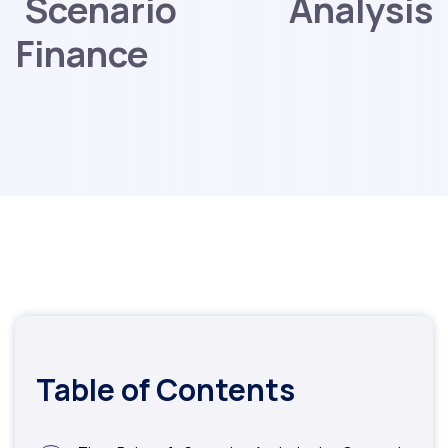
Scenario Analysis
Finance
Table of Contents