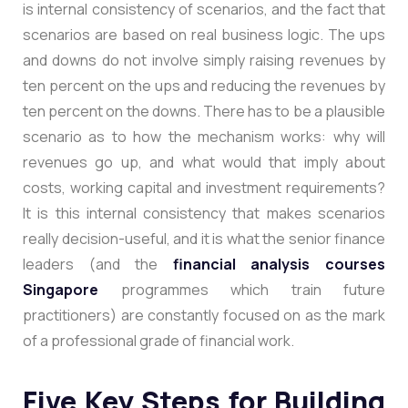
is internal consistency of scenarios, and the fact that
scenarios are based on real business logic. The ups
and downs do not involve simply raising revenues by
ten percent on the ups and reducing the revenues by
ten percent on the downs. There has to be a plausible
scenario as to how the mechanism works: why will
revenues go up, and what would that imply about
costs, working capital and investment requirements?
It is this internal consistency that makes scenarios
really decision-useful, and it is what the senior finance
leaders (and the
financial analysis courses
Singapore
programmes which train future
practitioners) are constantly focused on as the mark
of a professional grade of financial work.
Five Key Steps for Building