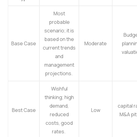
Most
probable
scenario; it is
Budg
based on the
Base Case
Moderate
planni
current trends
valuat
and
management
projections.
Wishful
thinking; high
demand,
capital r
Best Case
Low
reduced
M&A pit
costs, good
rates.