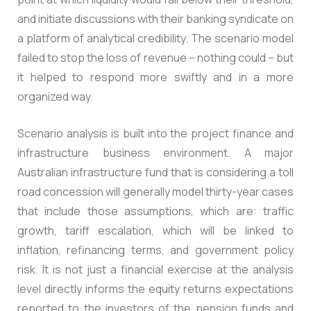
and initiate discussions with their banking syndicate on
a platform of analytical credibility. The scenario model
failed to stop the loss of revenue – nothing could – but
it helped to respond more swiftly and in a more
organized way.
Scenario analysis is built into the project finance and
infrastructure business environment. A major
Australian infrastructure fund that is considering a toll
road concession will generally model thirty-year cases
that include those assumptions, which are: traffic
growth, tariff escalation, which will be linked to
inflation, refinancing terms, and government policy
risk. It is not just a financial exercise at the analysis
level directly informs the equity returns expectations
reported to the investors of the pension funds and