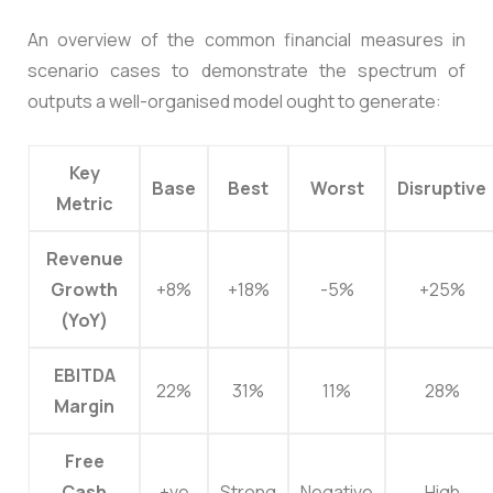
An overview of the common financial measures in
scenario cases to demonstrate the spectrum of
outputs a well-organised model ought to generate:
Key
Base
Best
Worst
Disruptive
Metric
Revenue
Growth
+8%
+18%
-5%
+25%
(YoY)
EBITDA
22%
31%
11%
28%
Margin
Free
Cash
+ve
Strong
Negative
High