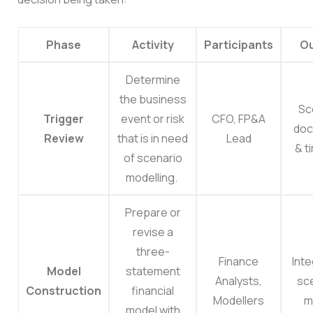
Phase
Activity
Participants
Ou
Determine
the business
Sc
Trigger
event or risk
CFO, FP&A
doc
Review
that is in need
Lead
& t
of scenario
modelling.
Prepare or
revise a
three-
Finance
Int
Model
statement
Analysts,
sc
Construction
financial
Modellers
m
model with