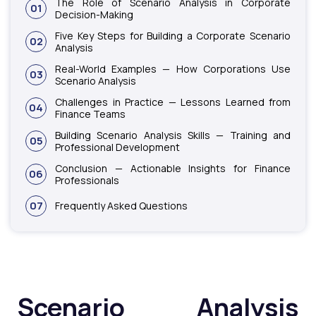
The Role of Scenario Analysis in Corporate
01
Decision-Making
Five Key Steps for Building a Corporate Scenario
02
Analysis
Real-World Examples — How Corporations Use
03
Scenario Analysis
Challenges in Practice — Lessons Learned from
04
Finance Teams
Building Scenario Analysis Skills — Training and
05
Professional Development
Conclusion — Actionable Insights for Finance
06
Professionals
07
Frequently Asked Questions
Scenario Analysis