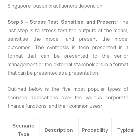
Singapore-based practitioners depend on.
Step 5 — Stress Test, Sensitise, and Present:
The
last step is to stress test the outputs of the model,
sensitise the model, and present the model
outcomes. The synthesis is then presented in a
format that can be presented to the senior
management or the external stakeholders in a format
that can be presented as a presentation.
Outlined below is the five most popular types of
scenario applications over the various corporate
finance functions, and their common uses:
Scenario
Description
Probability
Typical
Type