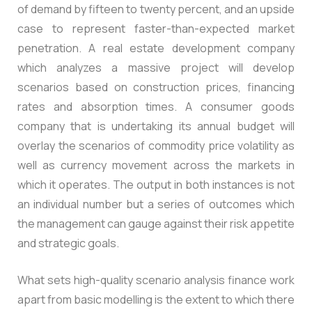
of demand by fifteen to twenty percent, and an upside
case to represent faster-than-expected market
penetration. A real estate development company
which analyzes a massive project will develop
scenarios based on construction prices, financing
rates and absorption times. A consumer goods
company that is undertaking its annual budget will
overlay the scenarios of commodity price volatility as
well as currency movement across the markets in
which it operates. The output in both instances is not
an individual number but a series of outcomes which
the management can gauge against their risk appetite
and strategic goals.
What sets high-quality scenario analysis finance work
apart from basic modelling is the extent to which there