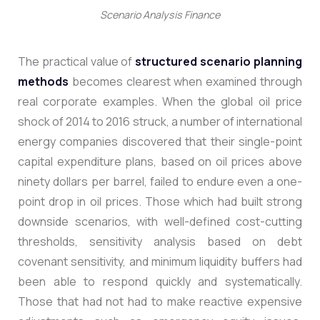
Scenario Analysis Finance
The practical value of
structured scenario planning
methods
becomes clearest when examined through
real corporate examples.
When the global oil price
shock of 2014 to 2016 struck, a number of international
energy companies discovered that their single-point
capital expenditure plans, based on oil prices above
ninety dollars per barrel, failed to endure even a one-
point drop in oil prices. Those which had built strong
downside scenarios, with well-defined cost-cutting
thresholds, sensitivity analysis based on debt
covenant sensitivity, and minimum liquidity buffers had
been able to respond quickly and systematically.
Those that had not had to make reactive expensive