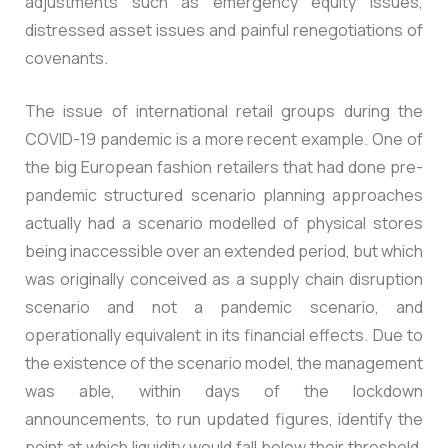
adjustments such as emergency equity issues,
distressed asset issues and painful renegotiations of
covenants.
The issue of international retail groups during the
COVID-19 pandemic is a more recent example. One of
the big European fashion retailers that had done pre-
pandemic structured scenario planning approaches
actually had a scenario modelled of physical stores
being inaccessible over an extended period, but which
was originally conceived as a supply chain disruption
scenario and not a pandemic scenario, and
operationally equivalent in its financial effects. Due to
the existence of the scenario model, the management
was able, within days of the lockdown
announcements, to run updated figures, identify the
point at which liquidity would fall below their threshold,