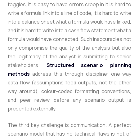
toggles, it is easy to have errors creep in it is hard to
write a formula link into a line of code, it is hard to write
into a balance sheet what a formula would have linked,
and it is hard to write into a cash flow statement what a
formula would have connected. Such inaccuracies not
only compromise the quality of the analysis but also
the legitimacy of the analyst in submitting to senior
stakeholders
.
Structured scenario planning
methods
address this through discipline: one-way
data flow (assumptions feed outputs, not the other
way around), colour-coded formatting conventions,
and peer review before any scenario output is
presented externally.
The third key challenge is communication. A perfect
scenario model that has no technical flaws is not of