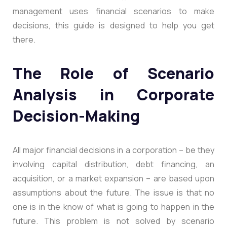
management uses financial scenarios to make
decisions, this guide is designed to help you get
there.
The Role of Scenario
Analysis in Corporate
Decision-Making
All major financial decisions in a corporation – be they
involving capital distribution, debt financing, an
acquisition, or a market expansion – are based upon
assumptions about the future. The issue is that no
one is in the know of what is going to happen in the
future. This problem is not solved by scenario