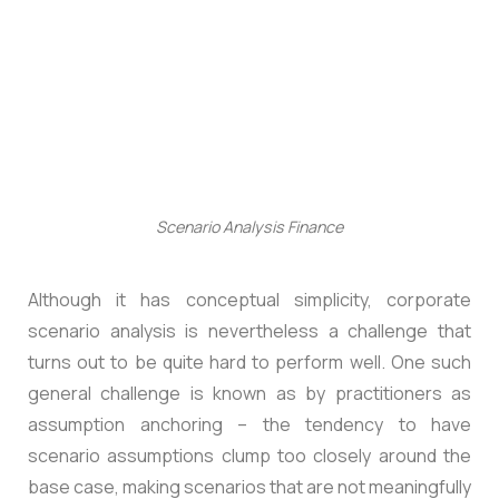
Scenario Analysis Finance
Although it has conceptual simplicity, corporate
scenario analysis is nevertheless a challenge that
turns out to be quite hard to perform well. One such
general challenge is known as by practitioners as
assumption anchoring – the tendency to have
scenario assumptions clump too closely around the
base case, making scenarios that are not meaningfully