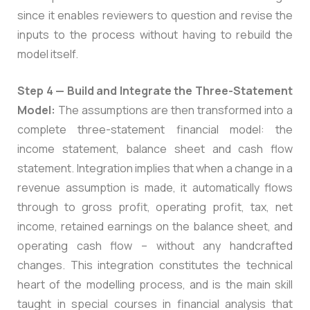
since it enables reviewers to question and revise the
inputs to the process without having to rebuild the
model itself.
Step 4 — Build and Integrate the Three-Statement
Model:
The assumptions are then transformed into a
complete three-statement financial model: the
income statement, balance sheet and cash flow
statement. Integration implies that when a change in a
revenue assumption is made, it automatically flows
through to gross profit, operating profit, tax, net
income, retained earnings on the balance sheet, and
operating cash flow – without any handcrafted
changes. This integration constitutes the technical
heart of the modelling process, and is the main skill
taught in special courses in financial analysis that