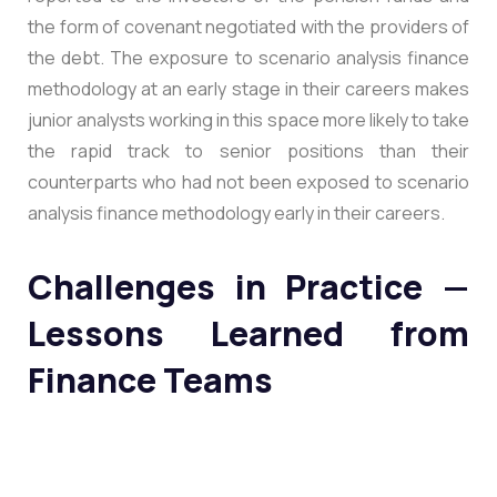
the form of covenant negotiated with the providers of
the debt. The exposure to scenario analysis finance
methodology at an early stage in their careers makes
junior analysts working in this space more likely to take
the rapid track to senior positions than their
counterparts who had not been exposed to scenario
analysis finance methodology early in their careers.
Challenges in Practice —
Lessons Learned from
Finance Teams