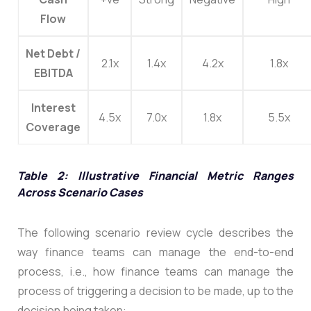
Flow
Net Debt /
2.1x
1.4x
4.2x
1.8x
EBITDA
Interest
4.5x
7.0x
1.8x
5.5x
Coverage
Table 2: Illustrative Financial Metric Ranges
Across Scenario Cases
The following scenario review cycle describes the
way finance teams can manage the end-to-end
process, i.e., how finance teams can manage the
process of triggering a decision to be made, up to the
decision being taken: