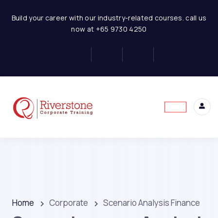
Build your career with our industry-related courses. call us
now at +65 9730 4250
Home
Corporate
Scenario Analysis Finance