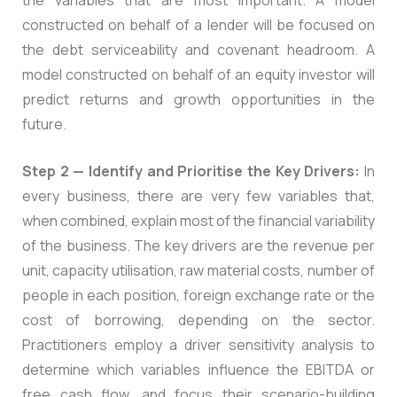
constructed on behalf of a lender will be focused on
the debt serviceability and covenant headroom. A
model constructed on behalf of an equity investor will
predict returns and growth opportunities in the
future.
Step 2 — Identify and Prioritise the Key Drivers:
In
every business, there are very few variables that,
when combined, explain most of the financial variability
of the business. The key drivers are the revenue per
unit, capacity utilisation, raw material costs, number of
people in each position, foreign exchange rate or the
cost of borrowing, depending on the sector.
Practitioners employ a driver sensitivity analysis to
determine which variables influence the EBITDA or
free cash flow, and focus their scenario-building