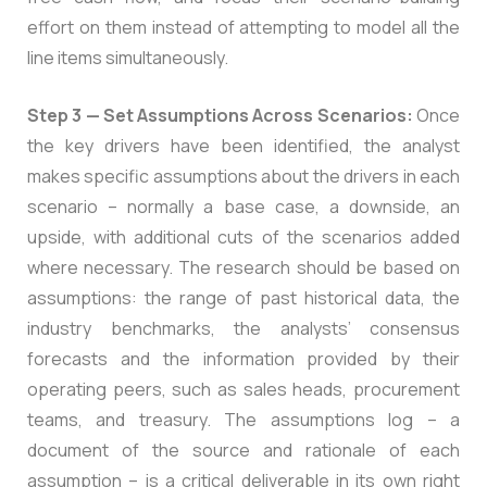
effort on them instead of attempting to model all the
line items simultaneously.
Step 3 — Set Assumptions Across Scenarios:
Once
the key drivers have been identified, the analyst
makes specific assumptions about the drivers in each
scenario – normally a base case, a downside, an
upside, with additional cuts of the scenarios added
where necessary. The research should be based on
assumptions: the range of past historical data, the
industry benchmarks, the analysts’ consensus
forecasts and the information provided by their
operating peers, such as sales heads, procurement
teams, and treasury. The assumptions log – a
document of the source and rationale of each
assumption – is a critical deliverable in its own right