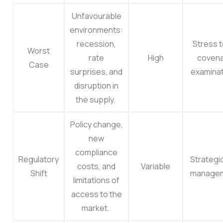
Unfavourable
environments:
recession,
Stress t
Worst
rate
High
coven
Case
surprises, and
examinat
disruption in
the supply.
Policy change,
new
compliance
Regulatory
Strategic
costs, and
Variable
Shift
manage
limitations of
access to the
market.