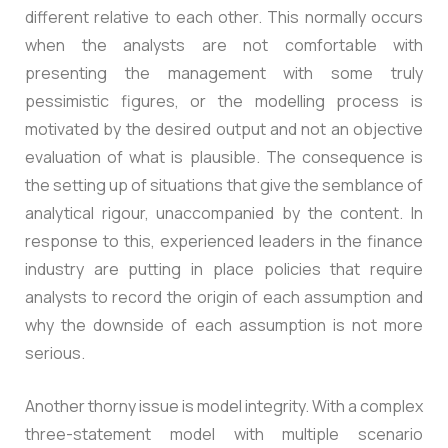
different relative to each other. This normally occurs
when the analysts are not comfortable with
presenting the management with some truly
pessimistic figures, or the modelling process is
motivated by the desired output and not an objective
evaluation of what is plausible. The consequence is
the setting up of situations that give the semblance of
analytical rigour, unaccompanied by the content. In
response to this, experienced leaders in the finance
industry are putting in place policies that require
analysts to record the origin of each assumption and
why the downside of each assumption is not more
serious.
Another thorny issue is model integrity. With a complex
three-statement model with multiple scenario