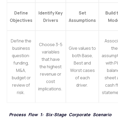
Define
Identify Key
Set
Build 
Objectives
Drivers
Assumptions
Mod
Define the
Associ
Choose 3-5
business
Give values to
the
variables
question:
both Base,
assumpt
that have
funding,
Best and
with P
the highest
M&A,
Worst cases
balan
revenue or
budget or
of each
sheet 
cost
review of
driver.
cash f
implications.
risk.
stateme
Process Flow 1: Six-Stage Corporate Scenario