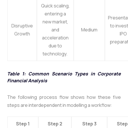
Quick scaling,
entering a
Presenta
new market,
Disruptive
to inves
and
Medium
Growth
IPO
acceleration
preparat
due to
technology.
Table 1: Common Scenario Types in Corporate
Financial Analysis
The following process flow shows how these five
steps are interdependent in modelling a workflow:
Step 1
Step 2
Step 3
Step