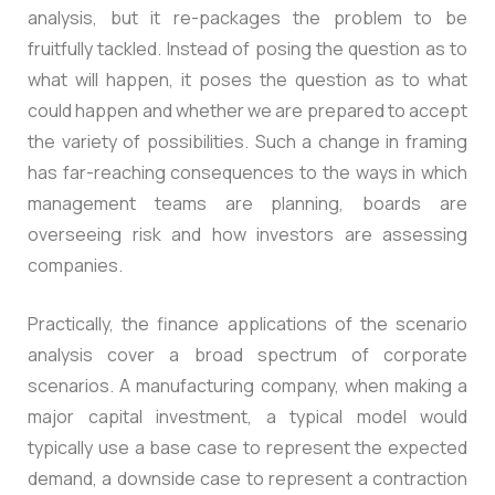
analysis, but it re-packages the problem to be
fruitfully tackled. Instead of posing the question as to
what will happen, it poses the question as to what
could happen and whether we are prepared to accept
the variety of possibilities. Such a change in framing
has far-reaching consequences to the ways in which
management teams are planning, boards are
overseeing risk and how investors are assessing
companies.
Practically, the finance applications of the scenario
analysis cover a broad spectrum of corporate
scenarios. A manufacturing company, when making a
major capital investment, a typical model would
typically use a base case to represent the expected
demand, a downside case to represent a contraction