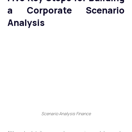
a Corporate Scenario
Analysis
Scenario Analysis Finance