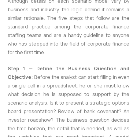
Although details on each scenario model vary by
business and industry, the logic behind it remains a
similar rationale. The five steps that follow are the
standard practice among the corporate finance
staffing teams and are a handy guideline to anyone
who has stepped into the field of corporate finance
for the first time.
Step 1 — Define the Business Question and
Objective:
Before the analyst can start filling in even
a single cell in a spreadsheet, he or she must know
what decision he is supposed to support by the
scenario analysis. Is it to present a strategic options
board presentation? Review of bank covenant? An
investor roadshow? The business question decides
the time horizon, the detail that is needed, as well as
the variables that are most important. A model