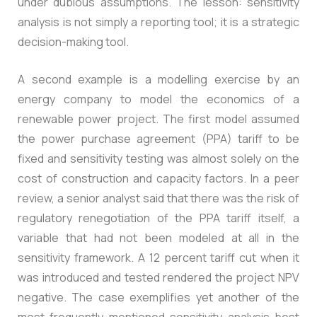
under dubious assumptions. The lesson: sensitivity
analysis is not simply a reporting tool; it is a strategic
decision-making tool.
A second example is a modelling exercise by an
energy company to model the economics of a
renewable power project. The first model assumed
the power purchase agreement (PPA) tariff to be
fixed and sensitivity testing was almost solely on the
cost of construction and capacity factors. In a peer
review, a senior analyst said that there was the risk of
regulatory renegotiation of the PPA tariff itself, a
variable that had not been modeled at all in the
sensitivity framework. A 12 percent tariff cut when it
was introduced and tested rendered the project NPV
negative. The case exemplifies yet another of the
most frequently mentioned sensitivity analysis best