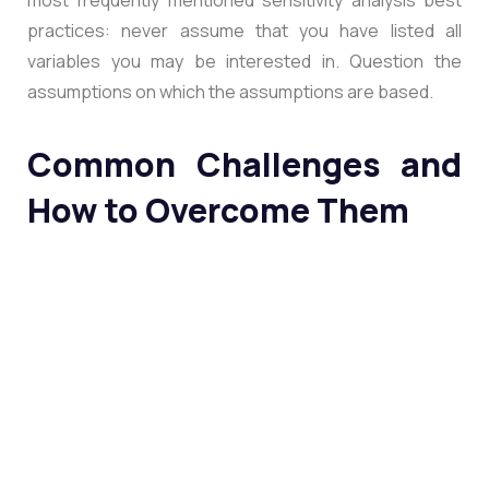
practices: never assume that you have listed all
variables you may be interested in. Question the
assumptions on which the assumptions are based.
Common Challenges and
How to Overcome Them