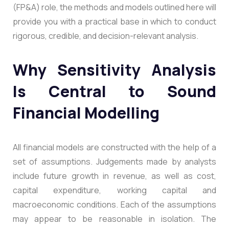
(FP&A) role, the methods and models outlined here will
provide you with a practical base in which to conduct
rigorous, credible, and decision-relevant analysis.
Why Sensitivity Analysis
Is Central to Sound
Financial Modelling
All financial models are constructed with the help of a
set of assumptions. Judgements made by analysts
include future growth in revenue, as well as cost,
capital expenditure, working capital and
macroeconomic conditions. Each of the assumptions
may appear to be reasonable in isolation. The