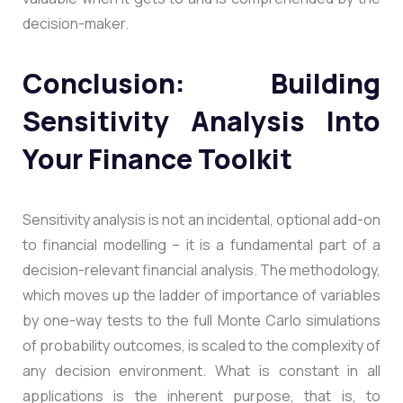
decision-maker.
Conclusion: Building
Sensitivity Analysis Into
Your Finance Toolkit
Sensitivity analysis is not an incidental, optional add-on
to financial modelling – it is a fundamental part of a
decision-relevant financial analysis. The methodology,
which moves up the ladder of importance of variables
by one-way tests to the full Monte Carlo simulations
of probability outcomes, is scaled to the complexity of
any decision environment. What is constant in all
applications is the inherent purpose, that is, to