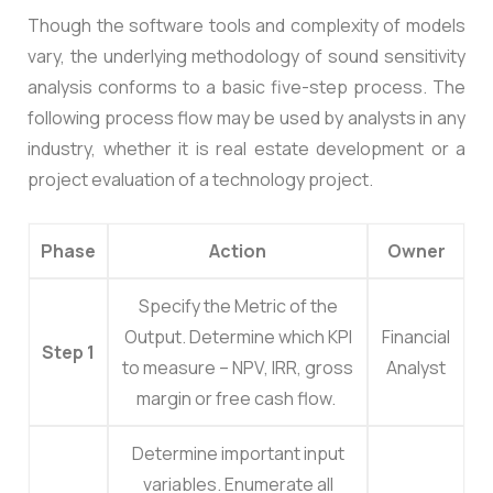
Though the software tools and complexity of models
vary, the underlying methodology of sound sensitivity
analysis conforms to a basic five-step process. The
following process flow may be used by analysts in any
industry, whether it is real estate development or a
project evaluation of a technology project.
Phase
Action
Owner
Specify the Metric of the
Output.
Determine which KPI
Financial
Step 1
to measure – NPV, IRR, gross
Analyst
margin or free cash flow.
Determine important input
variables.
Enumerate all