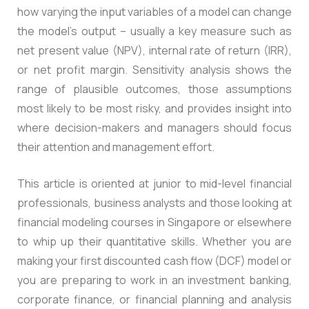
how varying the input variables of a model can change
the model’s output – usually a key measure such as
net present value (NPV), internal rate of return (IRR),
or net profit margin. Sensitivity analysis shows the
range of plausible outcomes, those assumptions
most likely to be most risky, and provides insight into
where decision-makers and managers should focus
their attention and management effort.
This article is oriented at junior to mid-level financial
professionals, business analysts and those looking at
financial modeling courses in Singapore or elsewhere
to whip up their quantitative skills. Whether you are
making your first discounted cash flow (DCF) model or
you are preparing to work in an investment banking,
corporate finance, or financial planning and analysis