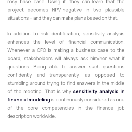
rosy base case. Using it, they can learn that the
project becomes NPV-negative in two plausible
situations – and they can make plans based on that.
In addition to risk identification, sensitivity analysis
enhances the level of financial communication.
Whenever a CFO is making a business case to the
board, stakeholders will always ask him/her what if
questions. Being able to answer such questions
confidently and transparently, as opposed to
stumbling around trying to find answers in the middle
of the meeting. That is why
sensitivity analysis in
financial modeling
is continuously considered as one
of the core competencies in the finance job
description worldwide.