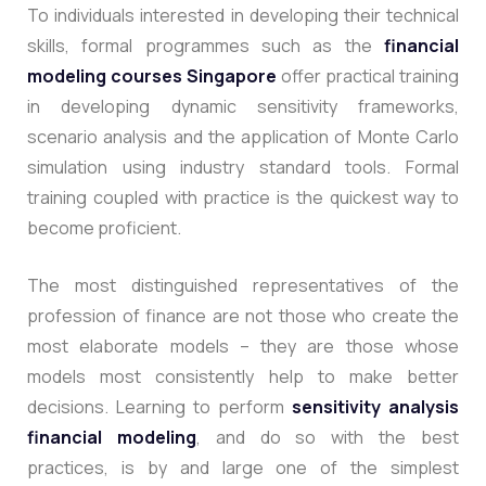
To individuals interested in developing their technical
skills, formal programmes such as the
financial
modeling courses Singapore
offer practical training
in developing dynamic sensitivity frameworks,
scenario analysis and the application of Monte Carlo
simulation using industry standard tools. Formal
training coupled with practice is the quickest way to
become proficient.
The most distinguished representatives of the
profession of finance are not those who create the
most elaborate models – they are those whose
models most consistently help to make better
decisions. Learning to
perform
sensitivity analysis
financial modeling
, and do so with the best
practices, is by and large one of the simplest