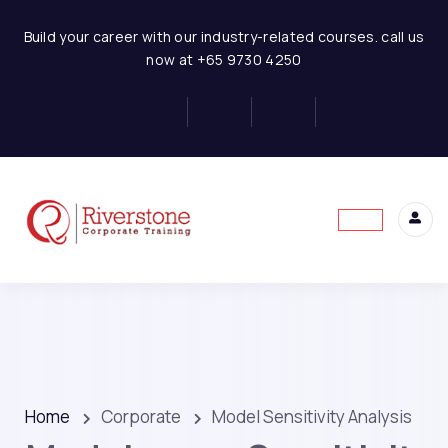
Build your career with our industry-related courses. call us
now at +65 9730 4250
Home
Corporate
Model Sensitivity Analysis