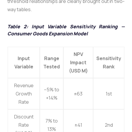
threshold relationships are clearly brought out in two-
way tables.
Table 2: Input Variable Sensitivity Ranking —
Consumer Goods Expansion Model
NPV
Input
Range
Sensitivity
Impact
Variable
Tested
Rank
(USD M)
Revenue
–5% to
Growth
±63
1st
+14%
Rate
Discount
7% to
Rate
±41
2nd
13%