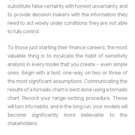
substitute false certainty with honest uncertainty, and
to provide decision-makers with the information they
need to act wisely under conditions they are not able
to fully control.
To those just starting their finance careers, the most
valuable thing is to inculcate the habit of sensitivity
analysis in every model that you create – even simple
ones. Begin with a test, one-way, on two or three of
the most significant assumptions. Communicating the
results of a tornado chart is best done using a tornado
chart. Record your range-setting procedure. These
will turn into habits, and in the long run, your models will
become significantly more believable to the
stakeholders.