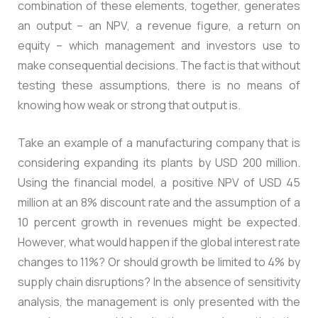
combination of these elements, together, generates
an output – an NPV, a revenue figure, a return on
equity – which management and investors use to
make consequential decisions. The fact is that without
testing these assumptions, there is no means of
knowing how weak or strong that output is.
Take an example of a manufacturing company that is
considering expanding its plants by USD 200 million.
Using the financial model, a positive NPV of USD 45
million at an 8% discount rate and the assumption of a
10 percent growth in revenues might be expected.
However, what would happen if the global interest rate
changes to 11%? Or should growth be limited to 4% by
supply chain disruptions? In the absence of sensitivity
analysis, the management is only presented with the