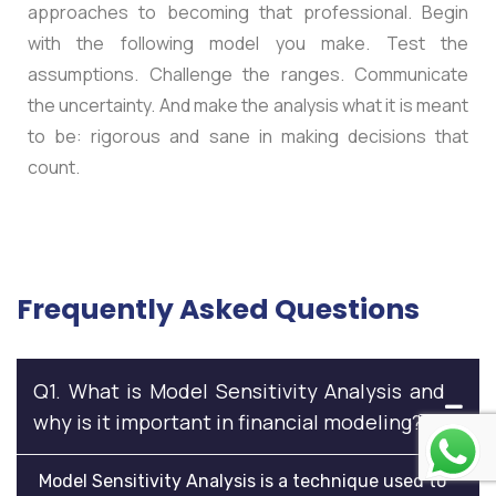
approaches to becoming that professional. Begin
with the following model you make. Test the
assumptions. Challenge the ranges. Communicate
the uncertainty. And make the analysis what it is meant
to be: rigorous and sane in making decisions that
count.
Frequently Asked Questions
Q1. What is Model Sensitivity Analysis and
why is it important in financial modeling?
Model Sensitivity Analysis is a technique used to