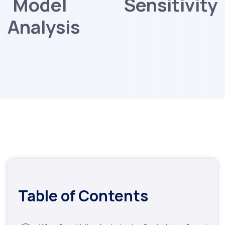
Model Sensitivity
Analysis
Table of Contents