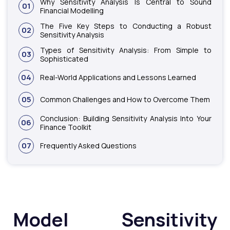
Why Sensitivity Analysis Is Central to Sound
01
Financial Modelling
The Five Key Steps to Conducting a Robust
02
Sensitivity Analysis
Types of Sensitivity Analysis: From Simple to
03
Sophisticated
04
Real-World Applications and Lessons Learned
05
Common Challenges and How to Overcome Them
Conclusion: Building Sensitivity Analysis Into Your
06
Finance Toolkit
07
Frequently Asked Questions
Model Sensitivity