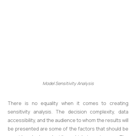
Model Sensitivity Analysis
There is no equality when it comes to creating
sensitivity analysis. The decision complexity, data
accessibility, and the audience to whom the results will
be presented are some of the factors that should be