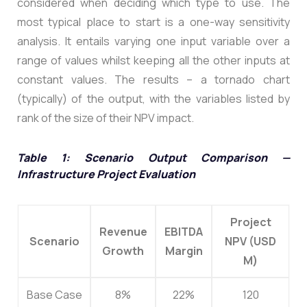
considered when deciding which type to use. The
most typical place to start is a one-way sensitivity
analysis. It entails varying one input variable over a
range of values whilst keeping all the other inputs at
constant values. The results – a tornado chart
(typically) of the output, with the variables listed by
rank of the size of their NPV impact.
Table 1: Scenario Output Comparison —
Infrastructure Project Evaluation
Project
Revenue
EBITDA
Scenario
NPV (USD
Growth
Margin
M)
Base Case
8%
22%
120