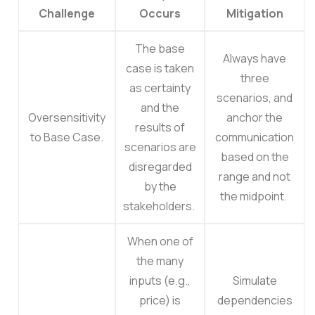
Challenge
Occurs
Mitigation
The base
Always have
case is taken
three
as certainty
scenarios, and
and the
Oversensitivity
anchor the
results of
to Base Case.
communication
scenarios are
based on the
disregarded
range and not
by the
the midpoint.
stakeholders.
When one of
the many
inputs (e.g.,
Simulate
price) is
dependencies