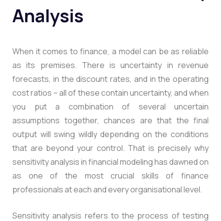
Analysis
When it comes to finance, a model can be as reliable
as its premises. There is uncertainty in revenue
forecasts, in the discount rates, and in the operating
cost ratios – all of these contain uncertainty, and when
you put a combination of several uncertain
assumptions together, chances are that the final
output will swing wildly depending on the conditions
that are beyond your control. That is precisely why
sensitivity analysis in financial modeling has dawned on
as one of the most crucial skills of finance
professionals at each and every organisational level.
Sensitivity analysis refers to the process of testing