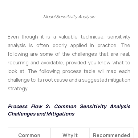
Model Sensitivity Analysis
Even though it is a valuable technique, sensitivity
analysis is often poorly applied in practice. The
following are some of the challenges that are real,
recurring and avoidable, provided you know what to
look at. The following process table will map each
challenge to its root cause and a suggested mitigation
strategy.
Process Flow 2: Common Sensitivity Analysis
Challenges and Mitigations
Common
Why It
Recommended