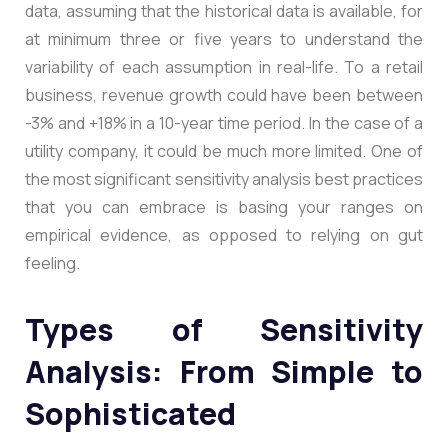
data, assuming that the historical data is available, for
at minimum three or five years to understand the
variability of each assumption in real-life. To a retail
business, revenue growth could have been between
-3% and +18% in a 10-year time period. In the case of a
utility company, it could be much more limited. One of
the most significant sensitivity analysis best practices
that you can embrace is basing your ranges on
empirical evidence, as opposed to relying on gut
feeling.
Types of Sensitivity
Analysis: From Simple to
Sophisticated