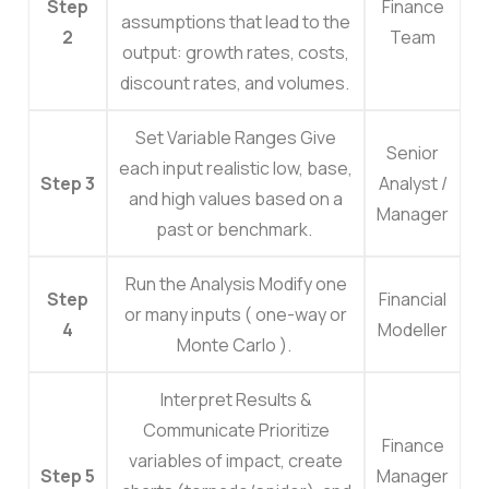
Step
Finance
assumptions that lead to the
2
Team
output: growth rates, costs,
discount rates, and volumes.
Set Variable Ranges
Give
Senior
each input realistic low, base,
Step 3
Analyst /
and high values based on a
Manager
past or benchmark.
Run the Analysis
Modify one
Step
Financial
or many inputs ( one-way or
4
Modeller
Monte Carlo ).
Interpret Results &
Communicate
Prioritize
Finance
variables of impact, create
Step 5
Manager