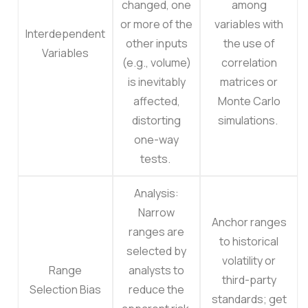
changed, one
among
or more of the
variables with
Interdependent
other inputs
the use of
Variables
(e.g., volume)
correlation
is inevitably
matrices or
affected,
Monte Carlo
distorting
simulations.
one-way
tests.
Analysis:
Narrow
Anchor ranges
ranges are
to historical
selected by
volatility or
Range
analysts to
third-party
Selection Bias
reduce the
standards; get