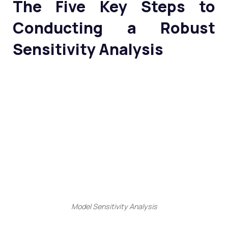
The Five Key Steps to
Conducting a Robust
Sensitivity Analysis
Model Sensitivity Analysis