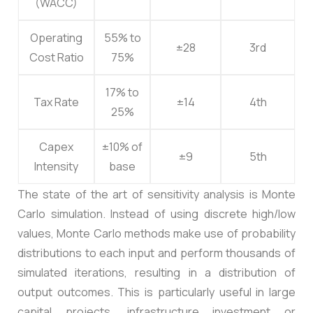
(WACC)
Operating
55% to
±28
3rd
Cost Ratio
75%
17% to
Tax Rate
±14
4th
25%
Capex
±10% of
±9
5th
Intensity
base
The state of the art of sensitivity analysis is Monte
Carlo simulation. Instead of using discrete high/low
values, Monte Carlo methods make use of probability
distributions to each input and perform thousands of
simulated iterations, resulting in a distribution of
output outcomes. This is particularly useful in large
capital projects, infrastructure investment or