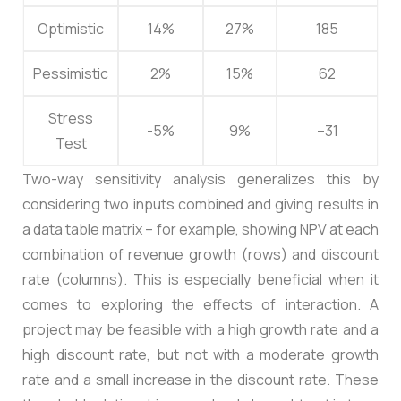
Optimistic
14%
27%
185
Pessimistic
2%
15%
62
Stress
-5%
9%
–31
Test
Two-way sensitivity analysis generalizes this by
considering two inputs combined and giving results in
a data table matrix – for example, showing NPV at each
combination of revenue growth (rows) and discount
rate (columns). This is especially beneficial when it
comes to exploring the effects of interaction. A
project may be feasible with a high growth rate and a
high discount rate, but not with a moderate growth
rate and a small increase in the discount rate. These