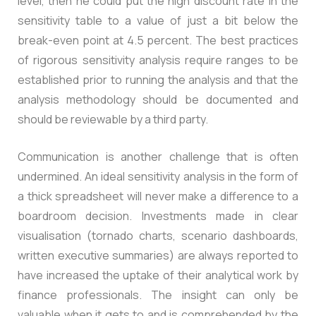
level, then he could put the high discount rate in the
sensitivity table to a value of just a bit below the
break-even point at 4.5 percent. The best practices
of rigorous sensitivity analysis require ranges to be
established prior to running the analysis and that the
analysis methodology should be documented and
should be reviewable by a third party.
Communication is another challenge that is often
undermined. An ideal sensitivity analysis in the form of
a thick spreadsheet will never make a difference to a
boardroom decision. Investments made in clear
visualisation (tornado charts, scenario dashboards,
written executive summaries) are always reported to
have increased the uptake of their analytical work by
finance professionals. The insight can only be
valuable when it gets to and is comprehended by the