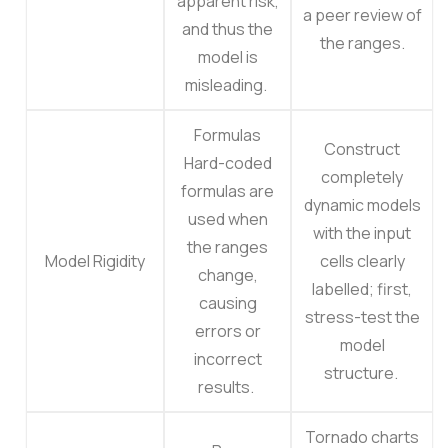
apparent risk,
a peer review of
and thus the
the ranges.
model is
misleading.
Formulas
Construct
Hard-coded
completely
formulas are
dynamic models
used when
with the input
the ranges
Model Rigidity
cells clearly
change,
labelled; first,
causing
stress-test the
errors or
model
incorrect
structure.
results.
Tornado charts