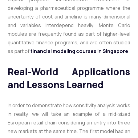
developing a pharmaceutical programme where the
uncertainty of cost and timeline is many-dimensional
and variables interdepend heavily. Monte Carlo
modules are frequently found as part of higher-level
quantitative finance programs, and are often studied
as part of
financial modeling courses in Singapore
.
Real-World Applications
and Lessons Learned
In order to demonstrate how sensitivity analysis works
in reality, we will take an example of a mid-sized
European retail chain considering an entry into three
new markets at the same time. The first model had an