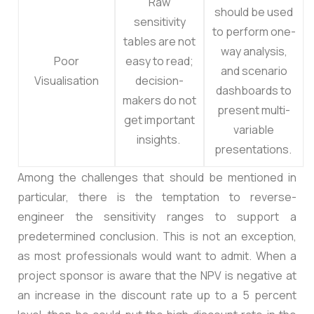
Raw
should be used
sensitivity
to perform one-
tables are not
way analysis,
Poor
easy to read;
and scenario
Visualisation
decision-
dashboards to
makers do not
present multi-
get important
variable
insights.
presentations.
Among the challenges that should be mentioned in
particular, there is the temptation to reverse-
engineer the sensitivity ranges to support a
predetermined conclusion. This is not an exception,
as most professionals would want to admit. When a
project sponsor is aware that the NPV is negative at
an increase in the discount rate up to a 5 percent