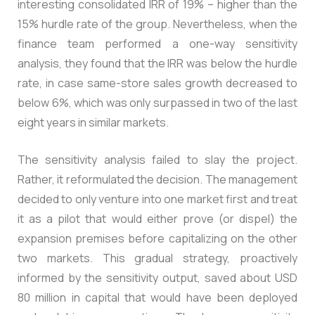
interesting consolidated IRR of 19% – higher than the
15% hurdle rate of the group. Nevertheless, when the
finance team performed a one-way sensitivity
analysis, they found that the IRR was below the hurdle
rate, in case same-store sales growth decreased to
below 6%, which was only surpassed in two of the last
eight years in similar markets.
The sensitivity analysis failed to slay the project.
Rather, it reformulated the decision. The management
decided to only venture into one market first and treat
it as a pilot that would either prove (or dispel) the
expansion premises before capitalizing on the other
two markets. This gradual strategy, proactively
informed by the sensitivity output, saved about USD
80 million in capital that would have been deployed