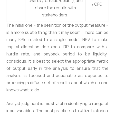
charts (tornado/spider), and
/ CFO
share the results with
stakeholders.
The initial one – the definition of the output measure –
is a more subtle thing than it may seem. There can be
many KPIs related to a single model: NPV to make
capital allocation decisions, IRR to compare with a
hurdle rate, and payback period to be liquidity-
conscious. It is best to select the appropriate metric
of output early in the analysis to ensure that the
analysis is focused and actionable as opposed to
producing a diffuse set of results about which no one
knows what to do.
Analyst judgment is most vital in identifying a range of
input variables. The best practice is to utilize historical