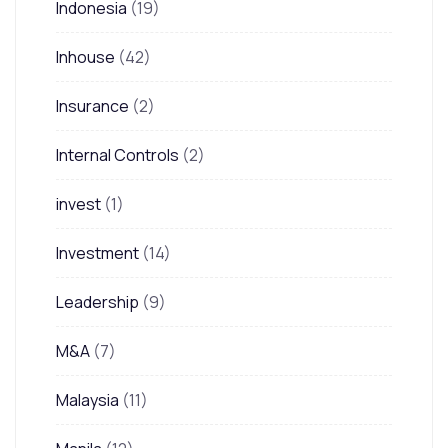
Indonesia
(19)
Inhouse
(42)
Insurance
(2)
Internal Controls
(2)
invest
(1)
Investment
(14)
Leadership
(9)
M&A
(7)
Malaysia
(11)