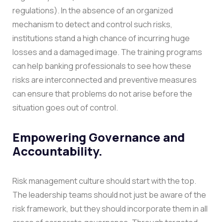
regulations). In the absence of an organized
mechanism to detect and control such risks,
institutions stand a high chance of incurring huge
losses and a damaged image.
The training programs
can help banking professionals to see how these
risks are interconnected and preventive measures
can ensure that problems do not arise before the
situation goes out of control.
Empowering Governance and
Accountability.
Risk management culture should start with the top.
The leadership teams should not just be aware of the
risk framework, but they should incorporate them in all