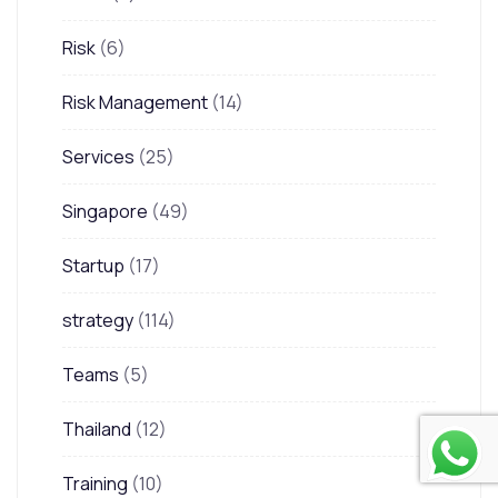
Risk
(6)
Risk Management
(14)
Services
(25)
Singapore
(49)
Startup
(17)
strategy
(114)
Teams
(5)
Thailand
(12)
Training
(10)