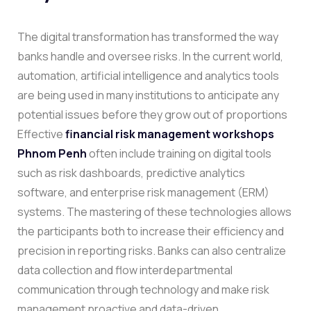
The digital transformation has transformed the way
banks handle and oversee risks. In the current world,
automation, artificial intelligence and analytics tools
are being used in many institutions to anticipate any
potential issues before they grow out of proportions
Effective
financial risk management workshops
Phnom Penh
often include training on digital tools
such as risk dashboards, predictive analytics
software, and enterprise risk management (ERM)
systems. The mastering of these technologies allows
the participants both to increase their efficiency and
precision in reporting risks.
Banks can also centralize
data collection and flow interdepartmental
communication through technology and make risk
management proactive and data-driven.