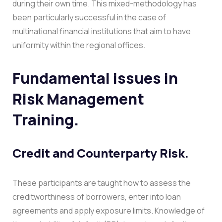
during their own time. This mixed-methodology has
been particularly successful in the case of
multinational financial institutions that aim to have
uniformity within the regional offices.
Fundamental issues in
Risk Management
Training.
Credit and Counterparty Risk.
These participants are taught how to assess the
creditworthiness of borrowers, enter into loan
agreements and apply exposure limits. Knowledge of