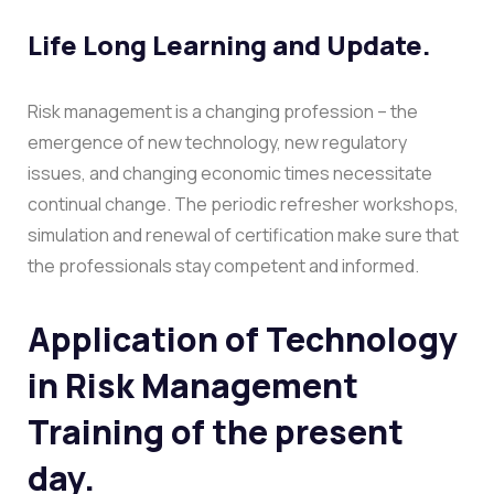
Life Long Learning and Update.
Risk management is a changing profession – the
emergence of new technology, new regulatory
issues, and changing economic times necessitate
continual change. The periodic refresher workshops,
simulation and renewal of certification make sure that
the professionals stay competent and informed.
Application of Technology
in Risk Management
Training of the present
day.