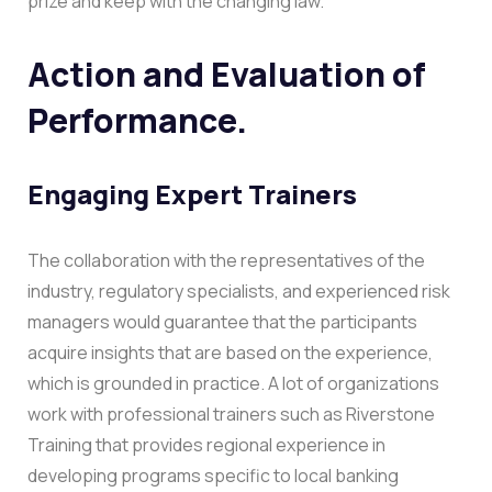
prize and keep with the changing law.
Action and Evaluation of
Performance.
Engaging Expert Trainers
The collaboration with the representatives of the
industry, regulatory specialists, and experienced risk
managers would guarantee that the participants
acquire insights that are based on the experience,
which is grounded in practice. A lot of organizations
work with professional trainers such as Riverstone
Training that provides regional experience in
developing programs specific to local banking