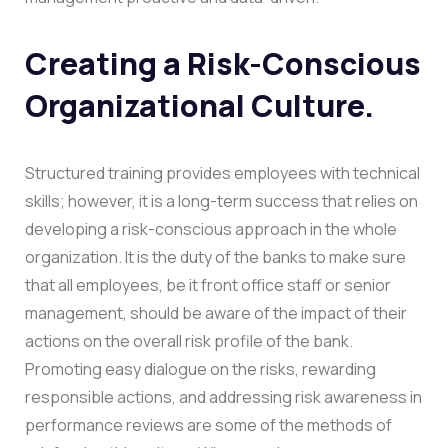
Creating a Risk-Conscious
Organizational Culture.
Structured training provides employees with technical
skills; however, it is a long-term success that relies on
developing a risk-conscious approach in the whole
organization. It is the duty of the banks to make sure
that all employees, be it front office staff or senior
management, should be aware of the impact of their
actions on the overall risk profile of the bank.
Promoting easy dialogue on the risks, rewarding
responsible actions, and addressing risk awareness in
performance reviews are some of the methods of