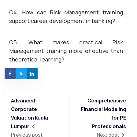
Q4. How can Risk Management training
support career development in banking?
Q5. What makes practical Risk
Management training more effective than
theoretical learning?
Advanced
Comprehensive
Corporate
Financial Modeling
Valuation Kuala
for PE
Lumpur
Professionals
Previous post
Next post