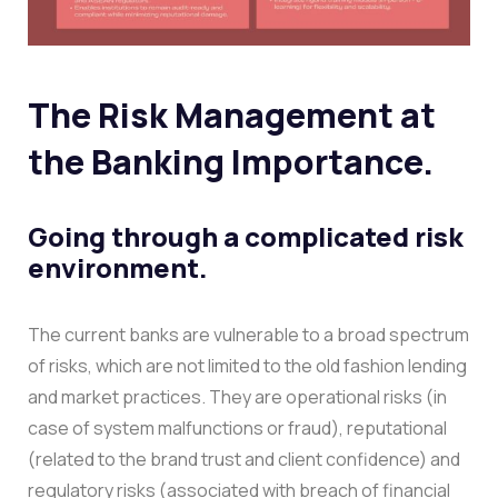
The Risk Management at
the Banking Importance.
Going through a complicated risk
environment.
The current banks are vulnerable to a broad spectrum
of risks, which are not limited to the old fashion lending
and market practices. They are operational risks (in
case of system malfunctions or fraud), reputational
(related to the brand trust and client confidence) and
regulatory risks (associated with breach of financial