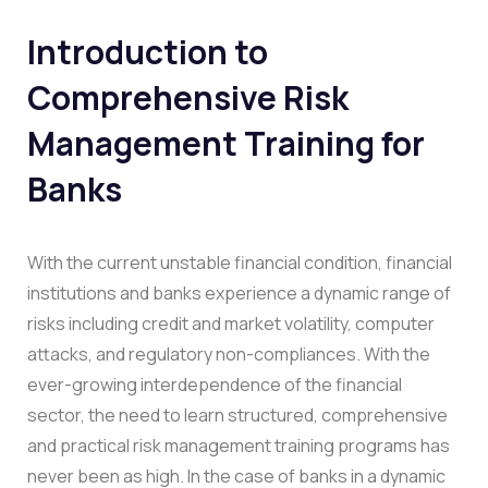
Introduction to
Comprehensive Risk
Management Training for
Banks
With the current unstable financial condition, financial
institutions and banks experience a dynamic range of
risks including credit and market volatility, computer
attacks, and regulatory non-compliances. With the
ever-growing interdependence of the financial
sector, the need to learn structured, comprehensive
and practical risk management training programs has
never been as high. In the case of banks in a dynamic