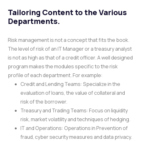
Tailoring Content to the Various
Departments.
Risk management is not a concept that fits the book.
The level of risk of an IT Manager or a treasury analyst
is not as high as that of a credit officer. A well designed
program makes the modules specific to the risk
profile of each department.
For example:
Credit and Lending Teams: Specialize in the
evaluation of loans, the value of collateral and
risk of the borrower.
Treasury and Trading Teams: Focus on liquidity
risk, market volatility and techniques of hedging.
IT and Operations: Operations in Prevention of
fraud, cyber security measures and data privacy.