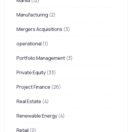
Manila
(12)
Manufacturing
(2)
Mergers Acquisitions
(3)
operational
(1)
Portfolio Management
(3)
Private Equity
(33)
Project Finance
(26)
Real Estate
(4)
Renewable Energy
(4)
Retail
(2)