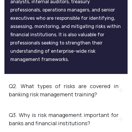
analysts, internal auditors, treasury
professionals, operations managers, and senior
executives who are responsible for identifying,
assessing, monitoring, and mitigating risks within
financial institutions. It is also valuable for
professionals seeking to strengthen their
understanding of enterprise-wide risk
management frameworks.
Q2. What types of risks are covered in
banking risk management training?
Q3. Why is risk management important for
banks and financial institutions?