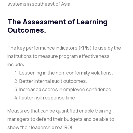
systems in southeast of Asia.
The Assessment of Learning
Outcomes.
The key performance indicators (KPIs) to use by the
institutions to measure program effectiveness
include:
Lessening in the non-conformity violations.
Better internal audit outcomes.
Increased scores in employee confidence.
Faster risk response time
Measures that can be quantified enable training
managers to defend their budgets and be able to
show their leadership real ROI.