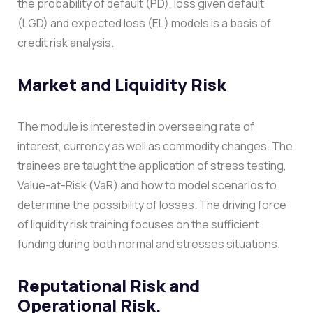
the probability of default (PD), loss given default
(LGD) and expected loss (EL) models is a basis of
credit risk analysis.
Market and Liquidity Risk
The module is interested in overseeing rate of
interest, currency as well as commodity changes. The
trainees are taught the application of stress testing,
Value-at-Risk (VaR) and how to model scenarios to
determine the possibility of losses. The driving force
of liquidity risk training focuses on the sufficient
funding during both normal and stresses situations.
Reputational Risk and
Operational Risk.