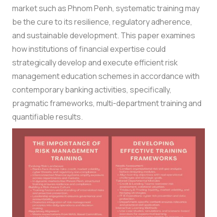
market such as Phnom Penh, systematic training may
be the cure to its resilience, regulatory adherence,
and sustainable development.
This paper examines
how institutions of financial expertise could
strategically develop and execute efficient risk
management education schemes in accordance with
contemporary banking activities, specifically,
pragmatic frameworks, multi-department training and
quantifiable results.