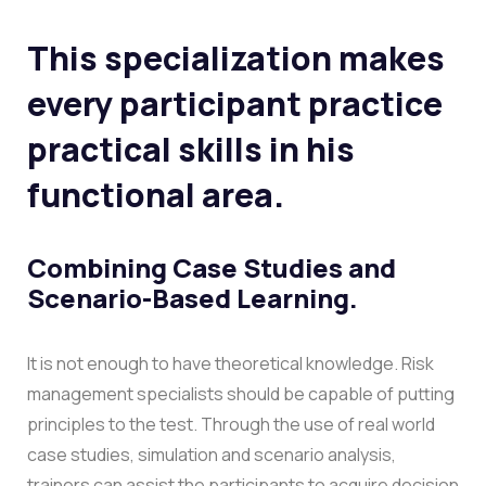
This specialization makes
every participant practice
practical skills in his
functional area.
Combining Case Studies and
Scenario-Based Learning.
It is not enough to have theoretical knowledge. Risk
management specialists should be capable of putting
principles to the test. Through the use of real world
case studies, simulation and scenario analysis,
trainers can assist the participants to acquire decision