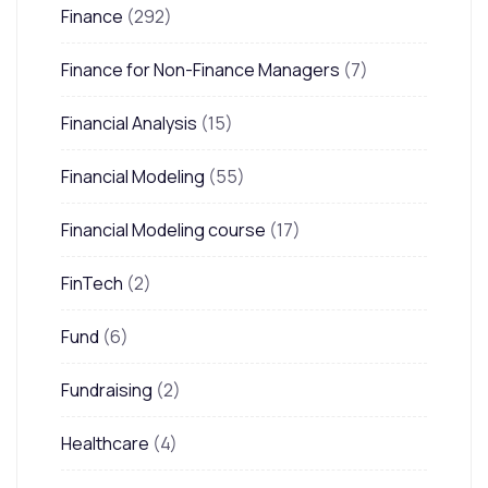
Finance
(292)
Finance for Non-Finance Managers
(7)
Financial Analysis
(15)
Financial Modeling
(55)
Financial Modeling course
(17)
FinTech
(2)
Fund
(6)
Fundraising
(2)
Healthcare
(4)