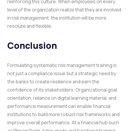
reinforcing this culture. When employees on every
level of the organization realize that they are involved
in risk management, the institution will be more
resolute and flexible.
Conclusion
Formulating systematic risk management training is
not just a compliance issue but a strategic need by
the banks to create resilience and earn the
confidence of its stakeholders. Organizational goal
orientation, reliance on digital learning material, and
performance measurement can enable financial
institutions to build more robust risk frameworks and
improve overall performance.
At a financial hub such
as Phnom Penh, tailor-made and functional training