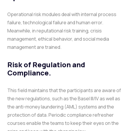
Operational risk modules deal with internal process
failure, technological failure and human error.
Meanwhile, in reputational risk training, crisis
management, ethical behavior, and social media
management are trained.
Risk of Regulation and
Compliance.
This field maintains that the participants are aware of
the new regulations, such as the Basel III/IV as well as
the anti-money laundering (AML) systems and the
protection of data. Periodic compliance refresher
courses enable the teams to keep their eyes on the