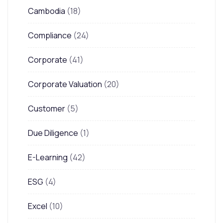
Cambodia
(18)
Compliance
(24)
Corporate
(41)
Corporate Valuation
(20)
Customer
(5)
Due Diligence
(1)
E-Learning
(42)
ESG
(4)
Excel
(10)