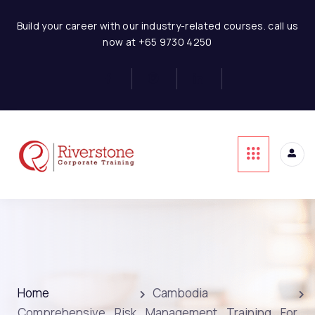
Build your career with our industry-related courses. call us
now at +65 9730 4250
Home
Cambodia
Comprehensive Risk Management Training For