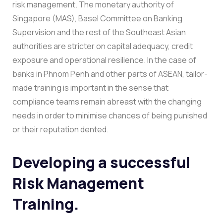
risk management. The monetary authority of
Singapore (MAS), Basel Committee on Banking
Supervision and the rest of the Southeast Asian
authorities are stricter on capital adequacy, credit
exposure and operational resilience.
In the case of
banks in Phnom Penh and other parts of ASEAN, tailor-
made training is important in the sense that
compliance teams remain abreast with the changing
needs in order to minimise chances of being punished
or their reputation dented.
Developing a successful
Risk Management
Training.