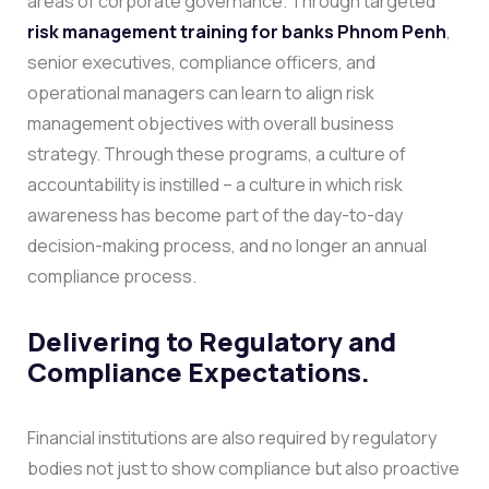
areas of corporate governance. Through targeted
risk management training for banks Phnom Penh
,
senior executives, compliance officers, and
operational managers can learn to align risk
management objectives with overall business
strategy.
Through these programs, a culture of
accountability is instilled – a culture in which risk
awareness has become part of the day-to-day
decision-making process, and no longer an annual
compliance process.
Delivering to Regulatory and
Compliance Expectations.
Financial institutions are also required by regulatory
bodies not just to show compliance but also proactive