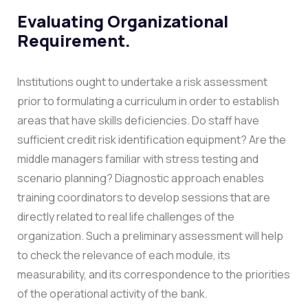
Evaluating Organizational
Requirement.
Institutions ought to undertake a risk assessment
prior to formulating a curriculum in order to establish
areas that have skills deficiencies. Do staff have
sufficient credit risk identification equipment? Are the
middle managers familiar with stress testing and
scenario planning? Diagnostic approach enables
training coordinators to develop sessions that are
directly related to real life challenges of the
organization.
Such a preliminary assessment will help
to check the relevance of each module, its
measurability, and its correspondence to the priorities
of the operational activity of the bank.