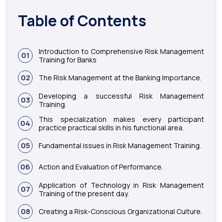
Table of Contents
Introduction to Comprehensive Risk Management
01
Training for Banks
02
The Risk Management at the Banking Importance.
Developing a successful Risk Management
03
Training.
This specialization makes every participant
04
practice practical skills in his functional area.
05
Fundamental issues in Risk Management Training.
06
Action and Evaluation of Performance.
Application of Technology in Risk Management
07
Training of the present day.
08
Creating a Risk-Conscious Organizational Culture.