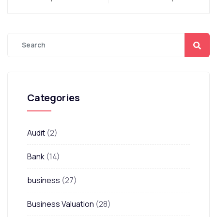
Categories
Audit
(2)
Bank
(14)
business
(27)
Business Valuation
(28)