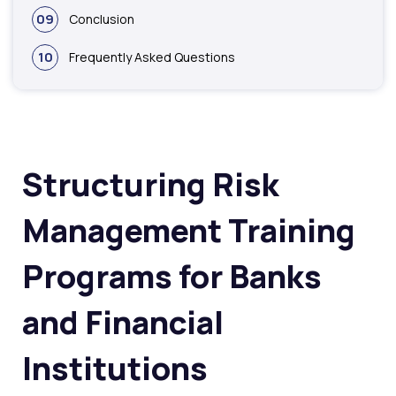
09
Conclusion
10
Frequently Asked Questions
Structuring Risk
Management Training
Programs for Banks
and Financial
Institutions