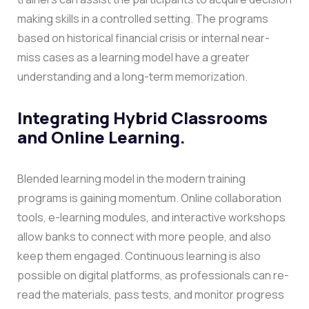
making skills in a controlled setting.
The programs
based on historical financial crisis or internal near-
miss cases as a learning model have a greater
understanding and a long-term memorization.
Integrating Hybrid Classrooms
and Online Learning.
Blended learning model in the modern training
programs is gaining momentum. Online collaboration
tools, e-learning modules, and interactive workshops
allow banks to connect with more people, and also
keep them engaged.
Continuous learning is also
possible on digital platforms, as professionals can re-
read the materials, pass tests, and monitor progress