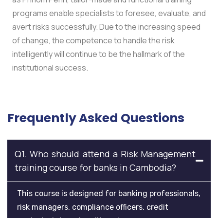
programs enable specialists to foresee, evaluate, and
avert risks successfully. Due to the increasing speed
of change, the competence to handle the risk
intelligently will continue to be the hallmark of the
institutional success.
Frequently Asked Questions
Q1. Who should attend a Risk Management
training course for banks in Cambodia?
This course is designed for banking professionals,
risk managers, compliance officers, credit