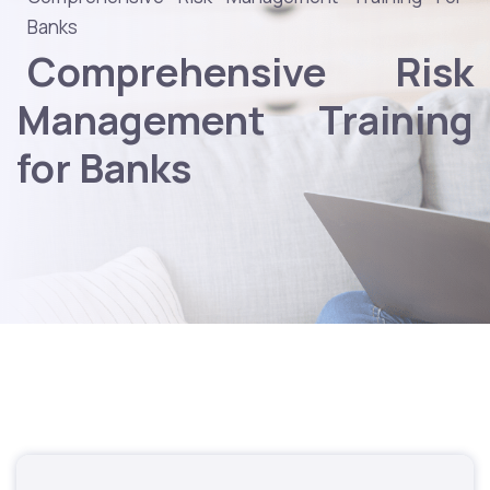
Banks
Comprehensive Risk
Management Training
for Banks