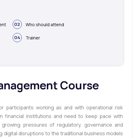
02
ent
Who should attend
04
Trainer
Management Course
r participants working as and with operational risk
 financial institutions and need to keep pace with
st growing pressures of regulatory, governance and
g digital disruptions to the traditional business models