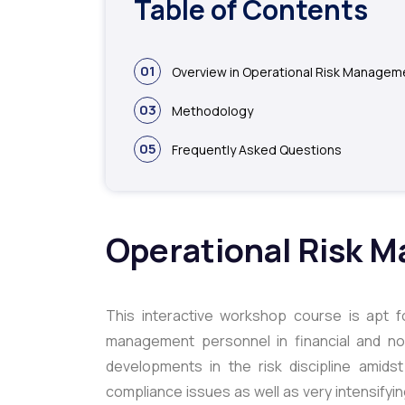
Table of Contents
01
Overview in Operational Risk Managem
03
Methodology
05
Frequently Asked Questions
Operational Risk 
This interactive workshop course is apt fo
management personnel in financial and non
developments in the risk discipline amid
compliance issues as well as very intensifyin