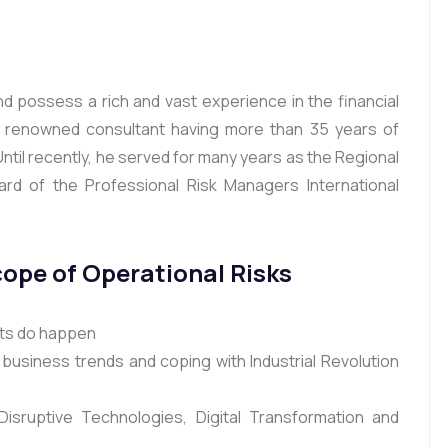
and possess a rich and vast experience in the financial
a renowned consultant having more than 35 years of
Until recently, he served for many years as the Regional
rd of the Professional Risk Managers International
cope of Operational Risks
nts do happen
business trends and coping with Industrial Revolution
isruptive Technologies, Digital Transformation and