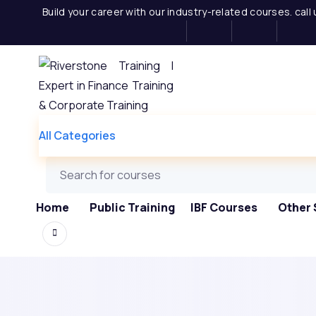
Skip
Build your career with our industry-related courses. cal
to
content
All Categories
Home
Public Training
IBF Courses
Other 