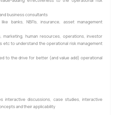
 value-adding effectiveness to the operational risk
 and business consultants
s like banks, NBFIs, insurance, asset management
, marketing, human resources, operations, investor
nts etc to understand the operational risk management
d to the drive for better (and value add) operational
 interactive discussions, case studies, interactive
cepts and their applicability