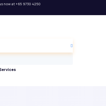
l us now at +65 9730 4250
Services