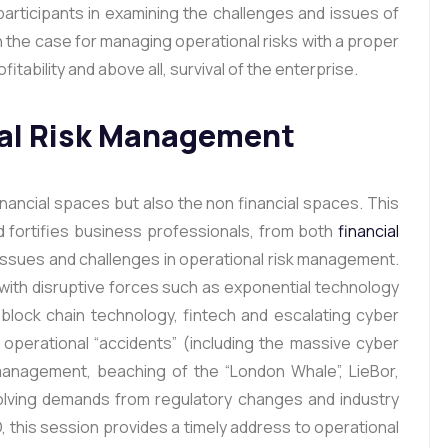
articipants in examining the challenges and issues of
 the case for managing operational risks with a proper
itability and above all, survival of the enterprise.
nal Risk Management
inancial spaces but also the non financial spaces. This
d fortifies business professionals, from both
financial
al issues and challenges in operational risk management.
with disruptive forces such as exponential technology
, block chain technology, fintech and escalating cyber
operational “accidents” (including the massive cyber
ismanagement, beaching of the “London Whale”, LieBor,
olving demands from regulatory changes and industry
, this session provides a timely address to operational