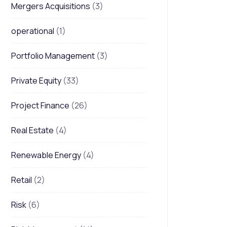
Mergers Acquisitions
(3)
operational
(1)
Portfolio Management
(3)
Private Equity
(33)
Project Finance
(26)
Real Estate
(4)
Renewable Energy
(4)
Retail
(2)
Risk
(6)