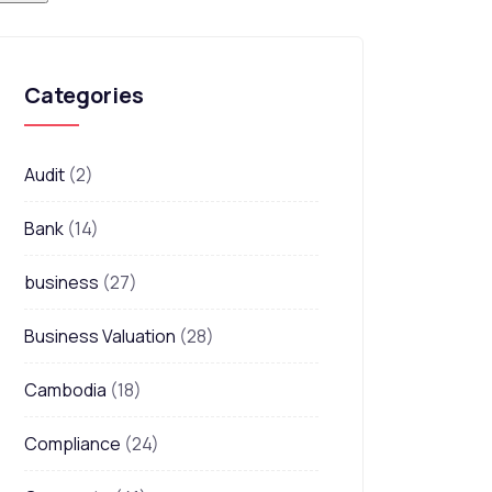
Categories
Audit
(2)
Bank
(14)
business
(27)
Business Valuation
(28)
Cambodia
(18)
Compliance
(24)