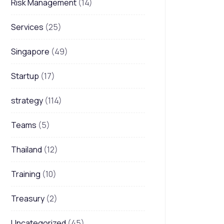
Risk Management
(14)
Services
(25)
Singapore
(49)
Startup
(17)
strategy
(114)
Teams
(5)
Thailand
(12)
Training
(10)
Treasury
(2)
Uncategorized
(45)