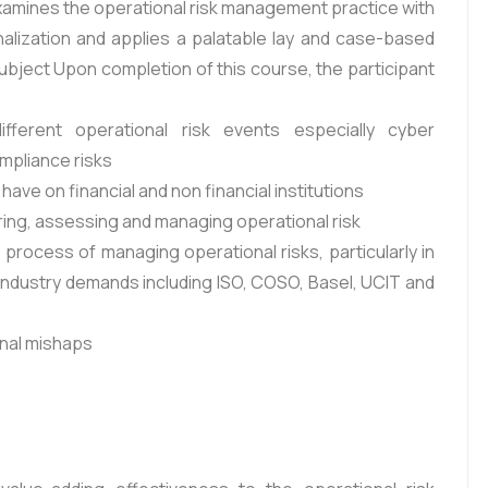
 examines the operational risk management practice with
onalization and applies a palatable lay and case-based
ubject Upon completion of this course, the participant
ferent operational risk events especially cyber
ompliance risks
have on financial and non financial institutions
ing, assessing and managing operational risk
process of managing operational risks, particularly in
 industry demands including ISO, COSO, Basel, UCIT and
onal mishaps