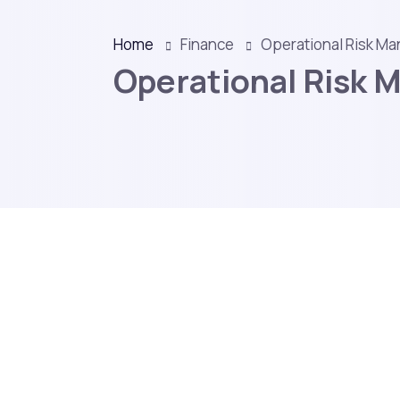
Home
Finance
Operational Risk M
Operational Risk