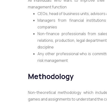
All individuals who want to improve their
management function
CEOs, head of business units, advisors
Managers from financial institution
companies
Non-finance professionals from sales
relations, production, legal departme
discipline
Any other professional who is committe
risk management
Methodology
Non-theoretical methodology which includes
games and assignments to understand the con