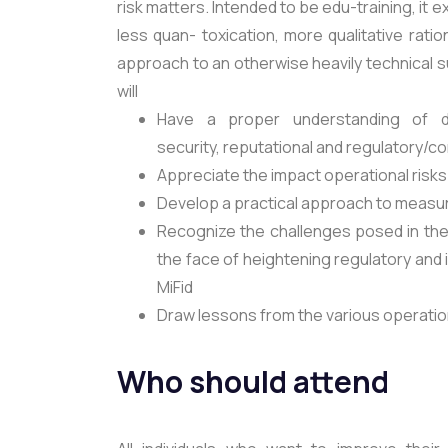
risk matters. Intended to be edu-training, it
less quan- toxication, more qualitative rati
approach to an otherwise heavily technical s
will
Have a proper understanding of dif
security, reputational and regulatory/c
Appreciate the impact operational risks 
Develop a practical approach to measur
Recognize the challenges posed in the 
the face of heightening regulatory and
MiFid
Draw lessons from the various operati
Who should attend