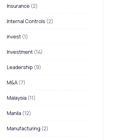
Insurance
(2)
Internal Controls
(2)
invest
(1)
Investment
(14)
Leadership
(9)
M&A
(7)
Malaysia
(11)
Manila
(12)
Manufacturing
(2)