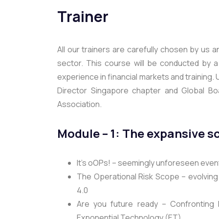
Trainer
All our trainers are carefully chosen by us 
sector. This course will be conducted by 
experience in financial markets and training. 
Director Singapore chapter and Global Boa
Association.
Module – 1: The expansive s
It’s oOPs! – seemingly unforeseen eve
The Operational Risk Scope – evolving 
4.0
Are you future ready – Confronting D
Exponential Technology (ET)