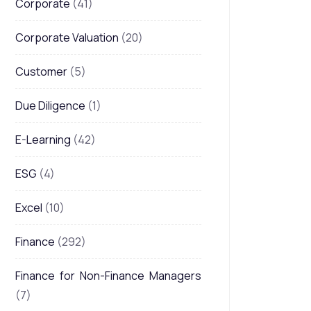
Corporate
(41)
Corporate Valuation
(20)
Customer
(5)
Due Diligence
(1)
E-Learning
(42)
ESG
(4)
Excel
(10)
Finance
(292)
Finance for Non-Finance Managers
(7)