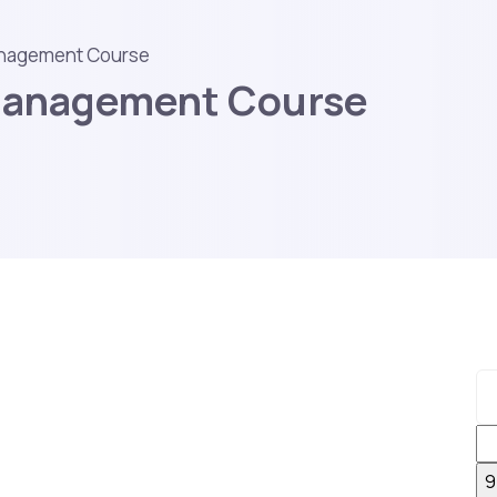
anagement Course
 Management Course