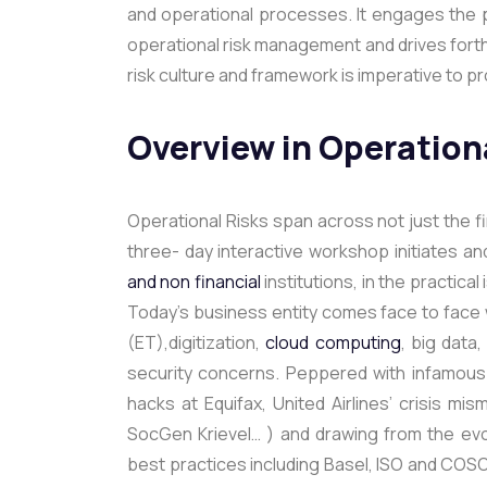
and operational processes. It engages the p
operational risk management and drives forth
risk culture and framework is imperative to prof
Overview in Operatio
Operational Risks span across not just the f
three- day interactive workshop initiates an
and non financial
institutions, in the practic
Today’s business entity comes face to face 
(ET),digitization,
cloud computing
, big data
security concerns. Peppered with infamous 
hacks at Equifax, United Airlines’ crisis m
SocGen Krievel… ) and drawing from the ev
best practices including Basel, ISO and COSO