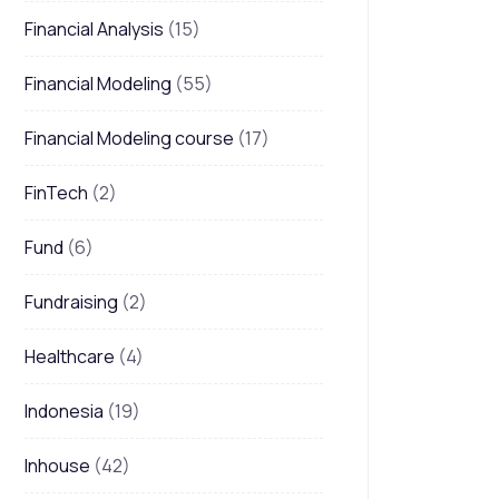
Financial Analysis
(15)
Financial Modeling
(55)
Financial Modeling course
(17)
FinTech
(2)
Fund
(6)
Fundraising
(2)
Healthcare
(4)
Indonesia
(19)
Inhouse
(42)