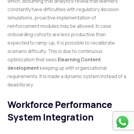
which, assuming that analytics reveal that learners
constantly have difficulties with regulatory decision
simulations, proactive implementation of
reinforcement modules may be allowed. In case
onboarding cohorts are less productive than
expected to ramp-up, it is possible to recalibrate
scenario difficulty.
This is due to continuous
optimization that sees
Elearning Content
development
keeping up with organizational
requirements. It is made a dynamic system instead of a
dead library.
Workforce Performance
System Integration