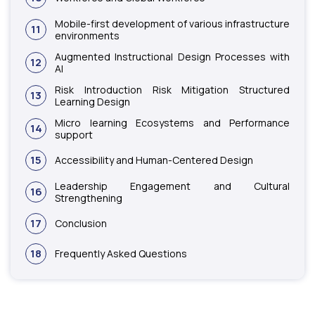
Mobile-first development of various infrastructure
11
environments
Augmented Instructional Design Processes with
12
AI
Risk Introduction Risk Mitigation Structured
13
Learning Design
Micro learning Ecosystems and Performance
14
support
15
Accessibility and Human-Centered Design
Leadership Engagement and Cultural
16
Strengthening
17
Conclusion
18
Frequently Asked Questions