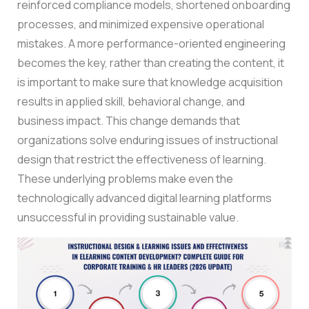
reinforced compliance models, shortened onboarding
processes, and minimized expensive operational
mistakes. A more performance-oriented engineering
becomes the key, rather than creating the content, it
is important to make sure that knowledge acquisition
results in applied skill, behavioral change, and
business impact.
This change demands that
organizations solve enduring issues of instructional
design that restrict the effectiveness of learning.
These underlying problems make even the
technologically advanced digital learning platforms
unsuccessful in providing sustainable value.