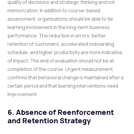
quality of decisions and strategic thinking and not
memorization.
In addition to course-based
assessment, organisations should be able to tie
learning involvement in the long-term business
performance. The reduction in errors, better
retention of customers, accelerated onboarding
schedule, and higher productivity are more indicative
of impact.
The end of evaluation should not be at
completion of the course. Urgent measurement
confirms that behavioral change is maintained after a
certain period and that learning interventions need
improvement.
6. Absence of Reenforcement
and Retention Strategy