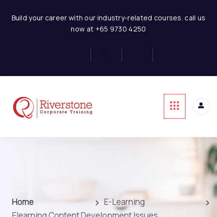
Build your career with our industry-related courses. call us
now at +65 9730 4250
Home
E-Learning
Elearning Content Development Issues