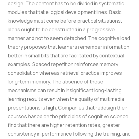
design. The content has to be divided in systematic
modules that take logical development lines. Basic
knowledge must come before practical situations.
Ideas ought to be constructed in a progressive
manner and not to seem detached.
The cognitive load
theory proposes that learners remember information
better in small bits that are facilitated by contextual
examples. Spaced repetition reinforces memory
consolidation whereas retrieval practice improves
long-term memory. The absence of these
mechanisms can result in insignificant long-lasting
learning results even when the quality of multimedia
presentations is high.
Companies that redesign their
courses based on the principles of cognitive science
find that there are higher retention rates, greater
consistency in performance following the training, and