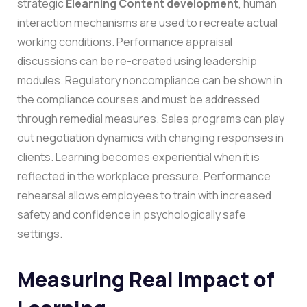
strategic
Elearning Content development
, human
interaction mechanisms are used to recreate actual
working conditions. Performance appraisal
discussions can be re-created using leadership
modules. Regulatory noncompliance can be shown in
the compliance courses and must be addressed
through remedial measures. Sales programs can play
out negotiation dynamics with changing responses in
clients.
Learning becomes experiential when it is
reflected in the workplace pressure. Performance
rehearsal allows employees to train with increased
safety and confidence in psychologically safe
settings.
Measuring Real Impact of