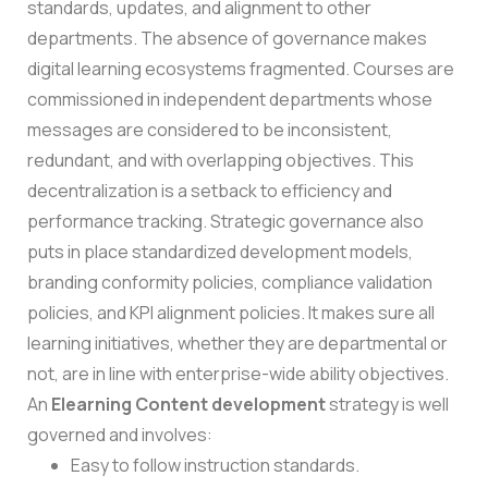
standards, updates, and alignment to other
departments.
The absence of governance makes
digital learning ecosystems fragmented. Courses are
commissioned in independent departments whose
messages are considered to be inconsistent,
redundant, and with overlapping objectives. This
decentralization is a setback to efficiency and
performance tracking.
Strategic governance also
puts in place standardized development models,
branding conformity policies, compliance validation
policies, and KPI alignment policies. It makes sure all
learning initiatives, whether they are departmental or
not, are in line with enterprise-wide ability objectives.
An
Elearning Content development
strategy is well
governed and involves:
Easy to follow instruction standards.