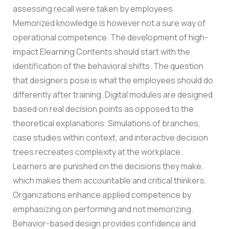
assessing recall were taken by employees.
Memorized knowledge is however not a sure way of
operational competence.
The development of high-
impact Elearning Contents should start with the
identification of the behavioral shifts. The question
that designers pose is what the employees should do
differently after training. Digital modules are designed
based on real decision points as opposed to the
theoretical explanations.
Simulations of branches,
case studies within context, and interactive decision
trees recreates complexity at the workplace.
Learners are punished on the decisions they make,
which makes them accountable and critical thinkers.
Organizations enhance applied competence by
emphasizing on performing and not memorizing.
Behavior-based design provides confidence and