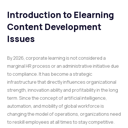
Introduction to Elearning
Content Development
Issues
By 2026, corporate learning is not considered a
marginal HR process or an administrative initiative due
to compliance. It has become a strategic
infrastructure that directly influences organizational
strength, innovation ability and profitability in the long
term. Since the concept of artificial intelligence,
automation, and mobility of global workforce is
changing the model of operations, organizations need
to reskill employees at all times to stay competitive.