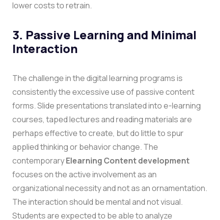
lower costs to retrain.
3. Passive Learning and Minimal
Interaction
The challenge in the digital learning programs is
consistently the excessive use of passive content
forms. Slide presentations translated into e-learning
courses, taped lectures and reading materials are
perhaps effective to create, but do little to spur
applied thinking or behavior change.
The
contemporary
Elearning Content development
focuses on the active involvement as an
organizational necessity and not as an ornamentation.
The interaction should be mental and not visual.
Students are expected to be able to analyze