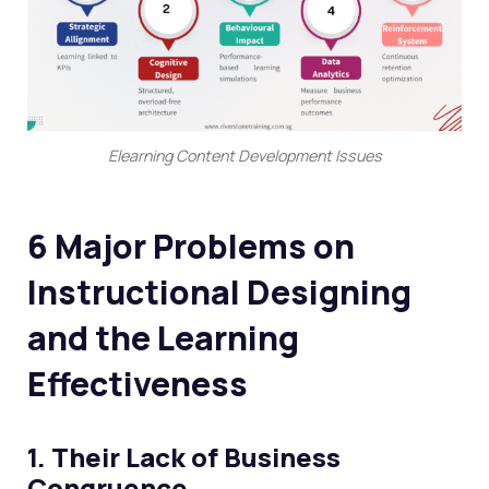
Elearning Content Development Issues
6 Major Problems on
Instructional Designing
and the Learning
Effectiveness
1. Their Lack of Business
Congruence