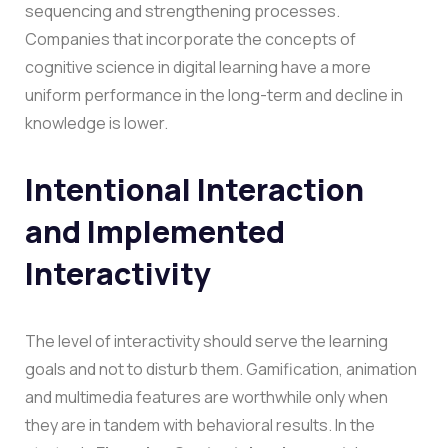
sequencing and strengthening processes.
Companies that incorporate the concepts of
cognitive science in digital learning have a more
uniform performance in the long-term and decline in
knowledge is lower.
Intentional Interaction
and Implemented
Interactivity
The level of interactivity should serve the learning
goals and not to disturb them. Gamification, animation
and multimedia features are worthwhile only when
they are in tandem with behavioral results.
In the