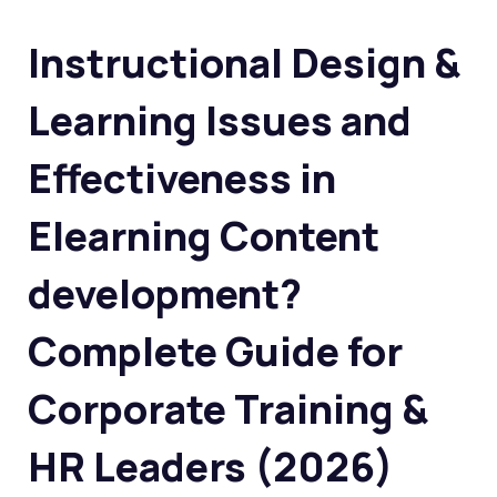
Instructional Design &
Learning Issues and
Effectiveness in
Elearning Content
development?
Complete Guide for
Corporate Training &
HR Leaders (2026)