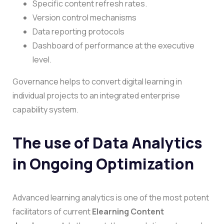
Specific content refresh rates.
Version control mechanisms
Data reporting protocols
Dashboard of performance at the executive
level.
Governance helps to convert digital learning in
individual projects to an integrated enterprise
capability system.
The use of Data Analytics
in Ongoing Optimization
Advanced learning analytics is one of the most potent
facilitators of current
Elearning Content