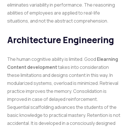
eliminates variability in performance. The reasoning
abilities of employees are applied to real-life
situations, and not the abstract comprehension.
Architecture Engineering
The human cognitive ability is limited. Good
Elearning
Content development
takes into consideration
these limitations and designs content in this way.
In
modularized systems, overload is minimized. Retrieval
practice improves the memory. Consolidation is
improved in case of delayed reinforcement.
Sequential scaffolding advances the students of the
basic knowledge to practical mastery.
Retention is not
accidental. It is developed in a consciously designed