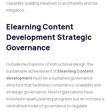
capability-building initiatives to profitability and risk
mitigation.
Elearning Content
Development Strategic
Governance
Outside mechanisms of instructional design, the
sustainable achievement of
Elearning Content
development
must be a sustained governance
structure that facilitates consistency, scalability and
strategic governance. Most organizations have
invested in quality learning programs but do not have a
centralized model of governance to regulate