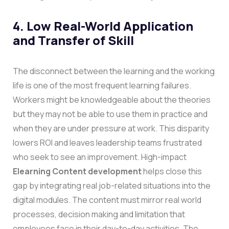
4. Low Real-World Application
and Transfer of Skill
The disconnect between the learning and the working
life is one of the most frequent learning failures.
Workers might be knowledgeable about the theories
but they may not be able to use them in practice and
when they are under pressure at work. This disparity
lowers ROI and leaves leadership teams frustrated
who seek to see an improvement.
High-impact
Elearning Content development
helps close this
gap by integrating real job-related situations into the
digital modules. The content must mirror real world
processes, decision making and limitation that
employees face in their day-to-day activities. The