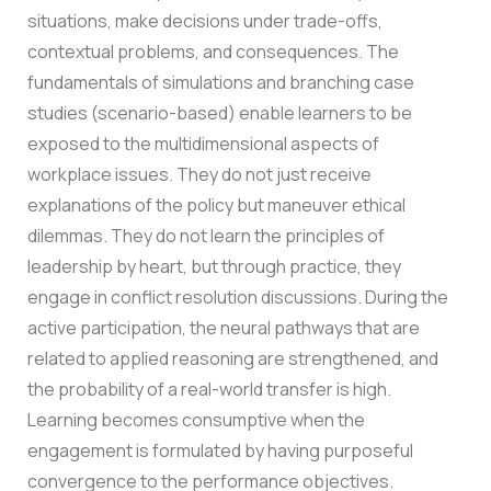
situations, make decisions under trade-offs,
contextual problems, and consequences.
The
fundamentals of simulations and branching case
studies (scenario-based) enable learners to be
exposed to the multidimensional aspects of
workplace issues. They do not just receive
explanations of the policy but maneuver ethical
dilemmas. They do not learn the principles of
leadership by heart, but through practice, they
engage in conflict resolution discussions. During the
active participation, the neural pathways that are
related to applied reasoning are strengthened, and
the probability of a real-world transfer is high.
Learning becomes consumptive when the
engagement is formulated by having purposeful
convergence to the performance objectives.