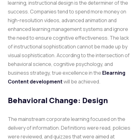
learning, instructional design is the determiner of the
success. Companies tend to spend more money on
high-resolution videos, advanced animation and
enhanced learning management systems and ignore
the need to ensure cognitive effectiveness. The lack
of instructional sophistication cannot be made up by
visual sophistication.
According to the intersection of
behavioral science, cognitive psychology, and
business strategy, true excellence in the
Elearning
Content development
will be achieved.
Behavioral Change: Design
The mainstream corporate learning focused on the
delivery of information. Definitions were read, policies
were reviewed, and quizzes that were aimed at