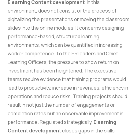
Elearning Content developmen
t
, in this
environment, does not consist of the process of
digitalizing the presentations or moving the classroom
slides into the online modules. It concerns designing
performance-based, structured learning
environments, which can be quantified in increasing
worker competence.
To the HR leaders and Chief
Learning Officers, the pressure to show return on
investment has been heightened. The executive
teams require evidence that training programs would
lead to productivity, increase in revenues, efficiency in
operations and reduce risks. Training projects should
result in not just the number of engagements or
completion rates but an observable improvement in
performance. Regulated strategically,
Elearning
Content development
closes gaps in the skills,