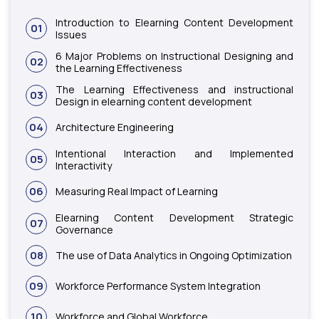
Introduction to Elearning Content Development
01
Issues
6 Major Problems on Instructional Designing and
02
the Learning Effectiveness
The Learning Effectiveness and instructional
03
Design in elearning content development
04
Architecture Engineering
Intentional Interaction and Implemented
05
Interactivity
06
Measuring Real Impact of Learning
Elearning Content Development Strategic
07
Governance
08
The use of Data Analytics in Ongoing Optimization
09
Workforce Performance System Integration
10
Workforce and Global Workforce