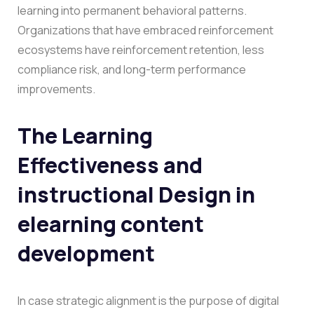
learning into permanent behavioral patterns.
Organizations that have embraced reinforcement
ecosystems have reinforcement retention, less
compliance risk, and long-term performance
improvements.
The Learning
Effectiveness and
instructional Design in
elearning content
development
In case strategic alignment is the purpose of digital