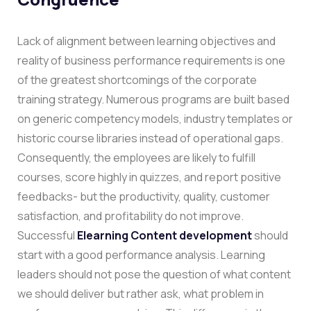
Lack of alignment between learning objectives and
reality of business performance requirements is one
of the greatest shortcomings of the corporate
training strategy. Numerous programs are built based
on generic competency models, industry templates or
historic course libraries instead of operational gaps.
Consequently, the employees are likely to fulfill
courses, score highly in quizzes, and report positive
feedbacks- but the productivity, quality, customer
satisfaction, and profitability do not improve.
Successful
Elearning Content development
should
start with a good performance analysis. Learning
leaders should not pose the question of what content
we should deliver but rather ask, what problem in