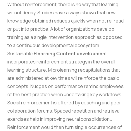
Without reinforcement, there is no way that learning
will not decay. Studies have always shown that new
knowledge obtained reduces quickly when not re-read
or put into practice. A lot of organizations develop
training as a single intervention approach as opposed
to a continuous developmental ecosystem.
Sustainable
Elearning Content developmen
t
incorporates reinforcement strategy in the overall
learning structure. Microlearning recapitulations that
are administered at key times will reinforce the basic
concepts. Nudges on performance remind employees
of the best practice when undertaking key workflows.
Social reinforcement is offered by coaching and peer
collaboration forums.
Spaced repetition and retrieval
exercises help in improving neural consolidation..
Reinforcement would then turn single occurrences of