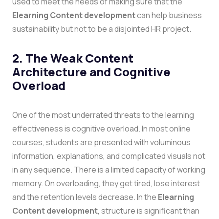
used to meet the needs of making sure that the
Elearning Content development
can help business
sustainability but not to be a disjointed HR project.
2. The Weak Content
Architecture and Cognitive
Overload
One of the most underrated threats to the learning
effectiveness is cognitive overload. In most online
courses, students are presented with voluminous
information, explanations, and complicated visuals not
in any sequence. There is a limited capacity of working
memory. On overloading, they get tired, lose interest
and the retention levels decrease.
In the
Elearning
Content development
, structure is significant than