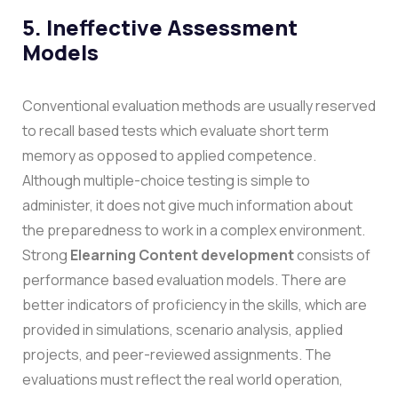
5. Ineffective Assessment
Models
Conventional evaluation methods are usually reserved
to recall based tests which evaluate short term
memory as opposed to applied competence.
Although multiple-choice testing is simple to
administer, it does not give much information about
the preparedness to work in a complex environment.
Strong
Elearning Content development
consists of
performance based evaluation models. There are
better indicators of proficiency in the skills, which are
provided in simulations, scenario analysis, applied
projects, and peer-reviewed assignments. The
evaluations must reflect the real world operation,