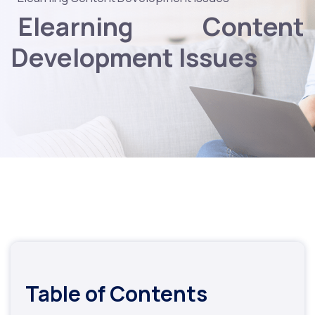
Elearning Content
Development Issues
Table of Contents