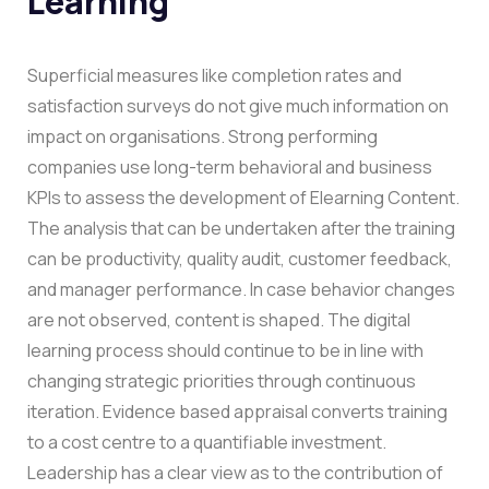
Learning
Superficial measures like completion rates and
satisfaction surveys do not give much information on
impact on organisations. Strong performing
companies use long-term behavioral and business
KPIs to assess the development of Elearning Content.
The analysis that can be undertaken after the training
can be productivity, quality audit, customer feedback,
and manager performance. In case behavior changes
are not observed, content is shaped. The digital
learning process should continue to be in line with
changing strategic priorities through continuous
iteration.
Evidence based appraisal converts training
to a cost centre to a quantifiable investment.
Leadership has a clear view as to the contribution of