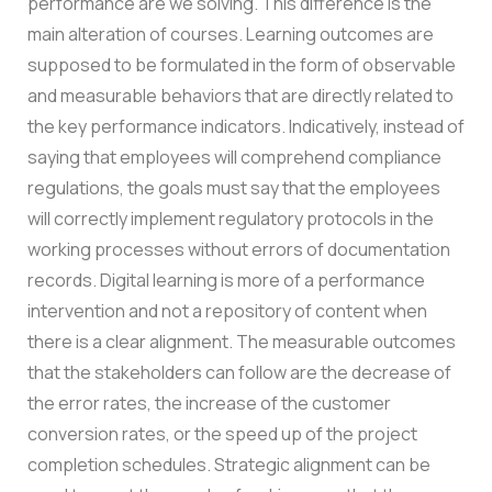
performance are we solving. This difference is the
main alteration of courses. Learning outcomes are
supposed to be formulated in the form of observable
and measurable behaviors that are directly related to
the key performance indicators. Indicatively, instead of
saying that employees will comprehend compliance
regulations, the goals must say that the employees
will correctly implement regulatory protocols in the
working processes without errors of documentation
records.
Digital learning is more of a performance
intervention and not a repository of content when
there is a clear alignment. The measurable outcomes
that the stakeholders can follow are the decrease of
the error rates, the increase of the customer
conversion rates, or the speed up of the project
completion schedules. Strategic alignment can be