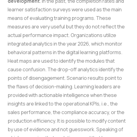
development
. In the past, the completion rates and
learner satisfaction surveys were used as the main
means of evaluating training programs. These
measures are very useful but they do not reflect the
actual performance impact.
Organizations utilize
integrated analytics in the year 2026, which monitor
behavioral patterns in the digital learning platforms.
Heat maps are used to identify the modules that
cause confusion. The drop-off analytics identify the
points of disengagement. Scenario results point to
the flaws of decision-making.
Learning leaders are
provided with actionable intelligence when these
insights are linked to the operational KPIs, i.e., the
sales performance, the compliance accuracy, or the
production efficiency. It is possible to modify content
by use of evidence and not guesswork.
Speaking of