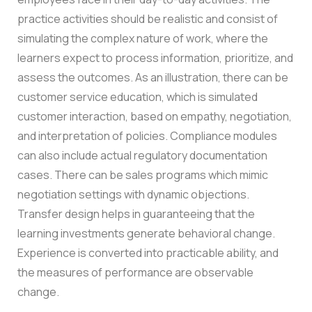
practice activities should be realistic and consist of
simulating the complex nature of work, where the
learners expect to process information, prioritize, and
assess the outcomes.
As an illustration, there can be
customer service education, which is simulated
customer interaction, based on empathy, negotiation,
and interpretation of policies. Compliance modules
can also include actual regulatory documentation
cases. There can be sales programs which mimic
negotiation settings with dynamic objections.
Transfer design helps in guaranteeing that the
learning investments generate behavioral change.
Experience is converted into practicable ability, and
the measures of performance are observable
change.