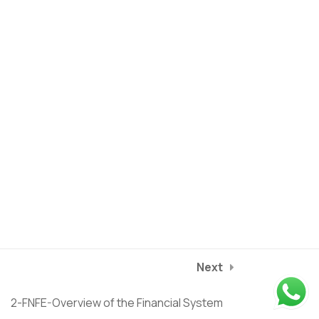
Current Assets
13-FNFE-Balance Sheet -
1
Liabilities
14-FNFE-Balance Sheet -
1
Equity
15-FNFE-Balance Sheet -
1
Privacy Policy
Terms of service
Debt
2025
©
Riverstone Training
course/finance-for-non-finance-managers/lessons/1-fnfe-
16-FNFE-Case Study:
1
Next
introduction-to-finance
NESTLE Balance Sheet
2-FNFE-Overview of the Financial System