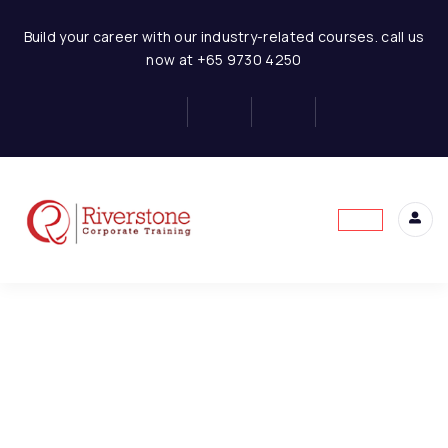
Finance for Non Finance Managers
Build your career with our industry-related courses. call us
now at +65 9730 4250
1-FNFE-Introduction to
1
Finance
This content is protected, please
login
and
1-FNFE-Introduction to
enroll
in the course to view this content!
Finance
6 Minutes
2-FNFE-Overview of the
1
Financial System
3-FNFE-Purpose and
1
Limitation of Financial
Statement