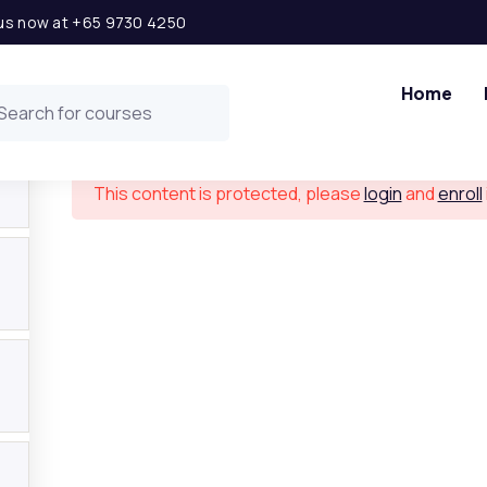
l us now at +65 9730 4250
Finance for Non Finance Managers
Home
This content is protected, please
login
and
enroll
 Links
Get in t
ship Opportunity
Level 2