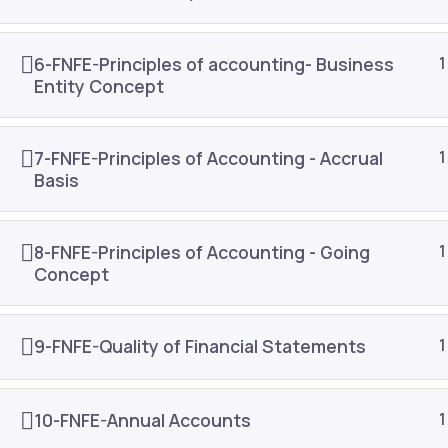
About Us
Join As
Public Training
Contac
6-FNFE-Principles of accounting- Business
1
Entity Concept
In-house Training
Refund 
Content Development
Blog
7-FNFE-Principles of Accounting - Accrual
1
E-learning
Resour
Basis
8-FNFE-Principles of Accounting - Going
1
Concept
9-FNFE-Quality of Financial Statements
1
10-FNFE-Annual Accounts
1