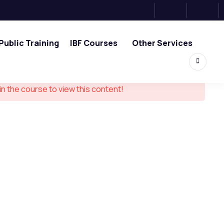
Public Training
IBF Courses
Other Services
in the course to view this content!
ouch
0, Tower 2, One Raffles Place,