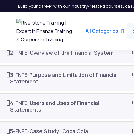
Build your career with our industry-related courses. cal
1-FNFE-Introduction to Finance
1
All Categories
2-FNFE-Overview of the Financial System
1
3-FNFE-Purpose and Limitation of Financial
1
Statement
4-FNFE-Users and Uses of Financial
1
Statements
Important Links
Quick
5-FNFE-Case Study: Coca Cola
1
Home
Partner