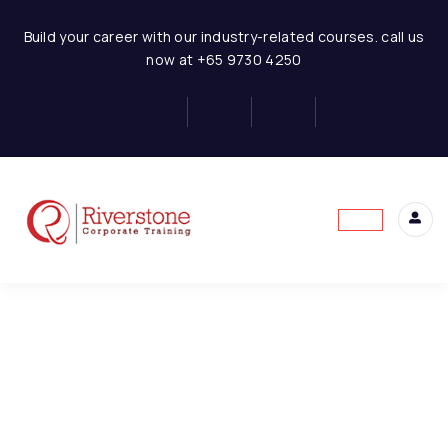
Finance for Non Finance Managers
Build your career with our industry-related courses. call us
now at +65 9730 4250
1-FNFE-Introduction to
1
Finance
This content is protected, please
login
and
2-FNFE-Overview of the
1
enroll
in the course to view this content!
Financial System
3-FNFE-Purpose and
1
Limitation of Financial
Statement
4-FNFE-Users and Uses
1
of Financial Statements