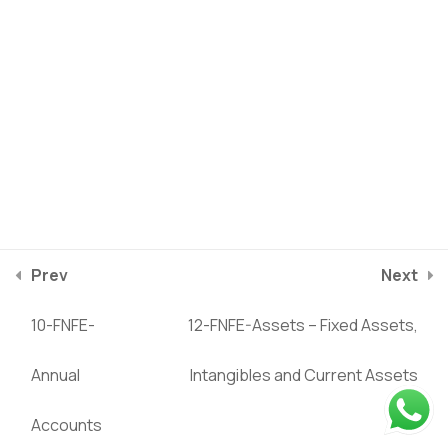
13-FNFE-Balance Sheet -
1
Liabilities
14-FNFE-Balance Sheet -
1
Equity
15-FNFE-Balance Sheet -
1
Debt
Prev
Next
Privacy Policy
Terms of service
2025
©
Riverstone Training
10-FNFE-
12-FNFE-Assets – Fixed Assets,
16-FNFE-Case Study:
1
course/finance-for-non-finance-managers/lessons/11-
NESTLE Balance Sheet
Annual
Intangibles and Current Assets
fnfe-balance-sheet
Accounts
17-FNFE-Dividend Policy
1