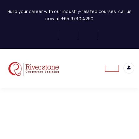
Finance for Non Finance Managers
Build your career with our industry-related courses. call us
now at +65 9730 4250
1-FNFE-Introduction to
1
Finance
This content is protected, please
login
and
2-FNFE-Overview of the
1
enroll
in the course to view this content!
Financial System
3-FNFE-Purpose and
1
Limitation of Financial
Statement
4-FNFE-Users and Uses
1
of Financial Statements