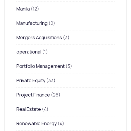
Manila
(12)
Manufacturing
(2)
Mergers Acquisitions
(3)
operational
(1)
Portfolio Management
(3)
Private Equity
(33)
Project Finance
(26)
Real Estate
(4)
Renewable Energy
(4)