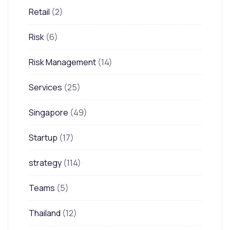
Retail
(2)
Risk
(6)
Risk Management
(14)
Services
(25)
Singapore
(49)
Startup
(17)
strategy
(114)
Teams
(5)
Thailand
(12)