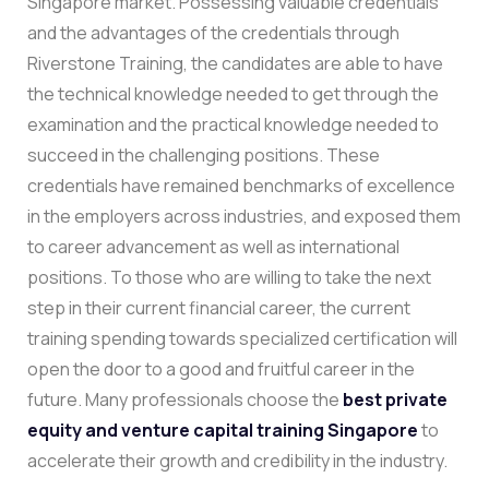
Singapore market. Possessing valuable credentials
and the advantages of the credentials through
Riverstone Training, the candidates are able to have
the technical knowledge needed to get through the
examination and the practical knowledge needed to
succeed in the challenging positions. These
credentials have remained benchmarks of excellence
in the employers across industries, and exposed them
to career advancement as well as international
positions.
To those who are willing to take the next
step in their current financial career, the current
training spending towards specialized certification will
open the door to a good and fruitful career in the
future. Many professionals choose the
best private
equity and venture capital training Singapore
to
accelerate their growth and credibility in the industry.