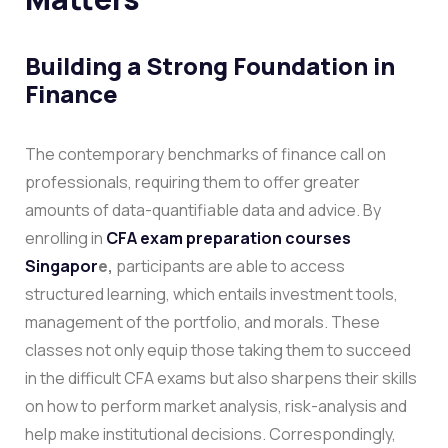
Building a Strong Foundation in
Finance
The contemporary benchmarks of finance call on
professionals, requiring them to offer greater
amounts of data-quantifiable data and advice. By
enrolling in
CFA exam preparation courses
Singapor
e,
participants are able to access
structured learning, which entails investment tools,
management of the portfolio, and morals. These
classes not only equip those taking them to succeed
in the difficult CFA exams but also sharpens their skills
on how to perform market analysis, risk-analysis and
help make institutional decisions.
Correspondingly,