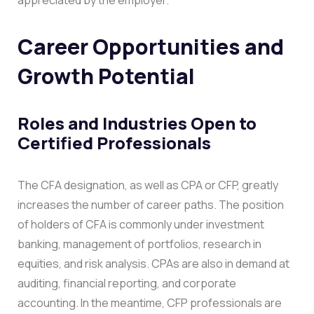
Career Opportunities and
Growth Potential
Roles and Industries Open to
Certified Professionals
The CFA designation, as well as CPA or CFP, greatly
increases the number of career paths. The position
of holders of CFA is commonly under investment
banking, management of portfolios, research in
equities, and risk analysis. CPAs are also in demand at
auditing, financial reporting, and corporate
accounting. In the meantime, CFP professionals are