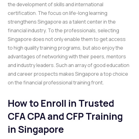
the development of skills and international
certification. The focus on life-long learning
strengthens Singapore as a talent center in the
financial industry. To the professionals, selecting
Singapore does not only enable them to get access
to high quality training programs, but also enjoy the
advantages of networking with their peers, mentors
and industry leaders. Such an array of good education
and career prospects makes Singapore a top choice
on the financial professional training front.
How to Enroll in Trusted
CFA CPA and CFP Training
in Singapore