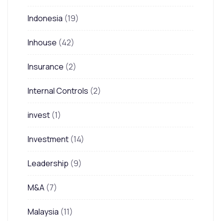
Indonesia
(19)
Inhouse
(42)
Insurance
(2)
Internal Controls
(2)
invest
(1)
Investment
(14)
Leadership
(9)
M&A
(7)
Malaysia
(11)