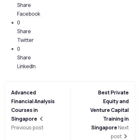
Share
Facebook
0
Share
Twitter
0
Share
LinkedIn
Advanced
Best Private
Financial Analysis
Equity and
Courses in
Venture Capital
Singapore
Training in
Previous post
Singapore
Next
post