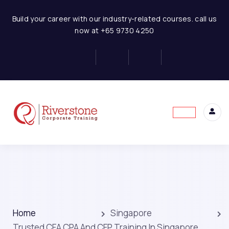
Build your career with our industry-related courses. call us
now at +65 9730 4250
Home
Singapore
Trusted CFA CPA And CFP Training In Singapore