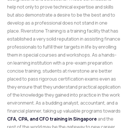
help not only to prove technical expertise and skills
but also demonstrate a desire to be the best and to
develop as a professional does not stand in one
place.
Riverstone Training is a training facility that has
established a very solid reputation in assisting finance
professionals to fulfill their targets in life by enrolling
them in special courses and workshops. As a hands-
on learning institution with a pre-exam preparation
concise training, students at riverstone are better
placed to pass rigorous certification exams even as
they ensure that they understand practical application
of the knowledge they gained into practice in the work
environment. As a budding analyst, accountant, and a
financial planner, taking up valuable programs towards
CFA, CPA, and CFO training in Singapore
and the
rest of the world may be the gateway to new career