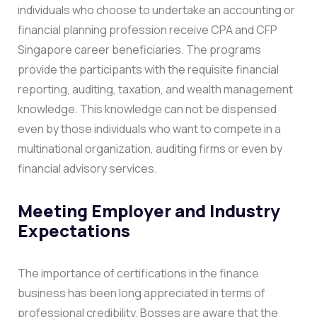
individuals who choose to undertake an accounting or
financial planning profession receive CPA and CFP
Singapore career beneficiaries. The programs
provide the participants with the requisite financial
reporting, auditing, taxation, and wealth management
knowledge. This knowledge can not be dispensed
even by those individuals who want to compete in a
multinational organization, auditing firms or even by
financial advisory services.
Meeting Employer and Industry
Expectations
The importance of certifications in the finance
business has been long appreciated in terms of
professional credibility. Bosses are aware that the