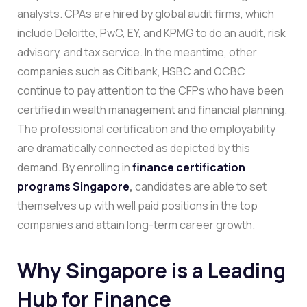
analysts. CPAs are hired by global audit firms, which
include Deloitte, PwC, EY, and KPMG to do an audit, risk
advisory, and tax service. In the meantime, other
companies such as Citibank, HSBC and OCBC
continue to pay attention to the CFPs who have been
certified in wealth management and financial planning.
The professional certification and the employability
are dramatically connected as depicted by this
demand. By enrolling in
finance certification
programs Singapore
,
candidates are able to set
themselves up with well paid positions in the top
companies and attain long-term career growth.
Why Singapore is a Leading
Hub for Finance