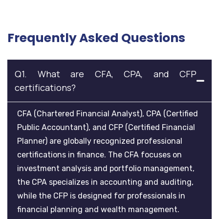
Frequently Asked Questions
Q1. What are CFA, CPA, and CFP
certifications?
CFA (Chartered Financial Analyst), CPA (Certified
Public Accountant), and CFP (Certified Financial
Planner) are globally recognized professional
certifications in finance. The CFA focuses on
investment analysis and portfolio management,
the CPA specializes in accounting and auditing,
while the CFP is designed for professionals in
financial planning and wealth management.