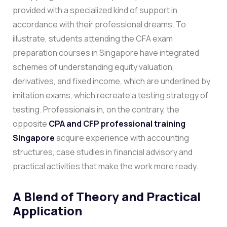
provided with a specialized kind of support in
accordance with their professional dreams.
To
illustrate, students attending the CFA exam
preparation courses in Singapore have integrated
schemes of understanding equity valuation,
derivatives, and fixed income, which are underlined by
imitation exams, which recreate a testing strategy of
testing. Professionals in, on the contrary, the
opposite
CPA and CFP professional training
Singapore
acquire experience with accounting
structures, case studies in financial advisory and
practical activities that make the work more ready.
A Blend of Theory and Practical
Application