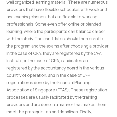
well organized learning material. There are numerous
providers that have flexible schedules with weekend
and evening classes that are flexible to working
professionals. Some even offer online or blended
learning, where the participants can balance career
with the study. The candidates should then enroll to
the program and the exams after choosing a provider.
In the case of CFA, they are registered by the CFA
Institute, in the case of CPA, candidates are
registered by the accountancy board in the various
country of operation, and in the case of CFP,
registration is done by the Financial Planning
Association of Singapore (FPAS). These registration
processes are usually facilitated by the training
providers and are done in a manner that makes them
meet the prerequisites and deadlines. Finally,