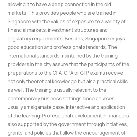
allowing it to have a deep connection in the old
markets. This provides people who are trained in
Singapore with the values of exposure to a variety of
financial markets, investment structures and
regulatory requirements. Besides, Singapore enjoys
good education and professional standards. The
international standards maintained by the training
providers in the city assure that the participants of the
preparations to the CFA, CPA or CFP exams receive
not only theoretical knowledge but also practical skills
as well. The training is usually relevant to the
contemporary business settings since courses
usually amalgamate case, interactive and application
of the learning. Professional development in finance is
also supported by the government through initiatives,
grants, and policies that allow the encouragement of