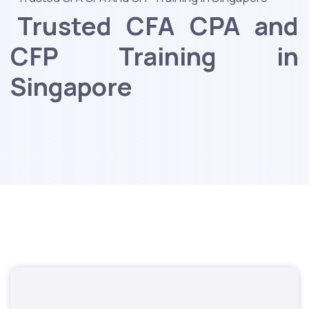
Trusted CFA CPA and
CFP Training in
Singapore