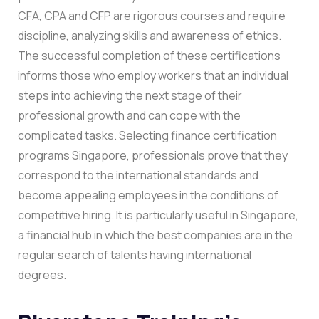
CFA, CPA and CFP are rigorous courses and require
discipline, analyzing skills and awareness of ethics.
The successful completion of these certifications
informs those who employ workers that an individual
steps into achieving the next stage of their
professional growth and can cope with the
complicated tasks.
Selecting finance certification
programs Singapore, professionals prove that they
correspond to the international standards and
become appealing employees in the conditions of
competitive hiring. It is particularly useful in Singapore,
a financial hub in which the best companies are in the
regular search of talents having international
degrees.