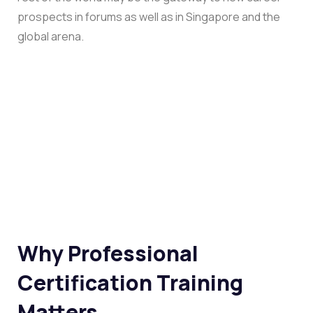
prospects in forums as well as in Singapore and the
global arena.
Why Professional
Certification Training
Matters