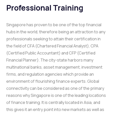
Professional Training
Singapore has proven to be one of the top financial
hubs in the world, therefore being an attraction to any
professionals seeking to attain their certification in
the field of CFA (Chartered Financial Analyst), CPA
(Certified Public Accountant) and CFP (Certified
Financial Planner). The city-state harbors many
multinational banks, asset management, investment
firms, and regulation agencies which provide an
environment of flourishing finance experts. Global
connectivity can be considered as one of the primary
reasons why Singapore is one of the leading locations
of finance training. It is centrally located in Asia, and
this gives it an entry point into new markets as well as