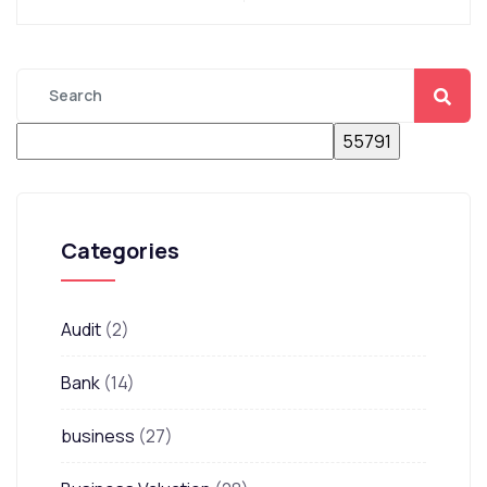
Categories
Audit
(2)
Bank
(14)
business
(27)