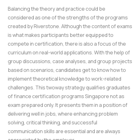
Balancing the theory and practice could be
considered as one of the strengths of the programs
created by Riverstone. Although the content of exams
is what makes participants better equipped to
compete in certification, there is also a focus of the
curriculum on real-world applications. With the help of
group discussions, case analyses, and group projects
based on scenarios, candidates get to know how to
implement theoretical knowledge to work-related
challenges.
This twoway strategy qualifies graduates
of finance certification programs Singapore not as
exam prepared only. It presents them in a position of
delivering well in jobs, where enhancing problem
solving, critical thinking, and successful
communication skills are essential and are always
appreciated by the employer.