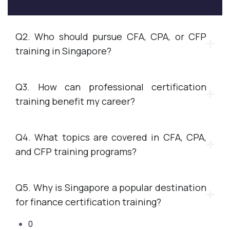
Q2. Who should pursue CFA, CPA, or CFP
training in Singapore?
Q3. How can professional certification
training benefit my career?
Q4. What topics are covered in CFA, CPA,
and CFP training programs?
Q5. Why is Singapore a popular destination
for finance certification training?
0