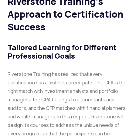
Riverstone Training’s
Approach to Certification
Success
Tailored Learning for Different
Professional Goals
Riverstone Training has realized that every
certification has a distinct career path. The CFA is the
right match with investment analysts and portfolio
managers; the CPA belongs to accountants and
auditors, and the CFP matches with financial planners
and wealth managers. In this respect, Riverstone will
design its courses to address the unique needs of
every program so that the participants can be