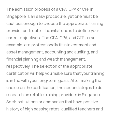
The admission process of a CFA, CPA or CFP in
Singapore is an easy procedure, yet one must be
cautious enough to choose the appropriate training
provider and route. The initial one is to define your
career objectives. The CFA, CPA, and CFP, as an
example, are professionally fit in investment and
asset management, accounting and auditing, and
financial planning and wealth management,
respectively. The selection of the appropriate
certification will help you make sure that your training
is in line with your long-term goals. After making the
choice on the certification, the second step is to do
research on reliable training providers in Singapore.
Seek institutions or companies that have positive
history of high passing rates, qualified teachers and