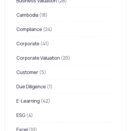
Business Valuation
(28)
Cambodia
(18)
Compliance
(24)
Corporate
(41)
Corporate Valuation
(20)
Customer
(5)
Due Diligence
(1)
E-Learning
(42)
ESG
(4)
Excel
(10)