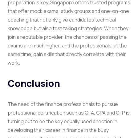
preparation is key. Singapore offers trusted programs
that offer mock exams, study groups and one-on-one
coaching that not only give candidates technical
knowledge but also test taking strategies. When they
join a reputable provider, the chances of passing the
exams are much higher, and the professionals, at the
same time, gain skills that directly correlate with their
work.
Conclusion
The need of the finance professionals to pursue
professional certification such as CFA, CPA and CFP is
turning out to be the key equally used direction in
developing their career in finance in the busy