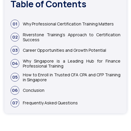
Table of Contents
01
Why Professional Certification Training Matters
Riverstone Training’s Approach to Certification
02
Success
03
Career Opportunities and Growth Potential
Why Singapore is a Leading Hub for Finance
04
Professional Training
How to Enroll in Trusted CFA CPA and CFP Training
05
in Singapore
06
Conclusion
07
Frequently Asked Questions