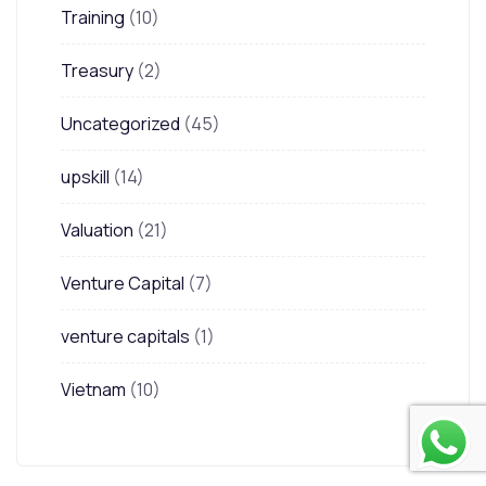
Training
(10)
Treasury
(2)
Uncategorized
(45)
upskill
(14)
Valuation
(21)
Venture Capital
(7)
venture capitals
(1)
Vietnam
(10)