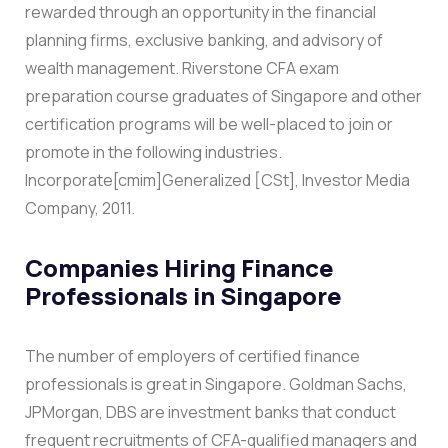
rewarded through an opportunity in the financial
planning firms, exclusive banking, and advisory of
wealth management.
Riverstone CFA exam
preparation course graduates of Singapore and other
certification programs will be well-placed to join or
promote in the following industries.
Incorporate[cmim]Generalized [CSt], Investor Media
Company, 2011.
Companies Hiring Finance
Professionals in Singapore
The number of employers of certified finance
professionals is great in Singapore. Goldman Sachs,
JPMorgan, DBS are investment banks that conduct
frequent recruitments of CFA-qualified managers and