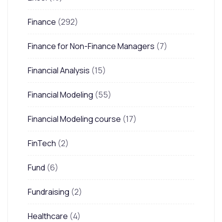
Finance
(292)
Finance for Non-Finance Managers
(7)
Financial Analysis
(15)
Financial Modeling
(55)
Financial Modeling course
(17)
FinTech
(2)
Fund
(6)
Fundraising
(2)
Healthcare
(4)