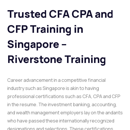
Trusted CFA CPA and
CFP Training in
Singapore –
Riverstone Training
Career advancement in a competitive financial
industry such as Singapore is akin to having
professional certifications such as CFA, CPA and CFP
in the resume. The investment banking, accounting,
and wealth management employers lay on the andants
who have passed these internationally recognized
designations and selections. These certifications