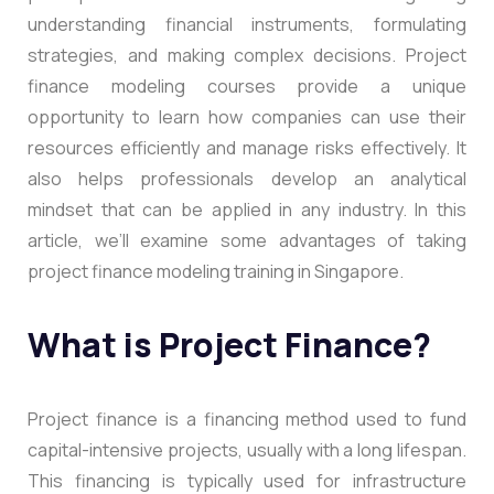
understanding financial instruments, formulating
strategies, and making complex decisions. Project
finance modeling courses provide a unique
opportunity to learn how companies can use their
resources efficiently and manage risks effectively. It
also helps professionals develop an analytical
mindset that can be applied in any industry. In this
article, we’ll examine some advantages of taking
project finance modeling training in Singapore.
What is Project Finance?
Project finance is a financing method used to fund
capital-intensive projects, usually with a long lifespan.
This financing is typically used for infrastructure