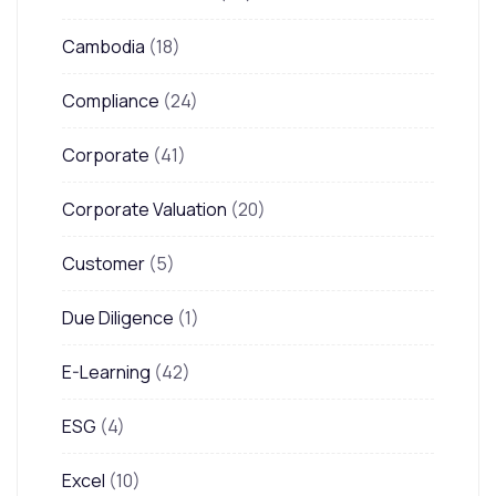
Cambodia
(18)
Compliance
(24)
Corporate
(41)
Corporate Valuation
(20)
Customer
(5)
Due Diligence
(1)
E-Learning
(42)
ESG
(4)
Excel
(10)