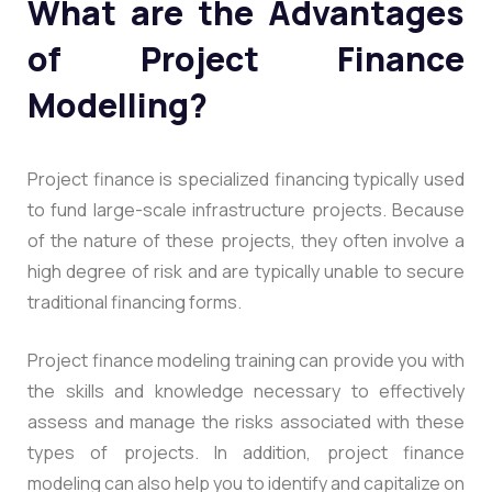
What are the Advantages
of Project Finance
Modelling?
Project finance is specialized financing typically used
to fund large-scale infrastructure projects. Because
of the nature of these projects, they often involve a
high degree of risk and are typically unable to secure
traditional financing forms.
Project finance modeling training can provide you with
the skills and knowledge necessary to effectively
assess and manage the risks associated with these
types of projects. In addition, project finance
modeling can also help you to identify and capitalize on