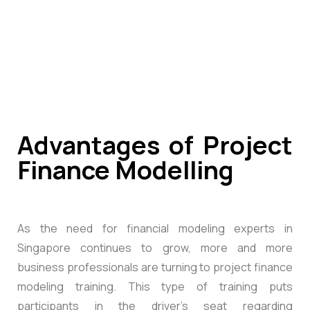
Advantages of Project
Finance Modelling
As the need for financial modeling experts in
Singapore continues to grow, more and more
business professionals are turning to project finance
modeling training. This type of training puts
participants in the driver’s seat regarding