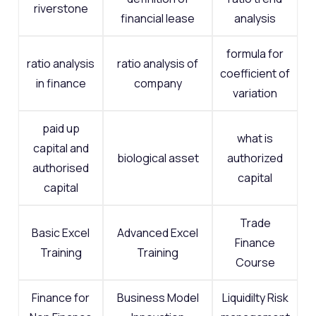
riverstone
financial lease
analysis
formula for
ratio analysis
ratio analysis of
coefficient of
in finance
company
variation
paid up
what is
capital and
biological asset
authorized
authorised
capital
capital
Trade
Basic Excel
Advanced Excel
Finance
Training
Training
Course
Finance for
Business Model
Liquidilty Risk