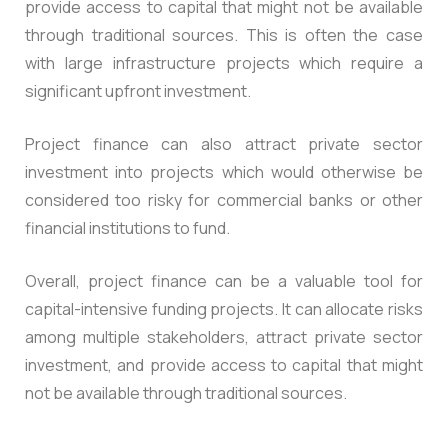
provide access to capital that might not be available
through traditional sources. This is often the case
with large infrastructure projects which require a
significant upfront investment.
Project finance can also attract private sector
investment into projects which would otherwise be
considered too risky for commercial banks or other
financial institutions to fund.
Overall, project finance can be a valuable tool for
capital-intensive funding projects. It can allocate risks
among multiple stakeholders, attract private sector
investment, and provide access to capital that might
not be available through traditional sources.