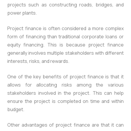
projects such as constructing roads, bridges, and
power plants.
Project finance is often considered a more complex
form of financing than traditional corporate loans or
equity financing. This is because project finance
generally involves multiple stakeholders with different
interests, risks, and rewards.
One of the key benefits of project finance is that it
allows for allocating risks among the various
stakeholders involved in the project. This can help
ensure the project is completed on time and within
budget.
Other advantages of project finance are that it can