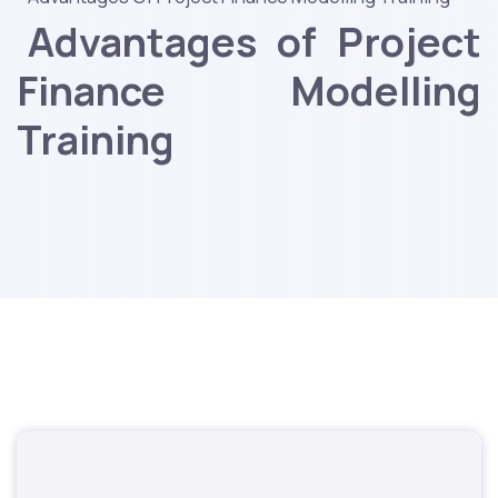
Advantages of Project
Finance Modelling
Training