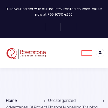
Build your career with our industry-related courses. call us
now at +65 9730 4250
Home
Uncategorized
Advantages Of Project Finance Modelling Training