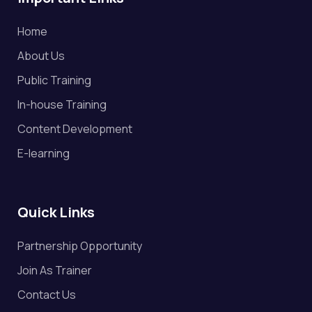
Home
About Us
Public Training
In-house Training
Content Development
E-learning
Quick Links
Partnership Opportunity
Join As Trainer
Contact Us