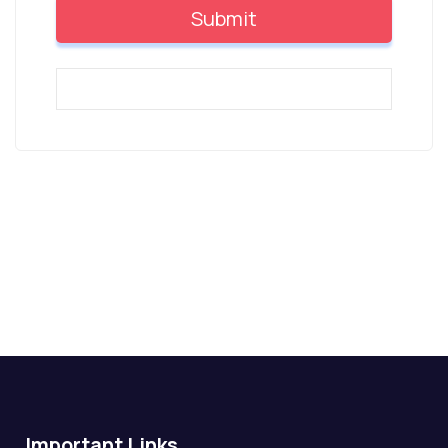
Important Links