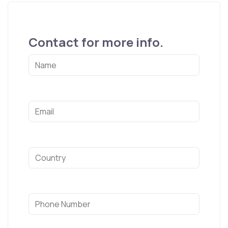
Contact for more info.