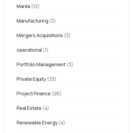
Manila
(12)
Manufacturing
(2)
Mergers Acquisitions
(3)
operational
(1)
Portfolio Management
(3)
Private Equity
(33)
Project Finance
(26)
Real Estate
(4)
Renewable Energy
(4)