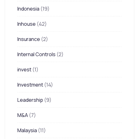
Indonesia
(19)
Inhouse
(42)
Insurance
(2)
Internal Controls
(2)
invest
(1)
Investment
(14)
Leadership
(9)
M&A
(7)
Malaysia
(11)