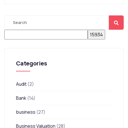
Categories
Audit
(2)
Bank
(14)
business
(27)
Business Valuation
(28)