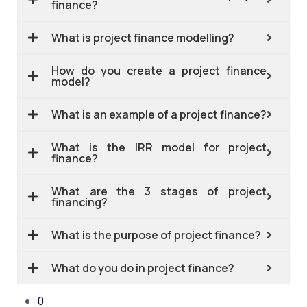
finance?
What is project finance modelling?
How do you create a project finance
model?
What is an example of a project finance?
What is the IRR model for project
finance?
What are the 3 stages of project
financing?
What is the purpose of project finance?
What do you do in project finance?
0