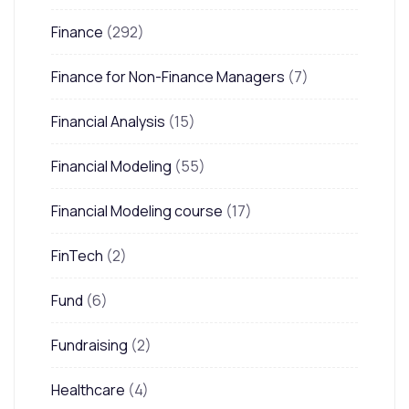
Finance
(292)
Finance for Non-Finance Managers
(7)
Financial Analysis
(15)
Financial Modeling
(55)
Financial Modeling course
(17)
FinTech
(2)
Fund
(6)
Fundraising
(2)
Healthcare
(4)