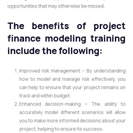
opportunities that may otherwise be missed.
The benefits of project
finance modeling training
include the following:
Improved risk management – By understanding
how to model and manage risk effectively, you
can help to ensure that your project remains on
track and within budget.
Enhanced decision-making – The ability to
accurately model different scenarios will allow
you to make more informed decisions about your
project, helping to ensure its success.