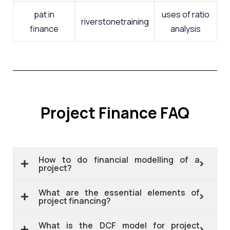
pat in
uses of ratio
riverstonetraining
finance
analysis
Project Finance FAQ
How to do financial modelling of a
project?
What are the essential elements of
project financing?
What is the DCF model for project