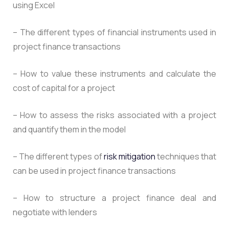
using Excel
– The different types of financial instruments used in
project finance transactions
– How to value these instruments and calculate the
cost of capital for a project
– How to assess the risks associated with a project
and quantify them in the model
– The different types of
risk mitigation
techniques that
can be used in project finance transactions
– How to structure a project finance deal and
negotiate with lenders