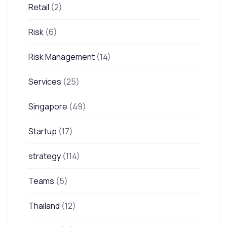
Retail
(2)
Risk
(6)
Risk Management
(14)
Services
(25)
Singapore
(49)
Startup
(17)
strategy
(114)
Teams
(5)
Thailand
(12)