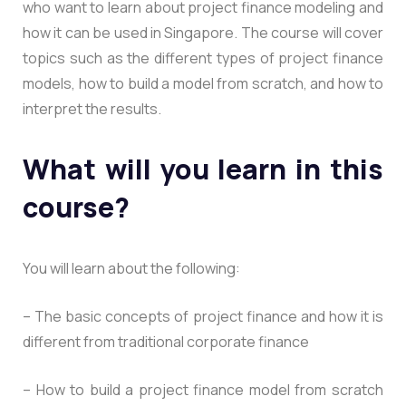
who want to learn about project finance modeling and
how it can be used in Singapore. The course will cover
topics such as the different types of project finance
models, how to build a model from scratch, and how to
interpret the results.
What will you learn in this
course?
You will learn about the following:
– The basic concepts of project finance and how it is
different from traditional corporate finance
– How to build a project finance model from scratch