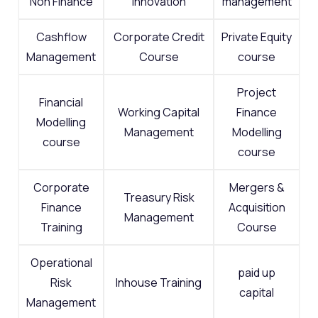
Non Finance
Innovation
management
Cashflow
Corporate Credit
Private Equity
Management
Course
course
Project
Financial
Working Capital
Finance
Modelling
Management
Modelling
course
course
Corporate
Mergers &
Treasury Risk
Finance
Acquisition
Management
Training
Course
Operational
paid up
Risk
Inhouse Training
capital
Management