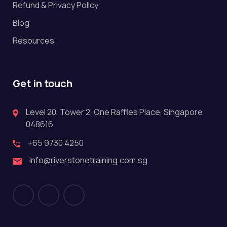
Refund & Privacy Policy
Blog
Resources
Get in touch
Level 20, Tower 2, One Raffles Place, Singapore
048616
+65 9730 4250
info@riverstonetraining.com.sg