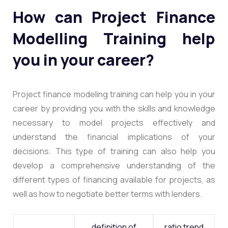
How can Project Finance
Modelling Training help
you in your career?
Project finance modeling training can help you in your
career by providing you with the skills and knowledge
necessary to model projects effectively and
understand the financial implications of your
decisions. This type of training can also help you
develop a comprehensive understanding of the
different types of financing available for projects, as
well as how to negotiate better terms with lenders.
definition of
ratio trend