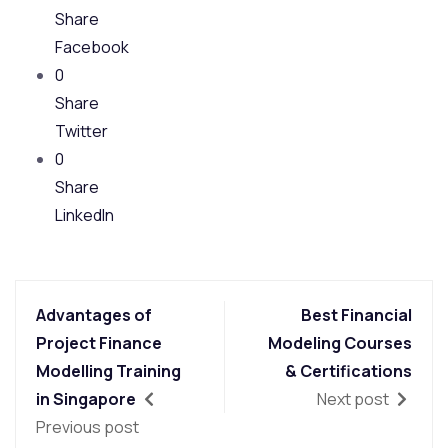
Share
Facebook
0
Share
Twitter
0
Share
LinkedIn
Advantages of
Best Financial
Project Finance
Modeling Courses
Modelling Training
& Certifications
in Singapore
Next post
Previous post