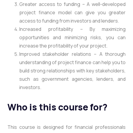
Greater access to funding – A well-developed
project finance model can give you greater
access to funding from investors and lenders.
Increased profitability – By maximizing
opportunities and minimizing risks, you can
increase the profitability of your project.
Improved stakeholder relations – A thorough
understanding of project finance can help you to
build strong relationships with key stakeholders,
such as government agencies, lenders, and
investors.
Who is this course for?
This course is designed for financial professionals