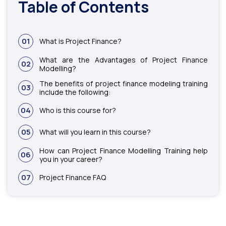
Table of Contents
01
What is Project Finance?
What are the Advantages of Project Finance
02
Modelling?
The benefits of project finance modeling training
03
include the following:
04
Who is this course for?
05
What will you learn in this course?
How can Project Finance Modelling Training help
06
you in your career?
07
Project Finance FAQ