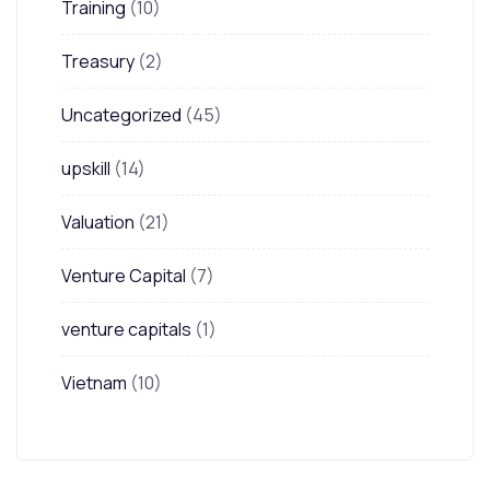
Training
(10)
Treasury
(2)
Uncategorized
(45)
upskill
(14)
Valuation
(21)
Venture Capital
(7)
venture capitals
(1)
Vietnam
(10)