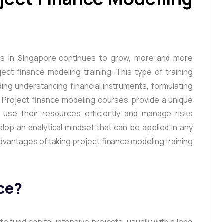
rts in Singapore continues to grow, more and more
ect finance modeling training. This type of training
rding understanding financial instruments, formulating
 Project finance modeling courses provide a unique
use their resources efficiently and manage risks
velop an analytical mindset that can be applied in any
 advantages of taking project finance modeling training
ce?
o fund capital-intensive projects, usually with a long