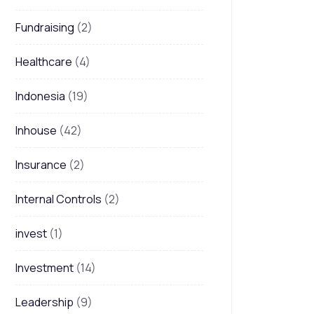
Fundraising
(2)
Healthcare
(4)
Indonesia
(19)
Inhouse
(42)
Insurance
(2)
Internal Controls
(2)
invest
(1)
Investment
(14)
Leadership
(9)