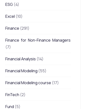
ESG
(4)
Excel
(10)
Finance
(291)
Finance for Non-Finance Managers
(7)
Financial Analysis
(14)
Financial Modeling
(55)
Financial Modeling course
(17)
FinTech
(2)
Fund
(5)