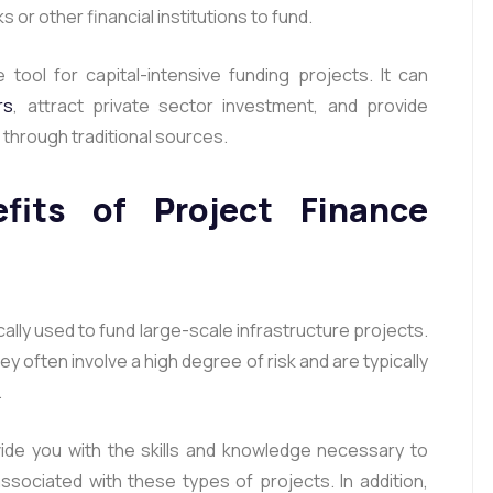
or other financial institutions to fund.
 tool for capital-intensive funding projects. It can
rs
, attract private sector investment, and provide
e through traditional sources.
its of Project Finance
cally used to fund large-scale infrastructure projects.
y often involve a high degree of risk and are typically
.
vide you with the skills and knowledge necessary to
sociated with these types of projects. In addition,