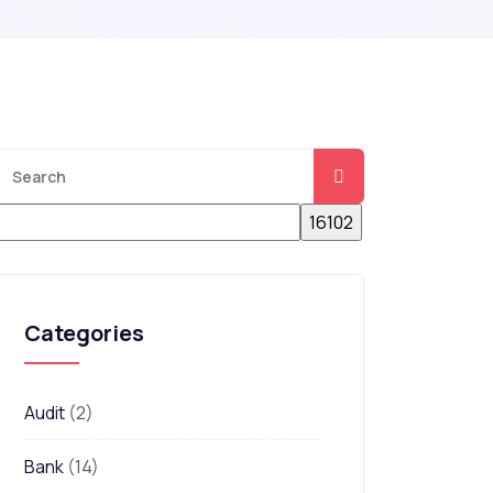
Categories
Audit
(2)
Bank
(14)