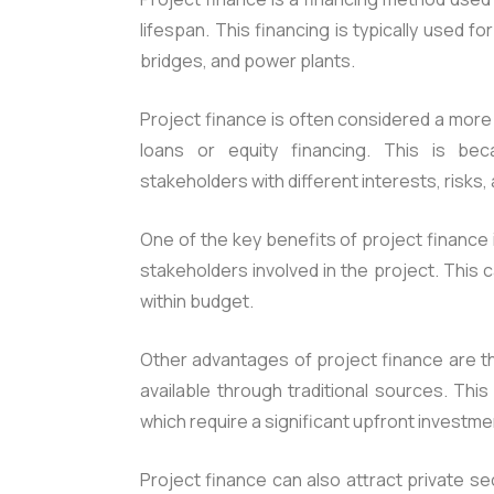
lifespan. This financing is typically used f
bridges, and power plants.
Project finance is often considered a more
loans or equity financing. This is bec
stakeholders with different interests, risks,
One of the key benefits of project finance i
stakeholders involved in the project. This
within budget.
Other advantages of project finance are th
available through traditional sources. This
which require a significant upfront investme
Project finance can also attract private s