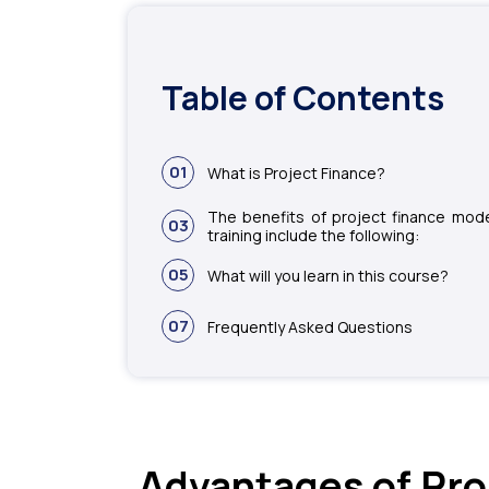
Table of Contents
01
What is Project Finance?
The benefits of project finance mode
03
training include the following:
05
What will you learn in this course?
07
Frequently Asked Questions
Advantages of Pro