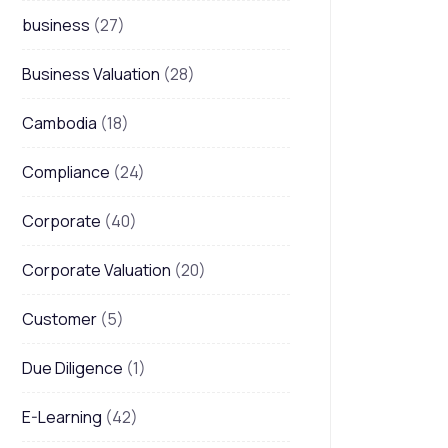
business
(27)
Business Valuation
(28)
Cambodia
(18)
Compliance
(24)
Corporate
(40)
Corporate Valuation
(20)
Customer
(5)
Due Diligence
(1)
E-Learning
(42)