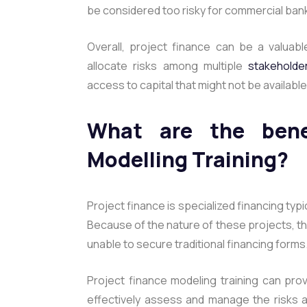
be considered too risky for commercial banks 
Overall, project finance can be a valuable
allocate risks among multiple
stakeholde
access to capital that might not be availabl
What are the benef
Modelling Training?
Project finance is specialized financing typi
Because of the nature of these projects, the
unable to secure traditional financing forms
Project finance modeling training can pro
effectively assess and manage the risks as