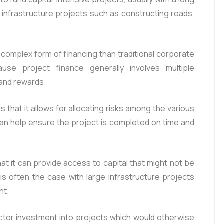
or infrastructure projects such as constructing roads,
 complex form of financing than traditional corporate
ause project finance generally involves multiple
 and rewards.
s that it allows for allocating risks among the various
 can help ensure the project is completed on time and
at it can provide access to capital that might not be
 is often the case with large infrastructure projects
nt.
ector investment into projects which would otherwise