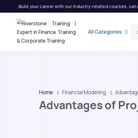
Build your career with our industry-related courses. cal
All Categories
Home
Financial Modeling
Advantage
Advantages of Proj