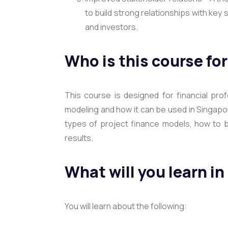
to build strong relationships with ke
and investors.
Who is this course fo
This course is designed for financial pro
modeling and how it can be used in Singapor
types of project finance models, how to b
results.
What will you learn in
You will learn about the following: