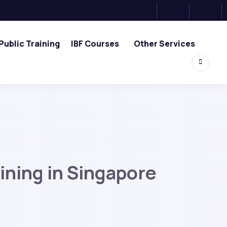
Public Training
IBF Courses
Other Services
ining in Singapore