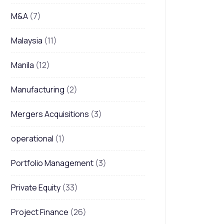
M&A
(7)
Malaysia
(11)
Manila
(12)
Manufacturing
(2)
Mergers Acquisitions
(3)
operational
(1)
Portfolio Management
(3)
Private Equity
(33)
Project Finance
(26)