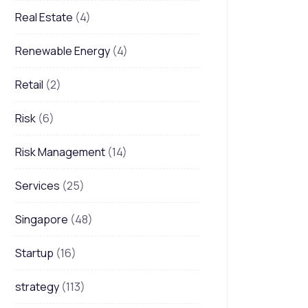
Real Estate
(4)
Renewable Energy
(4)
Retail
(2)
Risk
(6)
Risk Management
(14)
Services
(25)
Singapore
(48)
Startup
(16)
strategy
(113)