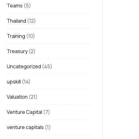
Teams
(5)
Thailand
(12)
Training
(10)
Treasury
(2)
Uncategorized
(45)
upskill
(14)
Valuation
(21)
Venture Capital
(7)
venture capitals
(1)