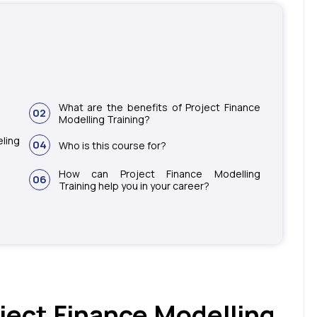
What are the benefits of Project Finance
02
Modelling Training?
ling
04
Who is this course for?
How can Project Finance Modelling
06
Training help you in your career?
ject Finance Modelling