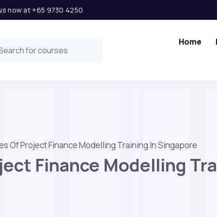
l us now at +65 9730 4250
Home
s Of Project Finance Modelling Training In Singapore
ect Finance Modelling Tra