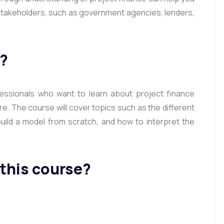
y stakeholders, such as government agencies, lenders,
r?
fessionals who want to learn about project finance
e. The course will cover topics such as the different
uild a model from scratch, and how to interpret the
 this course?