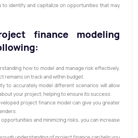
 to identify and capitalize on opportunities that may
oject finance modeling
ollowing:
standing how to model and manage risk effectively,
ct remains on track and within budget.
y to accurately model different scenarios will allow
bout your project, helping to ensure its success.
eveloped project finance model can give you greater
lenders.
g opportunities and minimizing risks, you can increase
orough understanding of project finance can help you