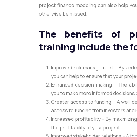
project finance modeling can also help you
otherwise be missed.
The benefits of pr
training include the f
Improved risk management – By under
you can help to ensure that your proje
Enhanced decision-making – The abilit
you to make more informed decisions a
Greater access to funding – A well-d
access to funding from investors and 
Increased profitability – By maximizin
the profitability of your project.
Improved stakeholder relations – A th