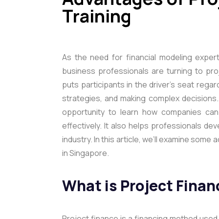
Training
As the need for financial modeling expe
business professionals are turning to proj
puts participants in the driver’s seat rega
strategies, and making complex decisions.
opportunity to learn how companies can 
effectively. It also helps professionals de
industry. In this article, we’ll examine some
in Singapore.
What is Project Finan
Project finance is a financing method used t