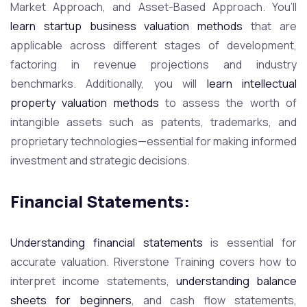
Market Approach, and Asset-Based Approach. You’ll
learn startup business valuation methods
that are
applicable across different stages of development,
factoring in revenue projections and industry
benchmarks. Additionally, you will
learn intellectual
property valuation methods
to assess the worth of
intangible assets such as patents, trademarks, and
proprietary technologies—essential for making informed
investment and strategic decisions.
Financial Statements:
Understanding financial statements
is essential for
accurate valuation. Riverstone Training covers how to
interpret income statements,
understanding balance
sheets for beginners
, and cash flow statements,