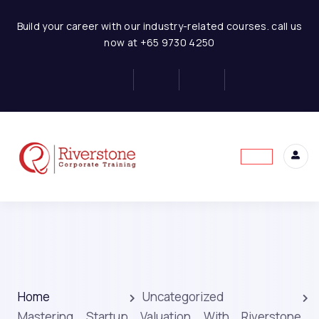
Build your career with our industry-related courses. call us
now at +65 9730 4250
Home
Uncategorized
Mastering Startup Valuation With Riverstone