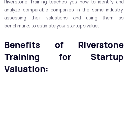
Riverstone Training teaches you how to identify and
analyze comparable companies in the same industry,
assessing their valuations and using them as
benchmarks to estimate your startup’s value.
Benefits of Riverstone
Training for Startup
Valuation: