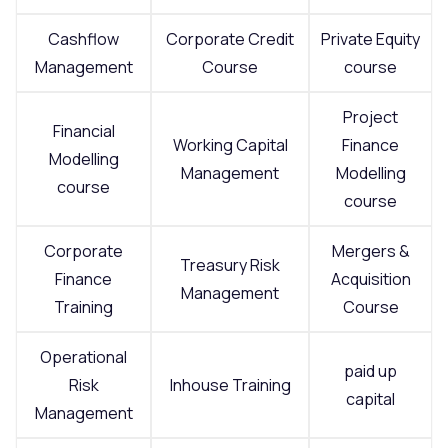
Cashflow
Corporate Credit
Private Equity
Management
Course
course
Project
Financial
Working Capital
Finance
Modelling
Management
Modelling
course
course
Corporate
Mergers &
Treasury Risk
Finance
Acquisition
Management
Training
Course
Operational
paid up
Risk
Inhouse Training
capital
Management