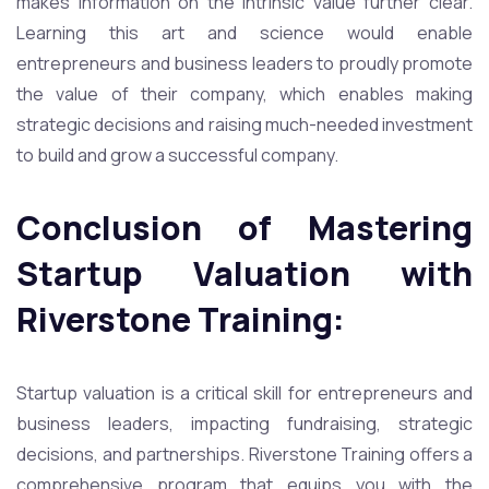
makes information on the intrinsic value further clear.
Learning this art and science would enable
entrepreneurs and business leaders to proudly promote
the value of their company, which enables making
strategic decisions and raising much-needed investment
to build and grow a successful company.
Conclusion of Mastering
Startup Valuation with
Riverstone Training:
Startup valuation is a critical skill for entrepreneurs and
business leaders, impacting fundraising, strategic
decisions, and partnerships. Riverstone Training offers a
comprehensive program that equips you with the