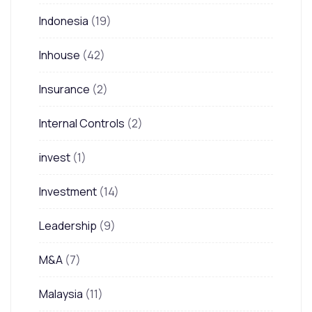
Indonesia
(19)
Inhouse
(42)
Insurance
(2)
Internal Controls
(2)
invest
(1)
Investment
(14)
Leadership
(9)
M&A
(7)
Malaysia
(11)