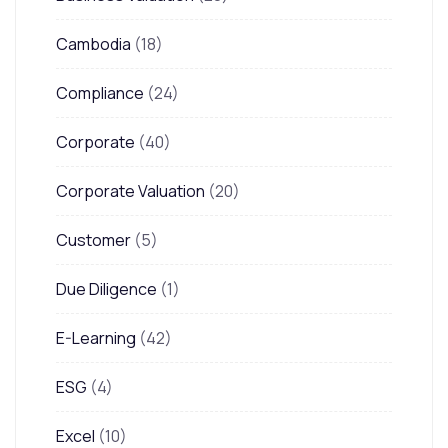
Cambodia
(18)
Compliance
(24)
Corporate
(40)
Corporate Valuation
(20)
Customer
(5)
Due Diligence
(1)
E-Learning
(42)
ESG
(4)
Excel
(10)