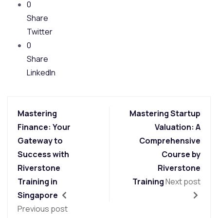
0
Share
Twitter
0
Share
LinkedIn
Mastering
Mastering Startup
Finance: Your
Valuation: A
Gateway to
Comprehensive
Success with
Course by
Riverstone
Riverstone
Training in
Training
Next post
Singapore
Previous post