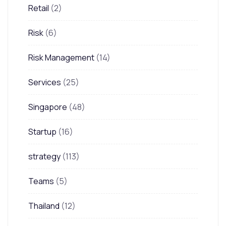
Retail
(2)
Risk
(6)
Risk Management
(14)
Services
(25)
Singapore
(48)
Startup
(16)
strategy
(113)
Teams
(5)
Thailand
(12)