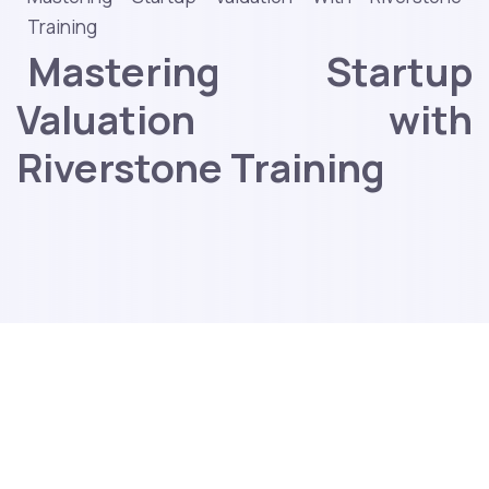
Training
Mastering Startup
Valuation with
Riverstone Training