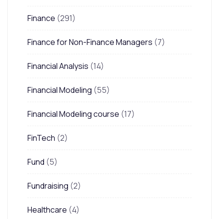
Finance
(291)
Finance for Non-Finance Managers
(7)
Financial Analysis
(14)
Financial Modeling
(55)
Financial Modeling course
(17)
FinTech
(2)
Fund
(5)
Fundraising
(2)
Healthcare
(4)