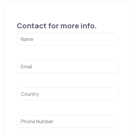
Contact for more info.