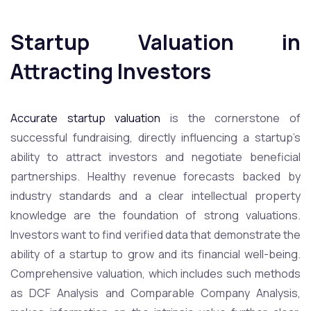
Startup Valuation in
Attracting Investors
Accurate startup valuation
is the cornerstone of
successful fundraising, directly influencing a startup’s
ability to attract investors and negotiate beneficial
partnerships. Healthy revenue forecasts backed by
industry standards and a clear intellectual property
knowledge are the foundation of strong valuations.
Investors want to find verified data that demonstrate the
ability of a startup to grow and its financial well-being.
Comprehensive valuation, which includes such methods
as DCF Analysis and Comparable Company Analysis,