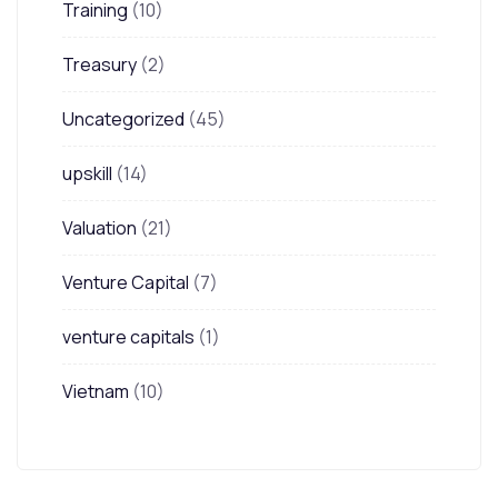
Training
(10)
Treasury
(2)
Uncategorized
(45)
upskill
(14)
Valuation
(21)
Venture Capital
(7)
venture capitals
(1)
Vietnam
(10)