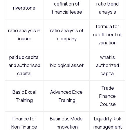
definition of
ratio trend
riverstone
financial lease
analysis
formula for
ratio analysis in
ratio analysis of
coefficient of
finance
company
variation
paid up capital
what is
and authorised
biological asset
authorized
capital
capital
Trade
Basic Excel
Advanced Excel
Finance
Training
Training
Course
Finance for
Business Model
Liquidilty Risk
Non Finance
Innovation
management