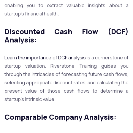
enabling you to extract valuable insights about a
startup’s financial health.
Discounted Cash Flow (DCF)
Analysis:
Learn the importance of DCF analysis
is a cornerstone of
startup valuation. Riverstone Training guides you
through the intricacies of forecasting future cash flows,
selecting appropriate discount rates, and calculating the
present value of those cash flows to determine a
startup’s intrinsic value.
Comparable Company Analysis
: