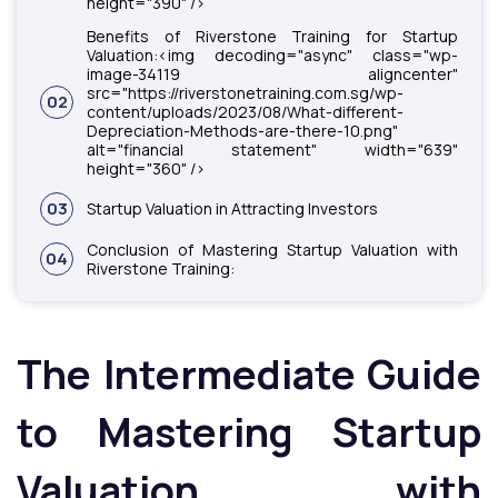
height="390" />
Benefits of Riverstone Training for Startup
Valuation:<img decoding="async" class="wp-
image-34119 aligncenter"
src="https://riverstonetraining.com.sg/wp-
02
content/uploads/2023/08/What-different-
Depreciation-Methods-are-there-10.png"
alt="financial statement" width="639"
height="360" />
03
Startup Valuation in Attracting Investors
Conclusion of Mastering Startup Valuation with
04
Riverstone Training:
The Intermediate Guide
to Mastering Startup
Valuation with