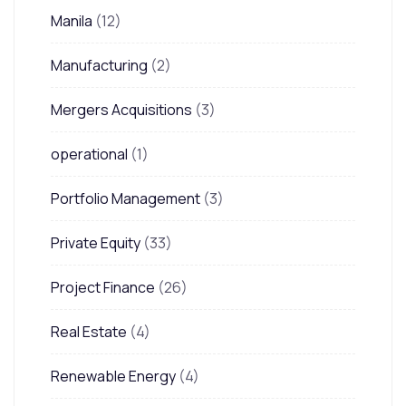
Manila
(12)
Manufacturing
(2)
Mergers Acquisitions
(3)
operational
(1)
Portfolio Management
(3)
Private Equity
(33)
Project Finance
(26)
Real Estate
(4)
Renewable Energy
(4)