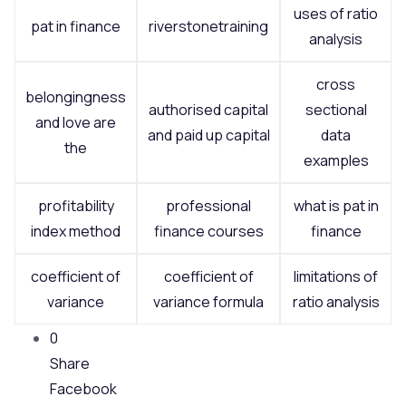
uses of ratio
pat in finance
riverstonetraining
analysis
cross
belongingness
authorised capital
sectional
and love are
and paid up capital
data
the
examples
profitability
professional
what is pat in
index method
finance courses
finance
coefficient of
coefficient of
limitations of
variance
variance formula
ratio analysis
0
Share
Facebook