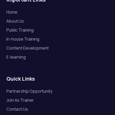
Home
About Us
Public Training
In-house Training
Content Development
E-learning
Quick Links
Partnership Opportunity
Join As Trainer
Contact Us