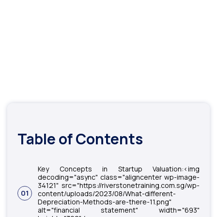
Table of Contents
Key Concepts in Startup Valuation:<img
decoding="async" class="aligncenter wp-image-
34121" src="https://riverstonetraining.com.sg/wp-
01
content/uploads/2023/08/What-different-
Depreciation-Methods-are-there-11.png"
alt="financial statement" width="693"