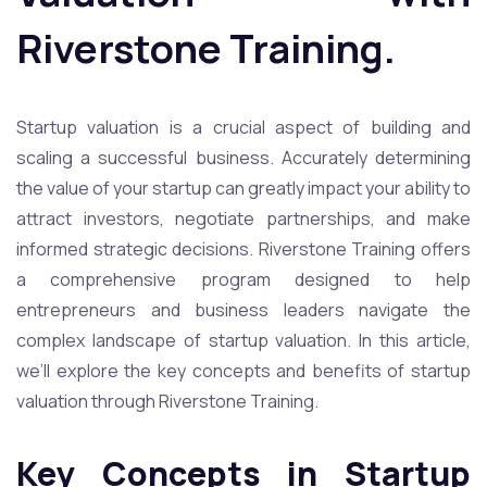
Riverstone Training.
Startup valuation is a crucial aspect of building and
scaling a successful business. Accurately determining
the value of your startup can greatly impact your ability to
attract investors, negotiate partnerships, and make
informed strategic decisions. Riverstone Training offers
a comprehensive program designed to help
entrepreneurs and business leaders navigate the
complex landscape of startup valuation. In this article,
we’ll explore the key concepts and benefits of startup
valuation through Riverstone Training.
Key Concepts in Startup