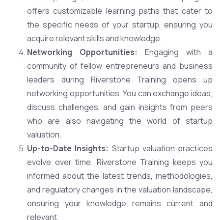
offers customizable learning paths that cater to
the specific needs of your startup, ensuring you
acquire relevant skills and knowledge.
Networking Opportunities:
Engaging with a
community of fellow entrepreneurs and business
leaders during Riverstone Training opens up
networking opportunities. You can exchange ideas,
discuss challenges, and gain insights from peers
who are also navigating the world of startup
valuation.
Up-to-Date Insights:
Startup valuation practices
evolve over time. Riverstone Training keeps you
informed about the latest trends, methodologies,
and regulatory changes in the valuation landscape,
ensuring your knowledge remains current and
relevant.