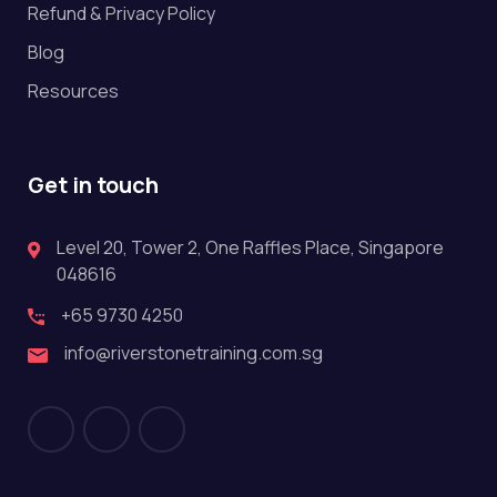
Refund & Privacy Policy
Blog
Resources
Get in touch
Level 20, Tower 2, One Raffles Place, Singapore
048616
+65 9730 4250
info@riverstonetraining.com.sg