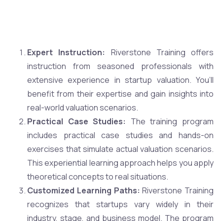
Expert Instruction:
Riverstone Training offers
instruction from seasoned professionals with
extensive experience in startup valuation. You’ll
benefit from their expertise and gain insights into
real-world valuation scenarios.
Practical Case Studies:
The training program
includes practical case studies and hands-on
exercises that simulate actual valuation scenarios.
This experiential learning approach helps you apply
theoretical concepts to real situations.
Customized Learning Paths:
Riverstone Training
recognizes that startups vary widely in their
industry, stage, and business model. The program