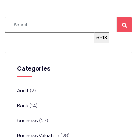
Categories
Audit
(2)
Bank
(14)
business
(27)
Business Valuation
(28)