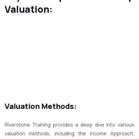
Valuation:
Valuation Methods:
Riverstone Training provides a deep dive into various
valuation methods, including the Income Approach,