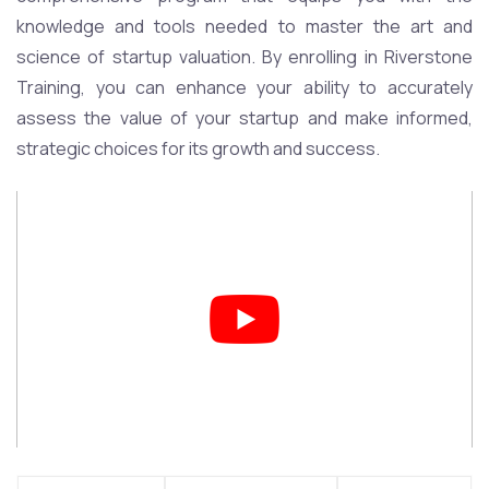
knowledge and tools needed to master the art and
science of startup valuation. By enrolling in Riverstone
Training, you can enhance your ability to accurately
assess the value of your startup and make informed,
strategic choices for its growth and success.