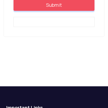
Important Links